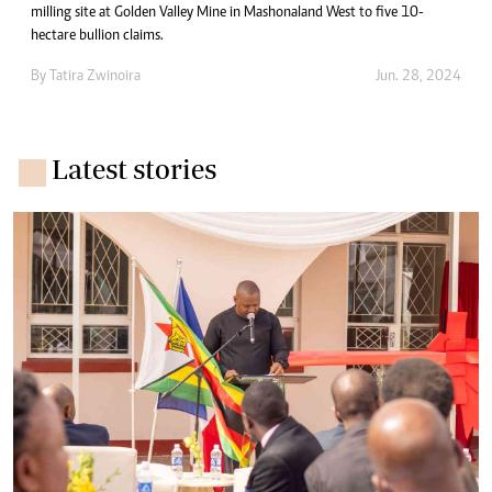
milling site at Golden Valley Mine in Mashonaland West to five 10-
hectare bullion claims.
By
Tatira Zwinoira
Jun. 28, 2024
Latest stories