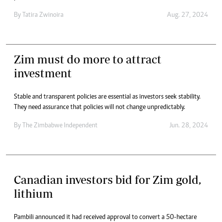
By
Tatira Zwinoira
Aug. 27, 2024
Zim must do more to attract
investment
Stable and transparent policies are essential as investors seek stability.
They need assurance that policies will not change unpredictably.
By
The Zimbabwe Independent
Jun. 28, 2024
Canadian investors bid for Zim gold,
lithium
Pambili announced it had received approval to convert a 50-hectare