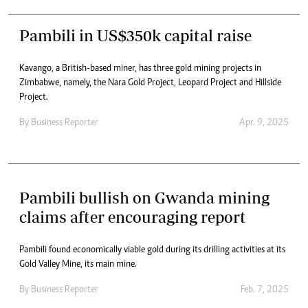
Pambili in US$350k capital raise
Kavango, a British-based miner, has three gold mining projects in
Zimbabwe, namely, the Nara Gold Project, Leopard Project and Hillside
Project.
By
Business Reporter
Apr. 9, 2025
Pambili bullish on Gwanda mining
claims after encouraging report
Pambili found economically viable gold during its drilling activities at its
Gold Valley Mine, its main mine.
By
Business Reporter
Feb. 7, 2025