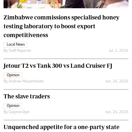
Zimbabwe commissions specialised honey
testing laboratory to boost export
competitiveness
Local News
By
Staff Reporter
Jul. 2, 2026
Jetour T2 vs Tank 300 vs Land Cruiser FJ
Opinion
By
Andrew Muzamhindo
Jun. 26, 2026
The slave traders
Opinion
By
Gwynne Dyer
Jun. 26, 2026
Unquenched appetite for a one-party state