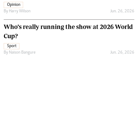
Opinion
By
Harry Wilson
Jun. 26, 2026
Who’s really running the show at 2026 World
Cup?
Sport
By
Naison Bangure
Jun. 26, 2026