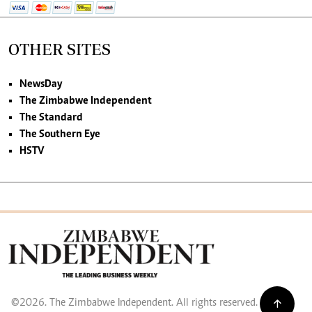
OTHER SITES
NewsDay
The Zimbabwe Independent
The Standard
The Southern Eye
HSTV
©2026. The Zimbabwe Independent. All rights reserved.