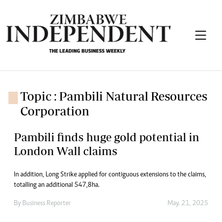
Topic : Pambili Natural Resources
Corporation
Pambili finds huge gold potential in
London Wall claims
In addition, Long Strike applied for contiguous extensions to the claims,
totalling an additional 547,8ha.
By
Business Reporter
May. 21, 2025