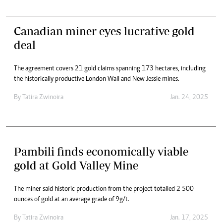
Canadian miner eyes lucrative gold
deal
The agreement covers 21 gold claims spanning 173 hectares, including
the historically productive London Wall and New Jessie mines.
By
Tatira Zwinoira
Jan. 24, 2025
Pambili finds economically viable
gold at Gold Valley Mine
The miner said historic production from the project totalled 2 500
ounces of gold at an average grade of 9g/t.
By
Tatira Zwinoira
Jan. 17, 2025