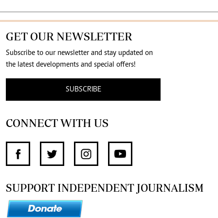
GET OUR NEWSLETTER
Subscribe to our newsletter and stay updated on
the latest developments and special offers!
SUBSCRIBE
CONNECT WITH US
SUPPORT INDEPENDENT JOURNALISM