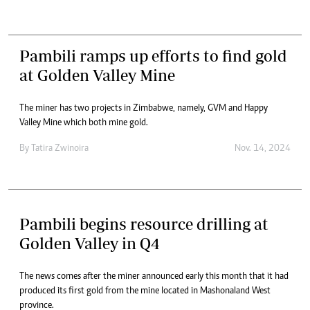
Pambili ramps up efforts to find gold
at Golden Valley Mine
The miner has two projects in Zimbabwe, namely, GVM and Happy
Valley Mine which both mine gold.
By
Tatira Zwinoira
Nov. 14, 2024
Pambili begins resource drilling at
Golden Valley in Q4
The news comes after the miner announced early this month that it had
produced its first gold from the mine located in Mashonaland West
province.