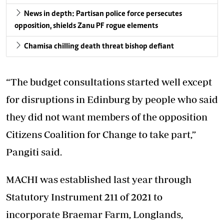
News in depth: Partisan police force persecutes
opposition, shields Zanu PF rogue elements
Chamisa chilling death threat bishop defiant
“The budget consultations started well except
for disruptions in Edinburg by people who said
they did not want members of the opposition
Citizens Coalition for Change to take part,”
Pangiti said.
MACHI was established last year through
Statutory Instrument 211 of 2021 to
incorporate Braemar Farm, Longlands,