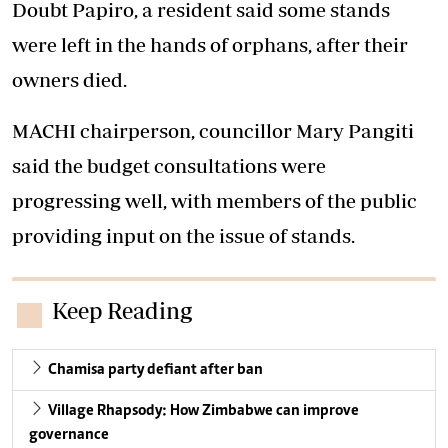
Doubt Papiro, a resident said some stands
were left in the hands of orphans, after their
owners died.
MACHI chairperson, councillor Mary Pangiti
said the budget consultations were
progressing well, with members of the public
providing input on the issue of stands.
Keep Reading
Chamisa party defiant after ban
Village Rhapsody: How Zimbabwe can improve
governance