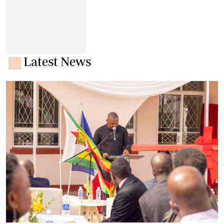
Latest News