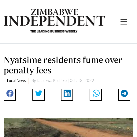
Nyatsime residents fume over
penalty fees
Local News
By
Tafadzwa Kachiko
| Oct. 18, 2022