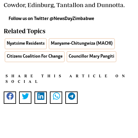
Cowdor, Edinburg, Tantallon and Dunnotta.
Follow us on Twitter
@NewsDayZimbabwe
Related Topics
Nyatsime Residents
Manyame-Chitungwiza (MACHI)
Citizens Coalition For Change
Councillor Mary Pangiti
SHARE THIS ARTICLE ON
SOCIAL