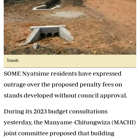
Stands
SOME Nyatsime residents have expressed
outrage over the proposed penalty fees on
stands developed without council approval.
During its 2023 budget consultations
yesterday, the Manyame-Chitungwiza (MACHI)
joint committee proposed that building