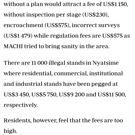
without a plan would attract a fee of US$1 150,
without inspection per stage (US$230),
encroachment (US$575), incorrect surveys
(US$1 479) while regulation fees are US$575 as
MACHI tried to bring sanity in the area.
There are 11 000 illegal stands in Nyatsime
where residential, commercial, institutional
and industrial stands have been pegged at
US$3 450, US$5 750, US$9 200 and US$11 500,
respectively.
Residents, however, feel that the fees are too
high.