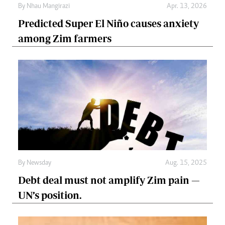
By
Nhau Mangirazi
Apr. 13, 2026
Predicted Super El Niño causes anxiety
among Zim farmers
By
Newsday
Aug. 15, 2025
Debt deal must not amplify Zim pain —
UN’s position.