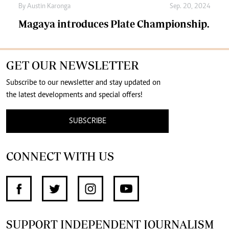
By
Austin Karonga
Sep. 20, 2024
Magaya introduces Plate Championship.
GET OUR NEWSLETTER
Subscribe to our newsletter and stay updated on
the latest developments and special offers!
SUBSCRIBE
CONNECT WITH US
SUPPORT INDEPENDENT JOURNALISM