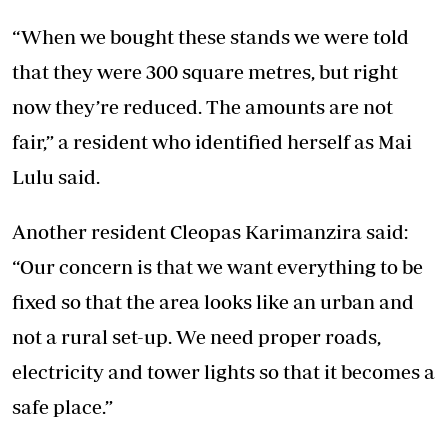
“When we bought these stands we were told
that they were 300 square metres, but right
now they’re reduced. The amounts are not
fair,” a resident who identified herself as Mai
Lulu said.
Another resident Cleopas Karimanzira said:
“Our concern is that we want everything to be
fixed so that the area looks like an urban and
not a rural set-up. We need proper roads,
electricity and tower lights so that it becomes a
safe place.”