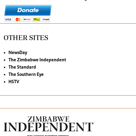
OTHER SITES
NewsDay
The Zimbabwe Independent
The Standard
The Southern Eye
HSTV