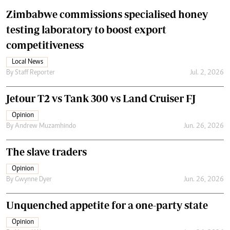
Zimbabwe commissions specialised honey
testing laboratory to boost export
competitiveness
Local News
By
Staff Reporter
Jul. 2, 2026
Jetour T2 vs Tank 300 vs Land Cruiser FJ
Opinion
By
Andrew Muzamhindo
Jun. 26, 2026
The slave traders
Opinion
By
Gwynne Dyer
Jun. 26, 2026
Unquenched appetite for a one-party state
Opinion