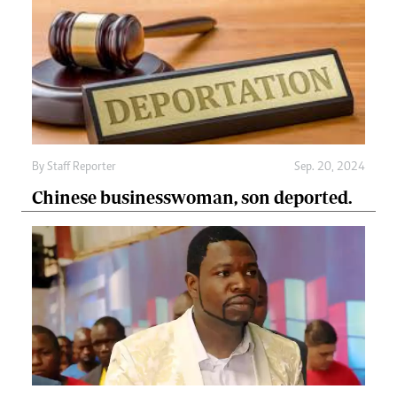
By
Staff Reporter
Sep. 20, 2024
Chinese businesswoman, son deported.