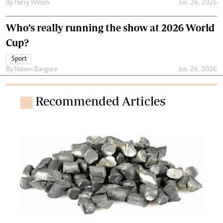
By
Harry Wilson
Jun. 26, 2026
Who’s really running the show at 2026 World
Cup?
Sport
By
Naison Bangure
Jun. 26, 2026
Recommended Articles