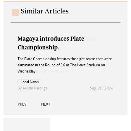
Similar Articles
Magaya introduces Plate
Championship.
The Plate Championship features the eight teams that were
eliminated in the Round of 16 at The Heart Stadium on
Wednesday
Local News
By
Austin Karonga
Sep. 20, 2024
PREV
NEXT