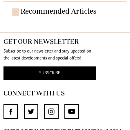
Recommended Articles
GET OUR NEWSLETTER
Subscribe to our newsletter and stay updated on
the latest developments and special offers!
SUBSCRIBE
CONNECT WITH US