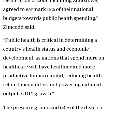
Declaration of 2001, including Zimbabwe,
agreed to earmark 15% of their national
budgets towards public health spending,”
Zimcodd said.
“Public health is critical in determining a
country’s health status and economic
development, as nations that spend more on
healthcare will have healthier and more
productive human capital, reducing health-
related inequalities and powering national
output [GDP] growth.”
The pressure group said 64% of the districts