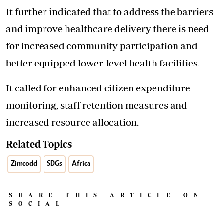
It further indicated that to address the barriers
and improve healthcare delivery there is need
for increased community participation and
better equipped lower-level health facilities.
It called for enhanced citizen expenditure
monitoring, staff retention measures and
increased resource allocation.
Related Topics
Zimcodd
SDGs
Africa
SHARE THIS ARTICLE ON
SOCIAL