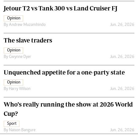
Jetour T2 vs Tank 300 vs Land Cruiser FJ
Opinion
By
Andrew Muzamhindo
Jun. 26, 2026
The slave traders
Opinion
By
Gwynne Dyer
Jun. 26, 2026
Unquenched appetite for a one-party state
Opinion
By
Harry Wilson
Jun. 26, 2026
Who’s really running the show at 2026 World
Cup?
Sport
By
Naison Bangure
Jun. 26, 2026