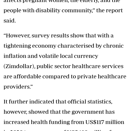
people with disability community,” the report
said.
“However, survey results show that with a
tightening economy characterised by chronic
inflation and volatile local currency
(Zimdollar), public sector healthcare services
are affordable compared to private healthcare
providers.”
It further indicated that official statistics,
however, showed that the government has
increased health funding from US$117 million