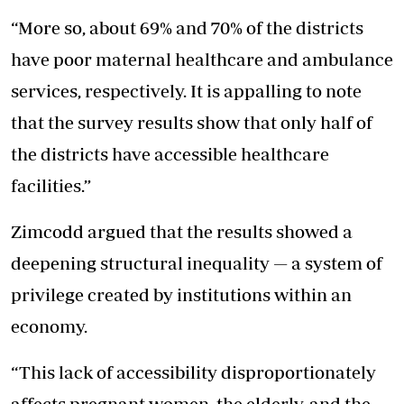
“More so, about 69% and 70% of the districts
have poor maternal healthcare and ambulance
services, respectively. It is appalling to note
that the survey results show that only half of
the districts have accessible healthcare
facilities.”
Zimcodd argued that the results showed a
deepening structural inequality — a system of
privilege created by institutions within an
economy.
“This lack of accessibility disproportionately
affects pregnant women, the elderly, and the