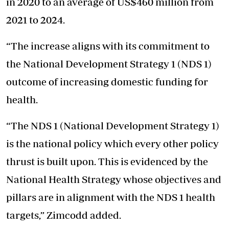
in 2020 to an average of US$460 million from
2021 to 2024.
“The increase aligns with its commitment to
the National Development Strategy 1 (NDS 1)
outcome of increasing domestic funding for
health.
“The NDS 1 (National Development Strategy 1)
is the national policy which every other policy
thrust is built upon. This is evidenced by the
National Health Strategy whose objectives and
pillars are in alignment with the NDS 1 health
targets,” Zimcodd added.