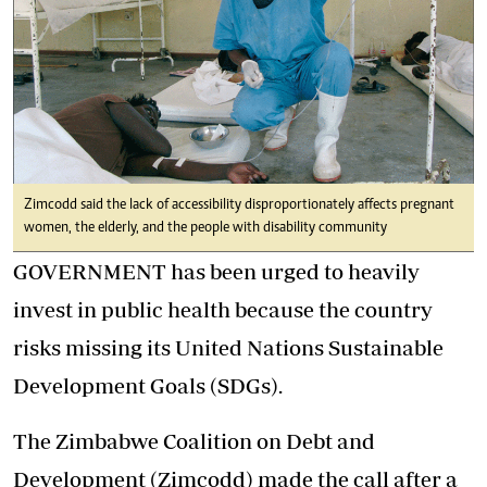
Zimcodd said the lack of accessibility disproportionately affects pregnant
women, the elderly, and the people with disability community
GOVERNMENT has been urged to heavily
invest in public health because the country
risks missing its United Nations Sustainable
Development Goals (SDGs).
The Zimbabwe Coalition on Debt and
Development (Zimcodd) made the call after a