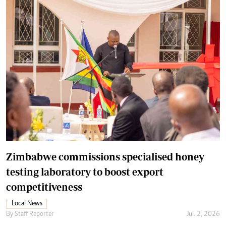
Zimbabwe commissions specialised honey
testing laboratory to boost export
competitiveness
Local News
By
Staff Reporter
Jul. 2, 2026