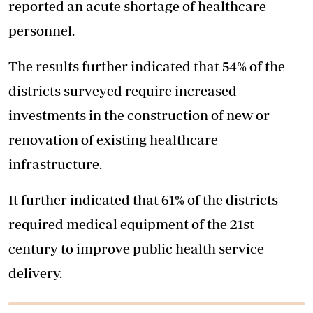
reported an acute shortage of healthcare
personnel.
The results further indicated that 54% of the
districts surveyed require increased
investments in the construction of new or
renovation of existing healthcare
infrastructure.
It further indicated that 61% of the districts
required medical equipment of the 21st
century to improve public health service
delivery.