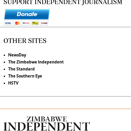
SUPPORT INDEPENDENT JOURNALISM
OTHER SITES
NewsDay
The Zimbabwe Independent
The Standard
The Southern Eye
HSTV