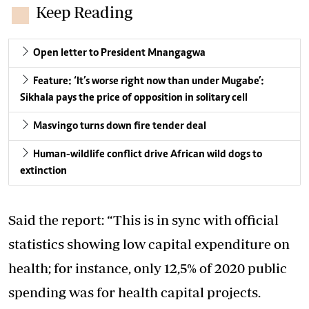
Keep Reading
Open letter to President Mnangagwa
Feature: ‘It’s worse right now than under Mugabe’:
Sikhala pays the price of opposition in solitary cell
Masvingo turns down fire tender deal
Human-wildlife conflict drive African wild dogs to
extinction
Said the report: “This is in sync with official
statistics showing low capital expenditure on
health; for instance, only 12,5% of 2020 public
spending was for health capital projects.