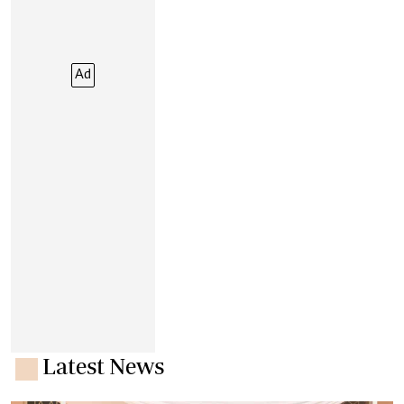
Ad
Latest News