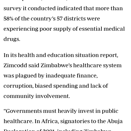
survey it conducted indicated that more than
58% of the country’s 57 districts were
experiencing poor supply of essential medical
drugs.
In its health and education situation report,
Zimcodd said Zimbabwe’s healthcare system
was plagued by inadequate finance,
corruption, biased spending and lack of
community involvement.
“Governments must heavily invest in public
healthcare. In Africa, signatories to the Abuja