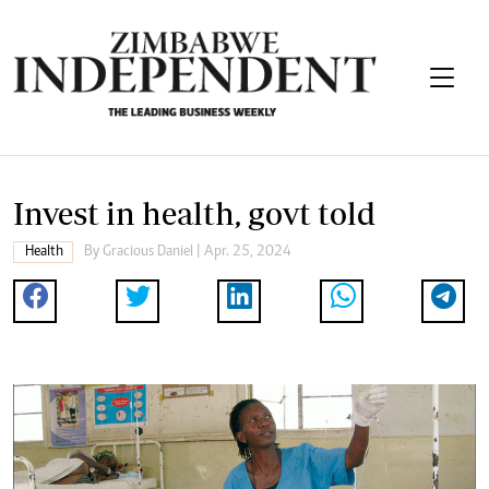
Invest in health, govt told
Health
By
Gracious Daniel
| Apr. 25, 2024