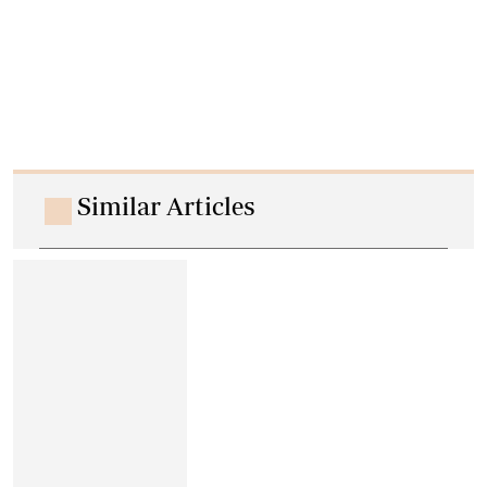
Similar Articles