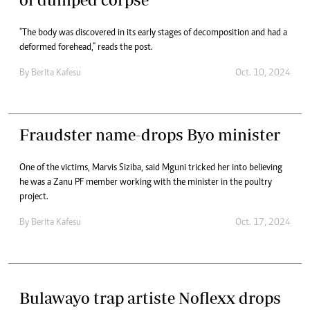
"The body was discovered in its early stages of decomposition and had a
deformed forehead," reads the post.
By
Berita Kafesu
Oct. 10, 2024
Fraudster name-drops Byo minister
One of the victims, Marvis Siziba, said Mguni tricked her into believing
he was a Zanu PF member working with the minister in the poultry
project.
By
Berita Kafesu
Oct. 17, 2024
Bulawayo trap artiste Noflexx drops