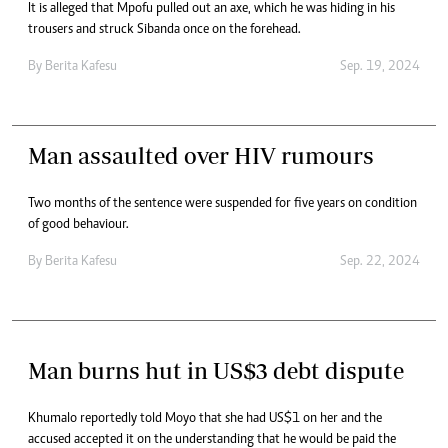
It is alleged that Mpofu pulled out an axe, which he was hiding in his
trousers and struck Sibanda once on the forehead.
By
Berita Kafesu
Sep. 19, 2024
Man assaulted over HIV rumours
Two months of the sentence were suspended for five years on condition
of good behaviour.
By
Berita Kafesu
Sep. 22, 2024
Man burns hut in US$3 debt dispute
Khumalo reportedly told Moyo that she had US$1 on her and the
accused accepted it on the understanding that he would be paid the