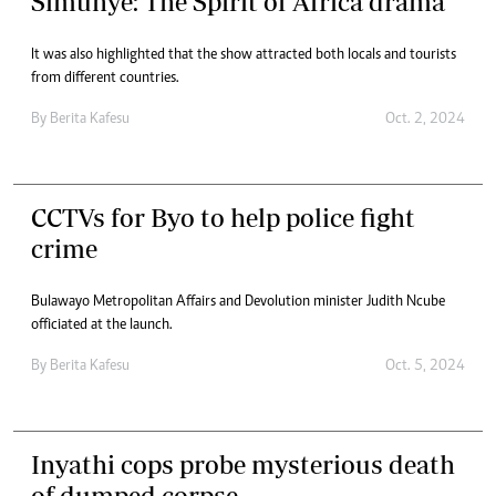
Simunye: The Spirit of Africa drama
It was also highlighted that the show attracted both locals and tourists
from different countries.
By
Berita Kafesu
Oct. 2, 2024
CCTVs for Byo to help police fight
crime
Bulawayo Metropolitan Affairs and Devolution minister Judith Ncube
officiated at the launch.
By
Berita Kafesu
Oct. 5, 2024
Inyathi cops probe mysterious death
of dumped corpse