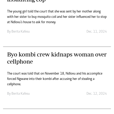
The young girl told the court that she was sent by her mother along
with her sister to buy mosquito coil and her sister influenced her to stop
at Ndlovu’s house to ask for money.
By
Berita Kafesu
Dec. 11, 2024
Byo kombi crew kidnaps woman over
cellphone
The court was told that on November 18, Ndlovu and his accomplice
forced Ngwane into their kombi after accusing her of stealing a
cellphone.
By
Berita Kafesu
Dec. 12, 2024