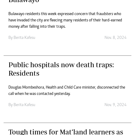
Bulawayo residents this week expressed concern that fraudsters who
have invaded the city are fleecing many residents of their hard-earned
money after falling into their traps.
By
Berita Kafesu
Nov. 8, 2024
Public hospitals now death traps:
Residents
Douglas Mombeshora, Health and Child Care minister, disconnected the
call when he was contacted yesterday.
By
Berita Kafesu
Nov. 9, 2024
Tough times for Mat’land learners as