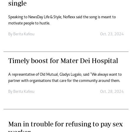
single
Speaking to NewsDay Life & Style, Noflexx said the song is meant to
motivate people to hustle.
By
Berita Kafesu
Oct. 23, 2024
Timely boost for Mater Dei Hospital
A representative of Old Mutual, Gladys Lugalo, said “We always want to
partner with organisations that care for the community around them.
By
Berita Kafesu
Oct. 28, 2024
Man in trouble for refusing to pay sex