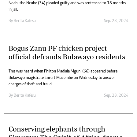
Nqabutho Ncube (34) pleaded guilty and was sentenced to 18 months
in jail.
By
Berita Kafesu
Sep. 28, 2024
Bogus Zanu PF chicken project
official defrauds Bulawayo residents
This was heard when Philton Madlala Mguni (66) appeared before
Bulawayo magistrate Enrert Muzembe on Wednesday to answer
charges of theft and fraud.
By
Berita Kafesu
Sep. 28, 2024
Conserving elephants through