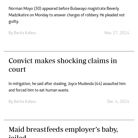
Norman Moyo (30) appeared before Bulawayo magistrate Beverly
Madzikatire on Monday to answer charges of robbery. He pleaded not
guilty.
By
Berita Kafesu
Nov. 27, 2024
Convict makes shocking claims in
court
In mitigation, he said after stealing, Joyce Mudenda (44) assaulted him
and forced him to eat human waste.
By
Berita Kafesu
Dec. 4, 2024
Maid breastfeeds employer’s baby,
jailed