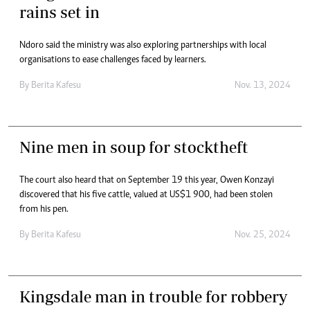
rains set in
Ndoro said the ministry was also exploring partnerships with local
organisations to ease challenges faced by learners.
By
Berita Kafesu
Nov. 13, 2024
Nine men in soup for stocktheft
The court also heard that on September 19 this year, Owen Konzayi
discovered that his five cattle, valued at US$1 900, had been stolen
from his pen.
By
Berita Kafesu
Nov. 25, 2024
Kingsdale man in trouble for robbery