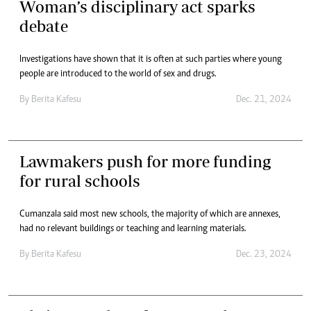
Woman’s disciplinary act sparks
debate
Investigations have shown that it is often at such parties where young
people are introduced to the world of sex and drugs.
By
Berita Kafesu
Dec. 21, 2024
Lawmakers push for more funding
for rural schools
Cumanzala said most new schools, the majority of which are annexes,
had no relevant buildings or teaching and learning materials.
By
Berita Kafesu
Dec. 23, 2024