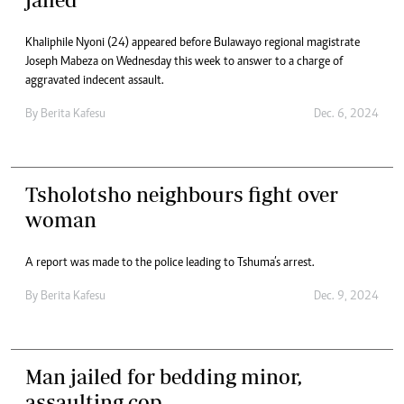
Khaliphile Nyoni (24) appeared before Bulawayo regional magistrate
Joseph Mabeza on Wednesday this week to answer to a charge of
aggravated indecent assault.
By
Berita Kafesu
Dec. 6, 2024
Tsholotsho neighbours fight over
woman
A report was made to the police leading to Tshuma’s arrest.
By
Berita Kafesu
Dec. 9, 2024
Man jailed for bedding minor,
assaulting cop