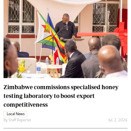
Zimbabwe commissions specialised honey
testing laboratory to boost export
competitiveness
Local News
By
Staff Reporter
Jul. 2, 2026