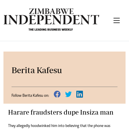
Berita Kafesu
Follow Berita Kafesu on:
Harare fraudsters dupe Insiza man
They allegedly hoodwinked him into believing that the phone was