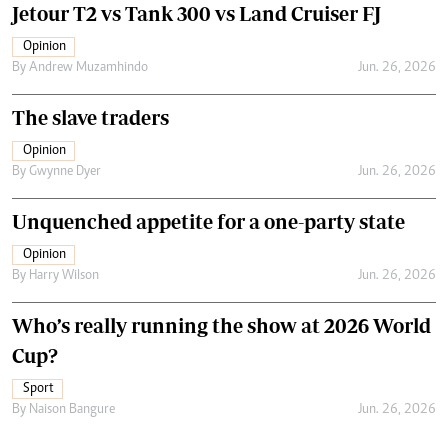
Jetour T2 vs Tank 300 vs Land Cruiser FJ
Opinion
By
Andrew Muzamhindo
Jun. 26, 2026
The slave traders
Opinion
By
Gwynne Dyer
Jun. 26, 2026
Unquenched appetite for a one-party state
Opinion
By
Harry Wilson
Jun. 26, 2026
Who’s really running the show at 2026 World
Cup?
Sport
By
Naison Bangure
Jun. 26, 2026