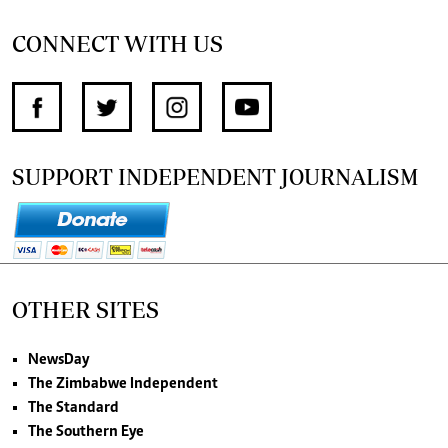
CONNECT WITH US
SUPPORT INDEPENDENT JOURNALISM
OTHER SITES
NewsDay
The Zimbabwe Independent
The Standard
The Southern Eye