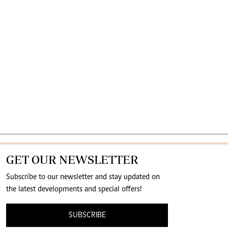
GET OUR NEWSLETTER
Subscribe to our newsletter and stay updated on
the latest developments and special offers!
SUBSCRIBE