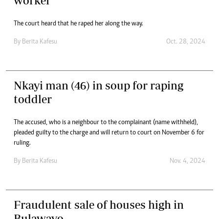
worker
The court heard that he raped her along the way.
By
Berita Kafesu
Oct. 28, 2024
Nkayi man (46) in soup for raping
toddler
The accused, who is a neighbour to the complainant (name withheld),
pleaded guilty to the charge and will return to court on November 6 for
ruling.
By
Berita Kafesu
Nov. 4, 2024
Fraudulent sale of houses high in
Bulawayo