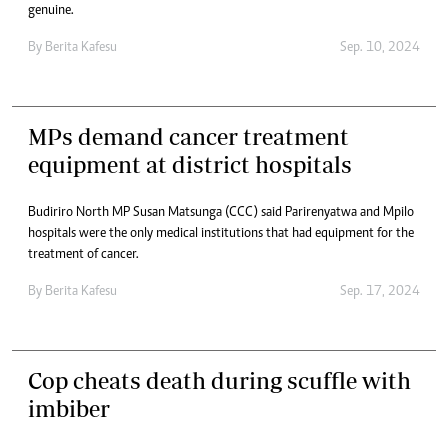
genuine.
By
Berita Kafesu
Sep. 10, 2024
MPs demand cancer treatment
equipment at district hospitals
Budiriro North MP Susan Matsunga (CCC) said Parirenyatwa and Mpilo
hospitals were the only medical institutions that had equipment for the
treatment of cancer.
By
Berita Kafesu
Sep. 17, 2024
Cop cheats death during scuffle with
imbiber