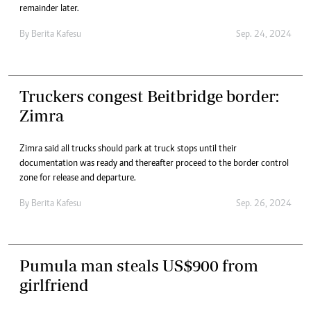
remainder later.
By
Berita Kafesu
Sep. 24, 2024
Truckers congest Beitbridge border:
Zimra
Zimra said all trucks should park at truck stops until their
documentation was ready and thereafter proceed to the border control
zone for release and departure.
By
Berita Kafesu
Sep. 26, 2024
Pumula man steals US$900 from
girlfriend