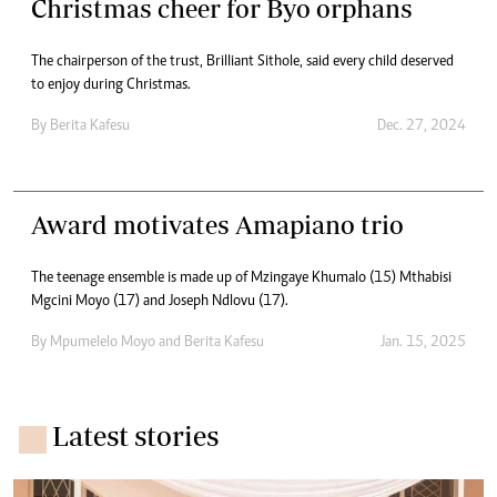
Christmas cheer for Byo orphans
The chairperson of the trust, Brilliant Sithole, said every child deserved
to enjoy during Christmas.
By
Berita Kafesu
Dec. 27, 2024
Award motivates Amapiano trio
The teenage ensemble is made up of Mzingaye Khumalo (15) Mthabisi
Mgcini Moyo (17) and Joseph Ndlovu (17).
By
Mpumelelo Moyo
and
Berita Kafesu
Jan. 15, 2025
Latest stories