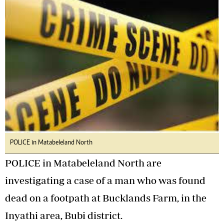
POLICE in Matabeleland North
POLICE in Matabeleland North are
investigating a case of a man who was found
dead on a footpath at Bucklands Farm, in the
Inyathi area, Bubi district.