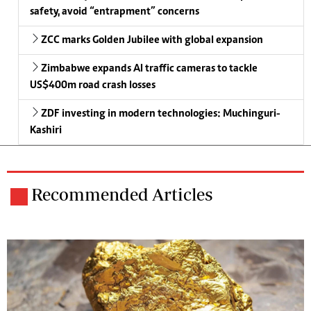
safety, avoid “entrapment” concerns
ZCC marks Golden Jubilee with global expansion
Zimbabwe expands AI traffic cameras to tackle
US$400m road crash losses
ZDF investing in modern technologies: Muchinguri-
Kashiri
Recommended Articles