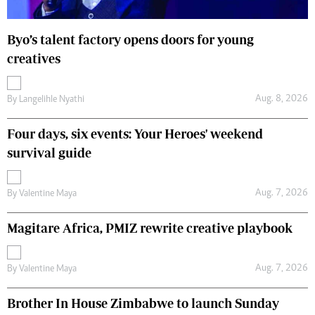
Byo’s talent factory opens doors for young
creatives
Aug. 8, 2026
By
Langelihle Nyathi
Four days, six events: Your Heroes' weekend
survival guide
Aug. 7, 2026
By
Valentine Maya
Magitare Africa, PMIZ rewrite creative playbook
Aug. 7, 2026
By
Valentine Maya
Brother In House Zimbabwe to launch Sunday