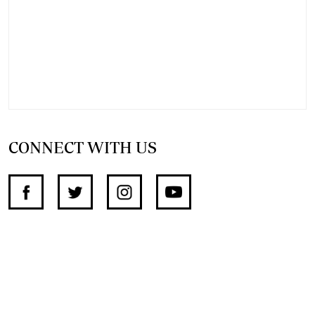
CONNECT WITH US
SUPPORT INDEPENDENT JOURNALISM