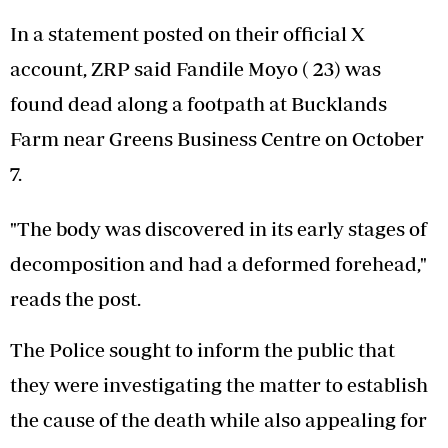
In a statement posted on their official X
account, ZRP said Fandile Moyo ( 23) was
found dead along a footpath at Bucklands
Farm near Greens Business Centre on October
7.
"The body was discovered in its early stages of
decomposition and had a deformed forehead,"
reads the post.
The Police sought to inform the public that
they were investigating the matter to establish
the cause of the death while also appealing for