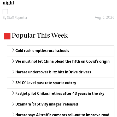
night
Aug. 6, 2026
By
Staff Reporter
Popular This Week
Gold rush empties rural schools
We must not let China plead the fifth on Covid’s origin
Harare undercover blitz hits InDrive drivers
3% O’ Level pass rate sparks outcry
Fastjet pilot Chikosi retires after 43 years in the sky
Dzamara ‘captivity images’ released
Harare says AI traffic cameras roll-out to improve road