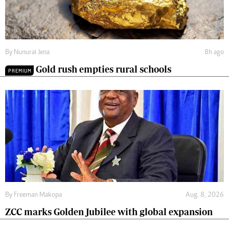
By
Nunurai Jena
8h ago
Gold rush empties rural schools
PREMIUM
By
Freeman Makopa
Aug. 8, 2026
ZCC marks Golden Jubilee with global expansion