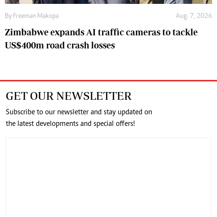
By
Freeman Makopa
Aug. 7, 2026
Zimbabwe expands AI traffic cameras to tackle
US$400m road crash losses
GET OUR NEWSLETTER
Subscribe to our newsletter and stay updated on
the latest developments and special offers!