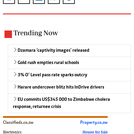
Trending Now
Dzamara ‘captivity images’ released
Gold rush empties rural schools
3% O’ Level pass rate sparks outcry
Harare undercover blitz hits InDrive drivers
EU commits US$345 000 to Zimbabwe cholera
response, returnee crisis
Classifieds.co.zw
Property.co.zw
Electronics
Houses for Sale