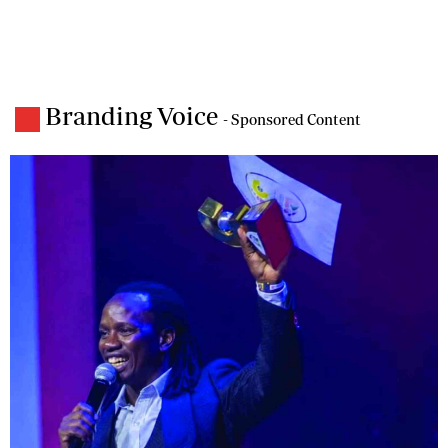
Branding Voice
- Sponsored Content