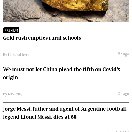
PREMIUM
Gold rush empties rural schools
8h ago
By
Nunurai Jena
We must not let China plead the fifth on Covid’s
origin
10h ago
By
Newsday
Jorge Messi, father and agent of Argentine football
legend Lionel Messi, dies at 68