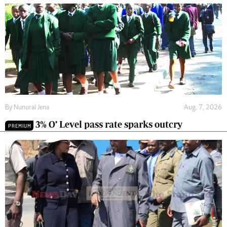
By
Nunurai Jena
Aug. 7, 2026
3% O’ Level pass rate sparks outcry
PREMIUM