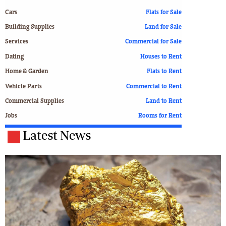
Cars
Flats for Sale
Building Supplies
Land for Sale
Services
Commercial for Sale
Dating
Houses to Rent
Home & Garden
Flats to Rent
Vehicle Parts
Commercial to Rent
Commercial Supplies
Land to Rent
Jobs
Rooms for Rent
Latest News