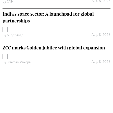
Aug. 8, 2026
By
CNN
India's space sector: A launchpad for global
partnerships
Aug. 8, 2026
By
Gurjit Singh
ZCC marks Golden Jubilee with global expansion
Aug. 8, 2026
By
Freeman Makopa