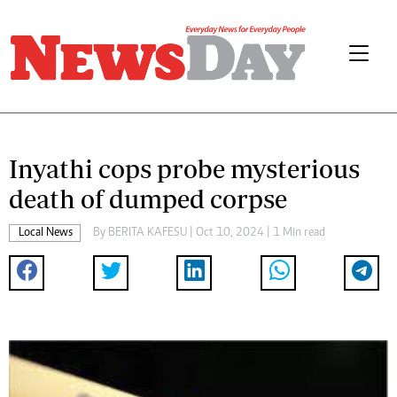
Inyathi cops probe mysterious
death of dumped corpse
Local News
By
BERITA KAFESU
| Oct 10, 2024 | 1 Min read