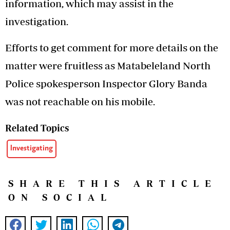
information, which may assist in the
investigation.
Efforts to get comment for more details on the
matter were fruitless as Matabeleland North
Police spokesperson Inspector Glory Banda
was not reachable on his mobile.
Related Topics
Investigating
SHARE THIS ARTICLE
ON SOCIAL