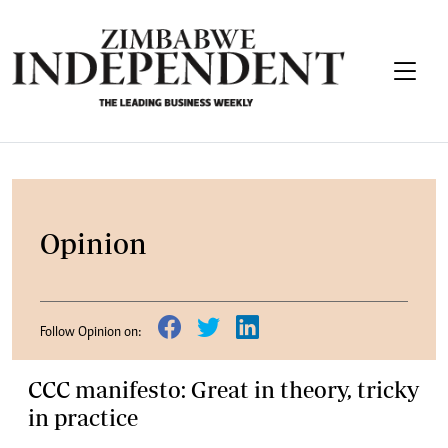
Opinion
Follow Opinion on:
CCC manifesto: Great in theory, tricky
in practice