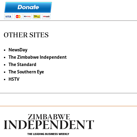
OTHER SITES
NewsDay
The Zimbabwe Independent
The Standard
The Southern Eye
HSTV