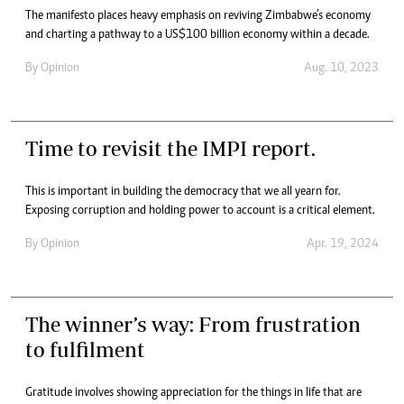
The manifesto places heavy emphasis on reviving Zimbabwe’s economy
and charting a pathway to a US$100 billion economy within a decade.
By
Opinion
Aug. 10, 2023
Time to revisit the IMPI report.
This is important in building the democracy that we all yearn for.
Exposing corruption and holding power to account is a critical element.
By
Opinion
Apr. 19, 2024
The winner’s way: From frustration
to fulfilment
Gratitude involves showing appreciation for the things in life that are