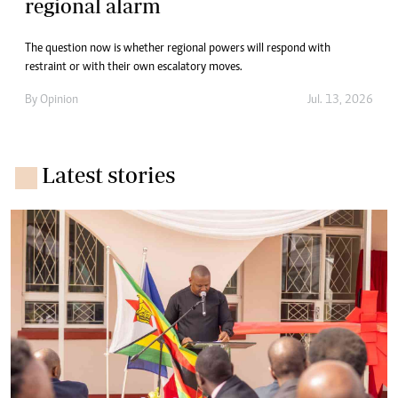
regional alarm
The question now is whether regional powers will respond with
restraint or with their own escalatory moves.
By
Opinion
Jul. 13, 2026
Latest stories