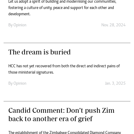
Let us adopt a spirit of building and modernising our communities,
fostering a culture of unity, peace and support for each other and
development.
By
Opinion
Nov. 28, 2024
The dream is buried
HCC has not yet recovered from both the direct and indirect pains of
those ministerial signatures.
By
Opinion
Jan. 3, 2025
Candid Comment: Don’t push Zim
back to another era of grief
The establishment of the Zimbabwe Consolidated Diamond Company