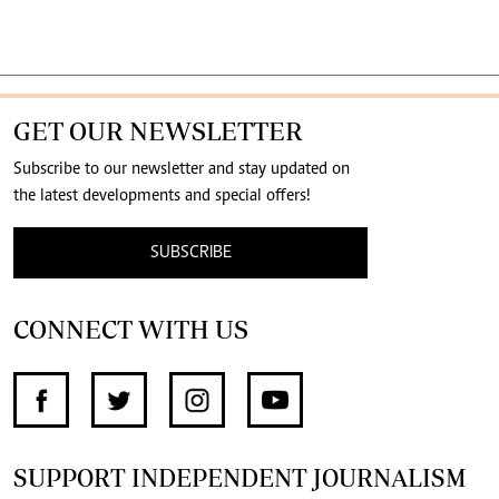
GET OUR NEWSLETTER
Subscribe to our newsletter and stay updated on
the latest developments and special offers!
SUBSCRIBE
CONNECT WITH US
SUPPORT INDEPENDENT JOURNALISM