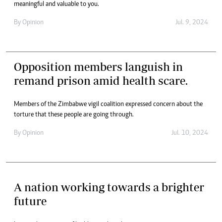
meaningful and valuable to you.
By
Opinion
Jul. 9, 2024
Opposition members languish in
remand prison amid health scare.
Members of the Zimbabwe vigil coalition expressed concern about the
torture that these people are going through.
By
Opinion
Jul. 10, 2024
A nation working towards a brighter
future