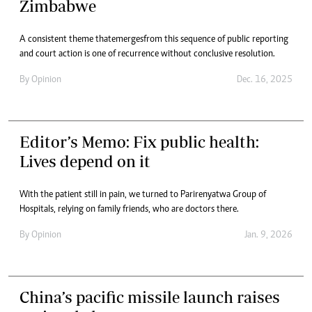
Zimbabwe
A consistent theme that emerges from this sequence of public reporting
and court action is one of recurrence without conclusive resolution.
By
Opinion
Dec. 16, 2025
Editor’s Memo: Fix public health:
Lives depend on it
With the patient still in pain, we turned to Parirenyatwa Group of
Hospitals, relying on family friends, who are doctors there.
By
Opinion
Jan. 9, 2026
China’s pacific missile launch raises