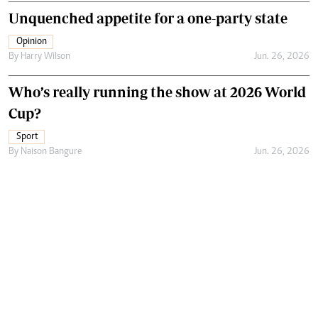
Unquenched appetite for a one-party state
Opinion
By
Harry Wilson
Jun. 26, 2026
Who’s really running the show at 2026 World
Cup?
Sport
By
Naison Bangure
Jun. 26, 2026