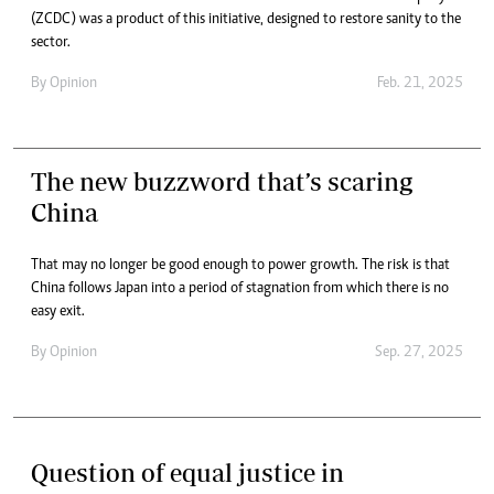
(ZCDC) was a product of this initiative, designed to restore sanity to the
sector.
By
Opinion
Feb. 21, 2025
The new buzzword that’s scaring
China
That may no longer be good enough to power growth. The risk is that
China follows Japan into a period of stagnation from which there is no
easy exit.
By
Opinion
Sep. 27, 2025
Question of equal justice in