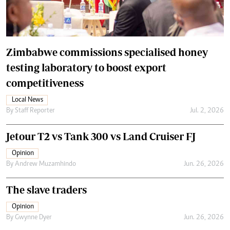
Zimbabwe commissions specialised honey
testing laboratory to boost export
competitiveness
Local News
By
Staff Reporter
Jul. 2, 2026
Jetour T2 vs Tank 300 vs Land Cruiser FJ
Opinion
By
Andrew Muzamhindo
Jun. 26, 2026
The slave traders
Opinion
By
Gwynne Dyer
Jun. 26, 2026