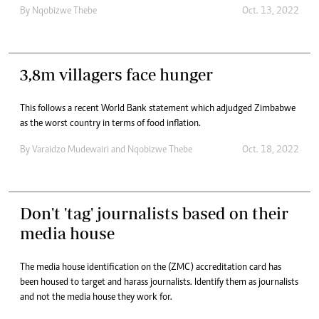
By
Nqobizwe Thebe
Oct. 13, 2022
3,8m villagers face hunger
This follows a recent World Bank statement which adjudged Zimbabwe
as the worst country in terms of food inflation.
By
Varaidzo Mudewairi
and
Nqobizwe Thebe
Oct. 18, 2022
Don't 'tag' journalists based on their
media house
The media house identification on the (ZMC) accreditation card has
been housed to target and harass journalists. Identify them as journalists
and not the media house they work for.