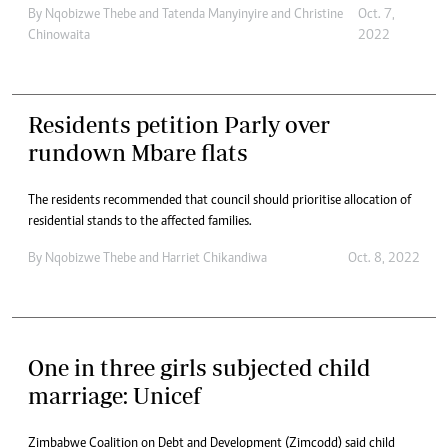
By
Nqobizwe Thebe
and
Tatenda Manyinyire
and
Christine
Oct. 7,
Chinowaita
2022
Residents petition Parly over
rundown Mbare flats
The residents recommended that council should prioritise allocation of
residential stands to the affected families.
By
Nqobizwe Thebe
and
Harriet Chikandiwa
Oct. 8, 2022
One in three girls subjected child
marriage: Unicef
Zimbabwe Coalition on Debt and Development (Zimcodd) said child