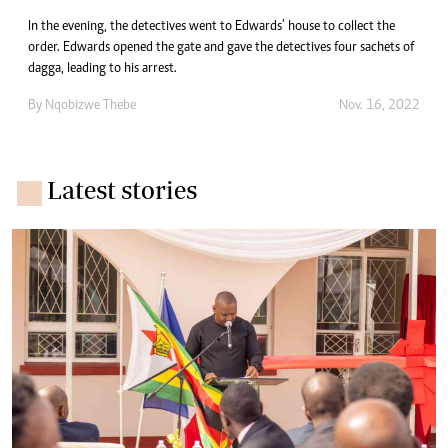
In the evening, the detectives went to Edwards’ house to collect the
order. Edwards opened the gate and gave the detectives four sachets of
dagga, leading to his arrest.
By
Nqobizwe Thebe
Nov. 16, 2022
Latest stories