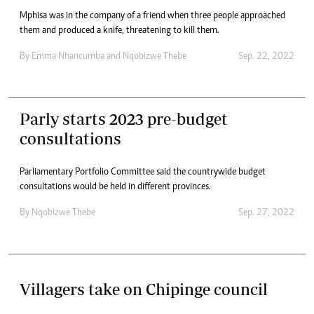
Mphisa was in the company of a friend when three people approached
them and produced a knife, threatening to kill them.
By
Emma Nhancumba
and
Nqobizwe Thebe
Sep. 22, 2022
Parly starts 2023 pre-budget
consultations
Parliamentary Portfolio Committee said the countrywide budget
consultations would be held in different provinces.
By
Nqobizwe Thebe
Sep. 27, 2022
Villagers take on Chipinge council