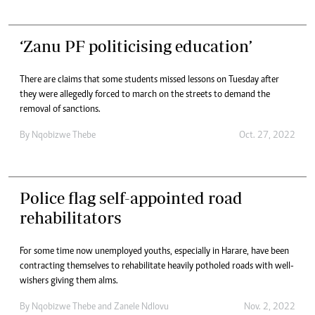
‘Zanu PF politicising education’
There are claims that some students missed lessons on Tuesday after
they were allegedly forced to march on the streets to demand the
removal of sanctions.
By
Nqobizwe Thebe
Oct. 27, 2022
Police flag self-appointed road
rehabilitators
For some time now unemployed youths, especially in Harare, have been
contracting themselves to rehabilitate heavily potholed roads with well-
wishers giving them alms.
By
Nqobizwe Thebe
and
Zanele Ndlovu
Nov. 2, 2022