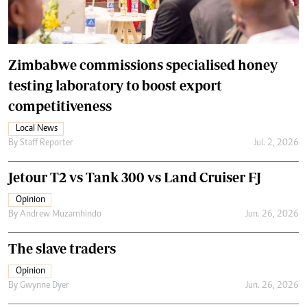
Zimbabwe commissions specialised honey
testing laboratory to boost export
competitiveness
Local News
By
Staff Reporter
Jul. 2, 2026
Jetour T2 vs Tank 300 vs Land Cruiser FJ
Opinion
By
Andrew Muzamhindo
Jun. 26, 2026
The slave traders
Opinion
By
Gwynne Dyer
Jun. 26, 2026