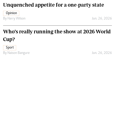
Unquenched appetite for a one-party state
Opinion
By
Harry Wilson
Jun. 26, 2026
Who’s really running the show at 2026 World
Cup?
Sport
By
Naison Bangure
Jun. 26, 2026