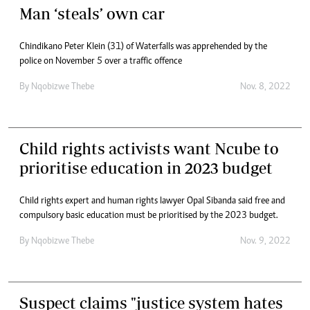
Man ‘steals’ own car
Chindikano Peter Klein (31) of Waterfalls was apprehended by the
police on November 5 over a traffic offence
By
Nqobizwe Thebe
Nov. 8, 2022
Child rights activists want Ncube to
prioritise education in 2023 budget
Child rights expert and human rights lawyer Opal Sibanda said free and
compulsory basic education must be prioritised by the 2023 budget.
By
Nqobizwe Thebe
Nov. 9, 2022
Suspect claims "justice system hates