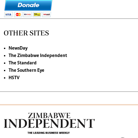
OTHER SITES
NewsDay
The Zimbabwe Independent
The Standard
The Southern Eye
HSTV