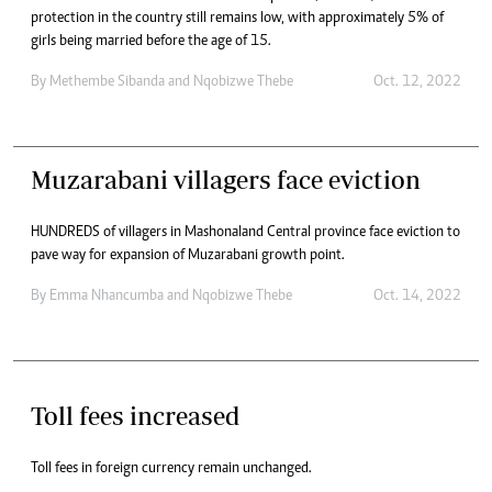
protection in the country still remains low, with approximately 5% of
girls being married before the age of 15.
By
Methembe Sibanda
and
Nqobizwe Thebe
Oct. 12, 2022
Muzarabani villagers face eviction
HUNDREDS of villagers in Mashonaland Central province face eviction to
pave way for expansion of Muzarabani growth point.
By
Emma Nhancumba
and
Nqobizwe Thebe
Oct. 14, 2022
Toll fees increased
Toll fees in foreign currency remain unchanged.