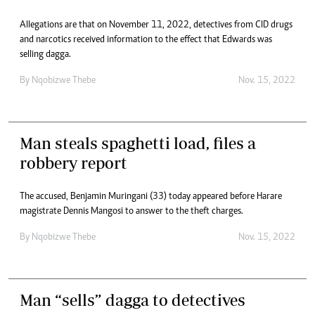
Allegations are that on November 11, 2022, detectives from CID drugs
and narcotics received information to the effect that Edwards was
selling dagga.
By
Nqobizwe Thebe
Nov. 15, 2022
Man steals spaghetti load, files a
robbery report
The accused, Benjamin Muringani (33) today appeared before Harare
magistrate Dennis Mangosi to answer to the theft charges.
By
Nqobizwe Thebe
Nov. 15, 2022
Man “sells” dagga to detectives