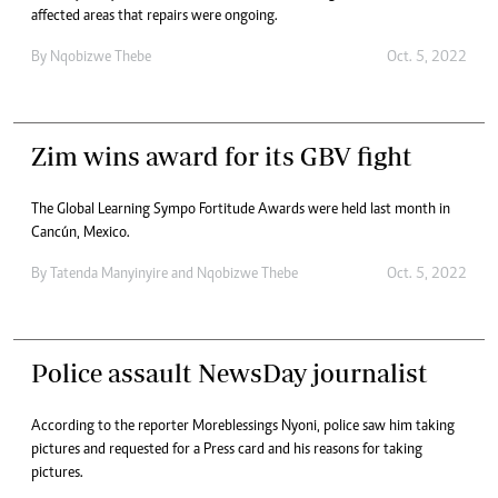
affected areas that repairs were ongoing.
By
Nqobizwe Thebe
Oct. 5, 2022
Zim wins award for its GBV fight
The Global Learning Sympo Fortitude Awards were held last month in
Cancún, Mexico.
By
Tatenda Manyinyire
and
Nqobizwe Thebe
Oct. 5, 2022
Police assault NewsDay journalist
According to the reporter Moreblessings Nyoni, police saw him taking
pictures and requested for a Press card and his reasons for taking
pictures.