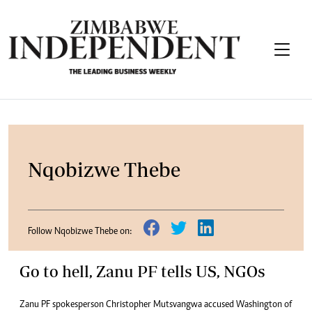
Nqobizwe Thebe
Follow Nqobizwe Thebe on:
Go to hell, Zanu PF tells US, NGOs
Zanu PF spokesperson Christopher Mutsvangwa accused Washington of