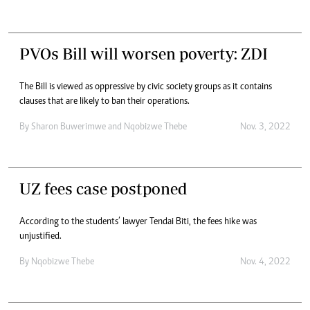
PVOs Bill will worsen poverty: ZDI
The Bill is viewed as oppressive by civic society groups as it contains
clauses that are likely to ban their operations.
By
Sharon Buwerimwe
and
Nqobizwe Thebe
Nov. 3, 2022
UZ fees case postponed
According to the students’ lawyer Tendai Biti, the fees hike was
unjustified.
By
Nqobizwe Thebe
Nov. 4, 2022