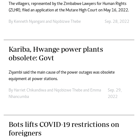
The villagers, represented by the Zimbabwe Lawyers for Human Rights
(ZLHR), filed an application at the Mutare High Court on May 16, 2022.
By
Kenneth Nyangani
and
Nqobizwe Thebe
Sep. 28, 2022
Kariba, Hwange power plants
obsolete: Govt
Ziyambi said the main cause of the power outages was obsolete
equipment at power stations.
By
Harriet Chikandiwa
and
Nqobizwe Thebe
and
Emma
Sep. 29,
Nhancumba
2022
Bots lifts COVID-19 restrictions on
foreigners