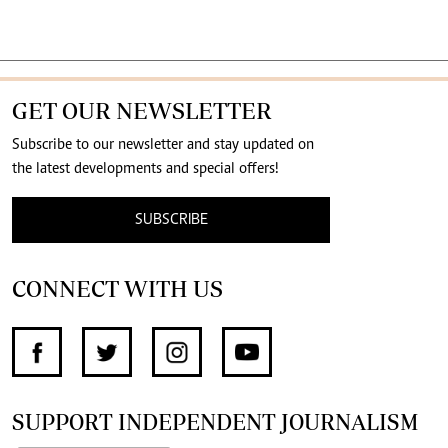
GET OUR NEWSLETTER
Subscribe to our newsletter and stay updated on
the latest developments and special offers!
SUBSCRIBE
CONNECT WITH US
SUPPORT INDEPENDENT JOURNALISM