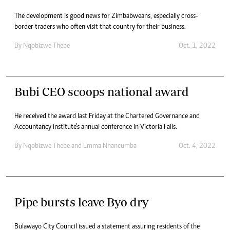
The development is good news for Zimbabweans, especially cross-
border traders who often visit that country for their business.
By
Nqobizwe Thebe
Oct. 1, 2022
Bubi CEO scoops national award
He received the award last Friday at the Chartered Governance and
Accountancy Institute’s annual conference in Victoria Falls.
By
Nqobizwe Thebe
and
Emma Nhancumba
Oct. 4, 2022
Pipe bursts leave Byo dry
Bulawayo City Council issued a statement assuring residents of the