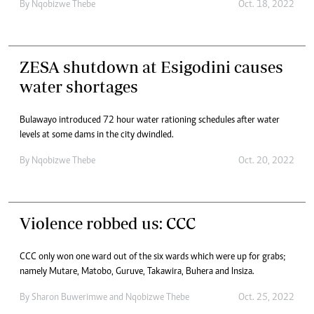
By
Nqobizwe Thebe
Oct. 18, 2022
ZESA shutdown at Esigodini causes
water shortages
Bulawayo introduced 72 hour water rationing schedules after water
levels at some dams in the city dwindled.
By
Nqobizwe Thebe
Oct. 20, 2022
Violence robbed us: CCC
CCC only won one ward out of the six wards which were up for grabs;
namely Mutare, Matobo, Guruve, Takawira, Buhera and Insiza.
By
Sharon Buwerimwe
and
Nqobizwe Thebe
Oct. 25, 2022