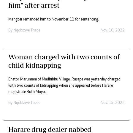
him" after arrest
Mangosi remanded him to November 11 for sentencing.
By
Nqobizwe Thebe
Nov. 10, 2022
Woman charged with two counts of
child kidnapping
Enator Marumani of Madhibhu Village, Rusape was yesterday charged
with two counts of kidnapping when she appeared before Harare
magistrate Ruth Moyo.
By
Nqobizwe Thebe
Nov. 15, 2022
Harare drug dealer nabbed