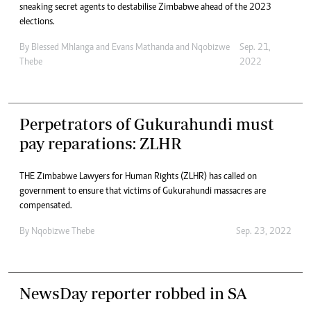
sneaking secret agents to destabilise Zimbabwe ahead of the 2023
elections.
By
Blessed Mhlanga
and
Evans Mathanda
and
Nqobizwe
Sep. 21,
Thebe
2022
Perpetrators of Gukurahundi must
pay reparations: ZLHR
THE Zimbabwe Lawyers for Human Rights (ZLHR) has called on
government to ensure that victims of Gukurahundi massacres are
compensated.
By
Nqobizwe Thebe
Sep. 23, 2022
NewsDay reporter robbed in SA