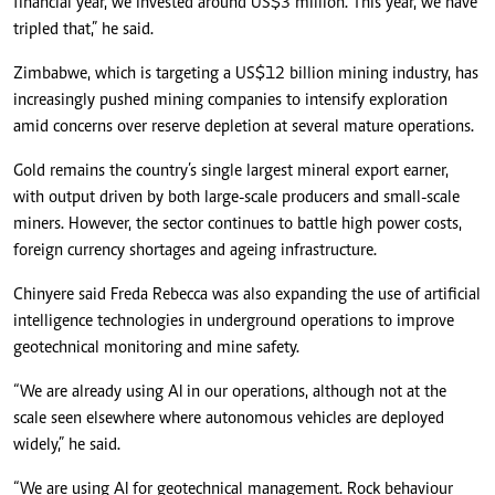
financial year, we invested around US$3 million. This year, we have
tripled that,” he said.
Zimbabwe, which is targeting a US$12 billion mining industry, has
increasingly pushed mining companies to intensify exploration
amid concerns over reserve depletion at several mature operations.
Gold remains the country’s single largest mineral export earner,
with output driven by both large-scale producers and small-scale
miners. However, the sector continues to battle high power costs,
foreign currency shortages and ageing infrastructure.
Chinyere said Freda Rebecca was also expanding the use of artificial
intelligence technologies in underground operations to improve
geotechnical monitoring and mine safety.
“We are already using AI in our operations, although not at the
scale seen elsewhere where autonomous vehicles are deployed
widely,” he said.
“We are using AI for geotechnical management. Rock behaviour