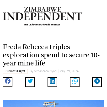
Freda Rebecca triples
exploration spend to secure 10-
year mine life
Business Digest
By
Mthandazo Nyoni
| May. 29, 2026