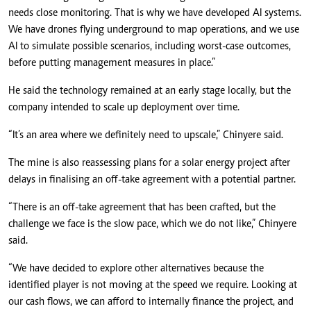
needs close monitoring. That is why we have developed AI systems.
We have drones flying underground to map operations, and we use
AI to simulate possible scenarios, including worst-case outcomes,
before putting management measures in place.”
He said the technology remained at an early stage locally, but the
company intended to scale up deployment over time.
“It’s an area where we definitely need to upscale,” Chinyere said.
The mine is also reassessing plans for a solar energy project after
delays in finalising an off-take agreement with a potential partner.
“There is an off-take agreement that has been crafted, but the
challenge we face is the slow pace, which we do not like,” Chinyere
said.
“We have decided to explore other alternatives because the
identified player is not moving at the speed we require. Looking at
our cash flows, we can afford to internally finance the project, and