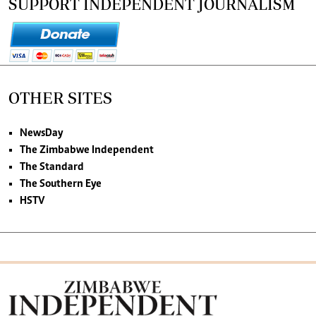
SUPPORT INDEPENDENT JOURNALISM
OTHER SITES
NewsDay
The Zimbabwe Independent
The Standard
The Southern Eye
HSTV