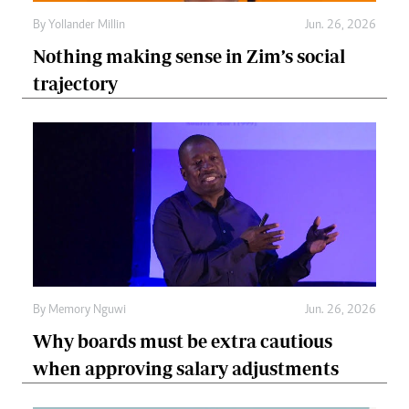
By
Yollander Millin
Jun. 26, 2026
Nothing making sense in Zim’s social
trajectory
By
Memory Nguwi
Jun. 26, 2026
Why boards must be extra cautious
when approving salary adjustments