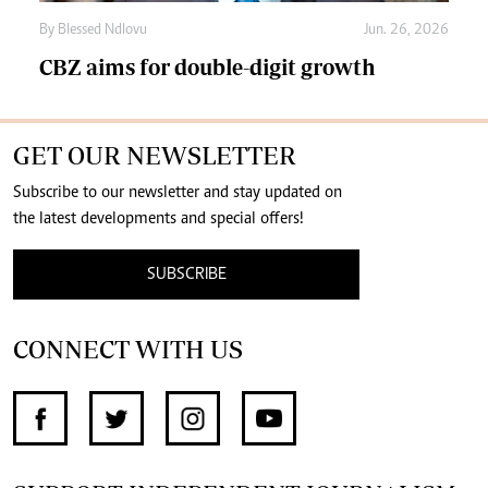
By
Blessed Ndlovu
Jun. 26, 2026
CBZ aims for double-digit growth
GET OUR NEWSLETTER
Subscribe to our newsletter and stay updated on
the latest developments and special offers!
SUBSCRIBE
CONNECT WITH US