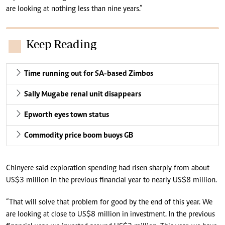
are looking at nothing less than nine years.”
Keep Reading
Time running out for SA-based Zimbos
Sally Mugabe renal unit disappears
Epworth eyes town status
Commodity price boom buoys GB
Chinyere said exploration spending had risen sharply from about
US$3 million in the previous financial year to nearly US$8 million.
“That will solve that problem for good by the end of this year. We
are looking at close to US$8 million in investment. In the previous