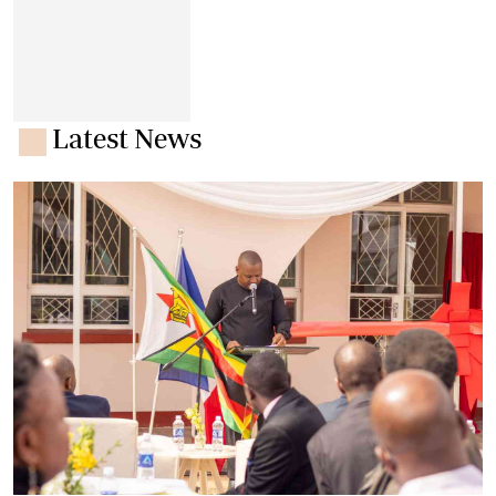
Latest News