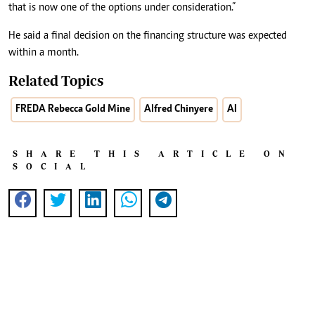
that is now one of the options under consideration.”
He said a final decision on the financing structure was expected
within a month.
Related Topics
FREDA Rebecca Gold Mine
Alfred Chinyere
AI
SHARE THIS ARTICLE ON
SOCIAL