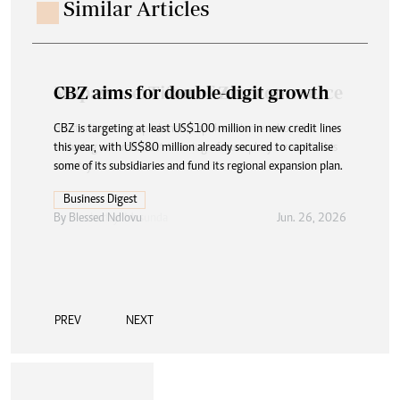
Similar Articles
CBZ aims for double-digit growth
CBZ is targeting at least US$100 million in new credit lines
this year, with US$80 million already secured to capitalise
some of its subsidiaries and fund its regional expansion plan.
Business Digest
By
Blessed Ndlovu
Jun. 26, 2026
PREV
NEXT