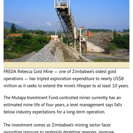
FREDA Rebecca Gold Mine — one of Zimbabwe’s oldest gold
operations — has tripled exploration expenditure to nearly US$8
million as it seeks to extend the mine’s lifespan to at least 10 years.
The Mutapa Investment Fund-controlled miner currently has an
estimated mine life of four years, a level management says falls
below industry expectations for a long-term operation.
The investment comes as Zimbabwe’s mining sector faces
mounting pressure to replenish depleting reserves, improve