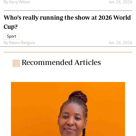
By
Harry Wilson
Jun. 26, 2026
Who’s really running the show at 2026 World
Cup?
Sport
By
Naison Bangure
Jun. 26, 2026
Recommended Articles