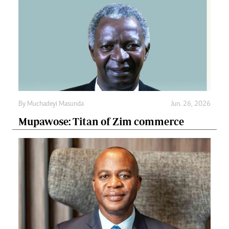
By
Muchadeyi Masunda
Jun. 26, 2026
Mupawose: Titan of Zim commerce