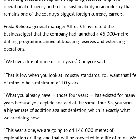
operational efficiency and secure sustainability in an industry that
remains one of the country’s biggest foreign currency earners.
Freda Rebecca general manager Alfred Chinyere told the
businessdigest that the company had launched a 46 000-metre
drilling programme aimed at boosting reserves and extending
operations.
“We have a life of mine of four years,” Chinyere said.
“That is low when you look at industry standards. You want that life
of mine to be a minimum of 10 years.
“What you already have — those four years — has existed for many
years because you deplete and add at the same time. So, you want
a higher rate of addition against depletion, which is exactly what
we are doing now.
“This year alone, we are going to drill 46 000 metres of
exploration drilling, and that will be converted into life of mine. We