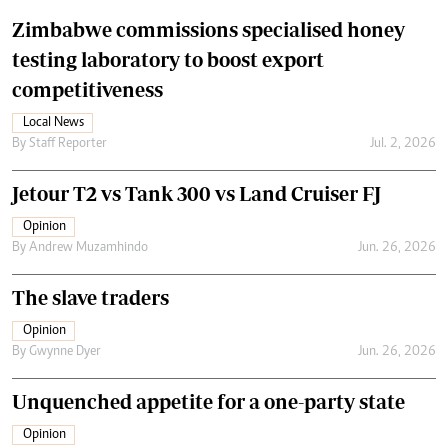
Zimbabwe commissions specialised honey
testing laboratory to boost export
competitiveness
Local News
By
Staff Reporter
Jul. 2, 2026
Jetour T2 vs Tank 300 vs Land Cruiser FJ
Opinion
By
Andrew Muzamhindo
Jun. 26, 2026
The slave traders
Opinion
By
Gwynne Dyer
Jun. 26, 2026
Unquenched appetite for a one-party state
Opinion