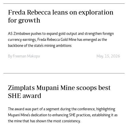
Freda Rebecca leans on exploration
for growth
AS Zimbabwe pushes to expand gold output and strengthen foreign
currency earnings, Freda Rebecca Gold Mine has emerged as the
backbone of the state’s mining ambitions
By
Freeman Makopa
May. 15, 2026
Zimplats Mupani Mine scoops best
SHE award
The award was part of a segment during the conference, highlighting
Mupani Mine’s dedication to enhancing SHE practices, establishing it as
the mine that has shown the most consistency.