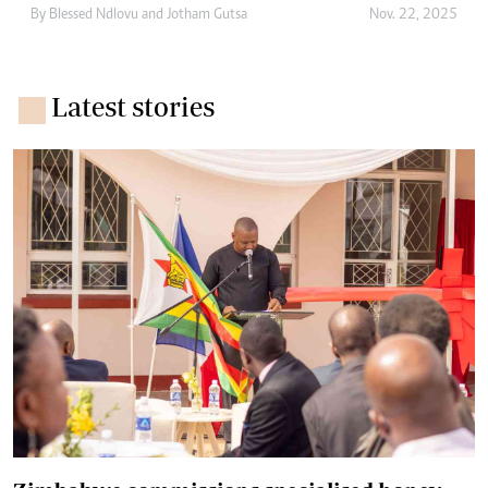
By
Blessed Ndlovu
and
Jotham Gutsa
Nov. 22, 2025
Latest stories