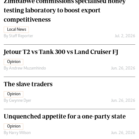
Zimbabwe commissions specialised honey
testing laboratory to boost export
competitiveness
Local News
By
Staff Reporter
Jul. 2, 2026
Jetour T2 vs Tank 300 vs Land Cruiser FJ
Opinion
By
Andrew Muzamhindo
Jun. 26, 2026
The slave traders
Opinion
By
Gwynne Dyer
Jun. 26, 2026
Unquenched appetite for a one-party state
Opinion
By
Harry Wilson
Jun. 26, 2026