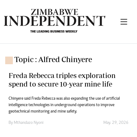
Topic : Alfred Chinyere
Freda Rebecca triples exploration
spend to secure 10-year mine life
Chinyere said Freda Rebecca was also expanding the use of artificial
intelligence technologies in underground operations to improve
geotechnical monitoring and mine safety.
By
Mthandazo Nyoni
May. 29, 2026