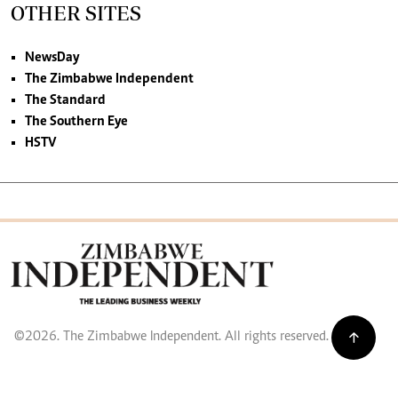
OTHER SITES
NewsDay
The Zimbabwe Independent
The Standard
The Southern Eye
HSTV
©2026. The Zimbabwe Independent. All rights reserved.