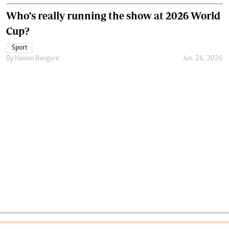
Who’s really running the show at 2026 World
Cup?
Sport
By
Naison Bangure
Jun. 26, 2026