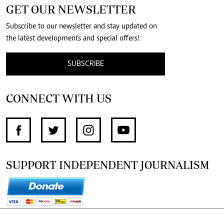
GET OUR NEWSLETTER
Subscribe to our newsletter and stay updated on
the latest developments and special offers!
SUBSCRIBE
CONNECT WITH US
SUPPORT INDEPENDENT JOURNALISM