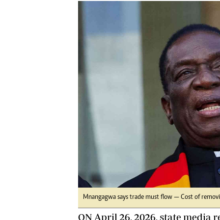
Marketing
Ca
Digital Marketing Manager:
Bu
tmutambara@alphamedia.co.zw
Int
Tel: (04) 771722/3
Ho
Online Advertising
Digital@alphamedia.co.zw
Web Development
jmanyenyere@alphamedia.co.zw
Mnangagwa says trade must flow — Cost of removin
ON April 26, 2026, state media