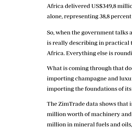
Africa delivered US$349,8 milli
alone, representing 38,8 percent 
So, when the government talks a
is really describing in practica
Africa. Everything else is round
What is coming through that do
importing champagne and luxury 
importing the foundations of it
The ZimTrade data shows that 
million worth of machinery and
million in mineral fuels and oil