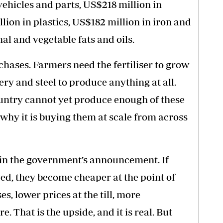
 vehicles and parts, US$218 million in
lion in plastics, US$182 million in iron and
al and vegetable fats and oils.
chases. Farmers need the fertiliser to grow
ry and steel to produce anything at all.
untry cannot yet produce enough of these
 why it is buying them at scale from across
n in the government’s announcement. If
ed, they become cheaper at the point of
s, lower prices at the till, more
. That is the upside, and it is real. But