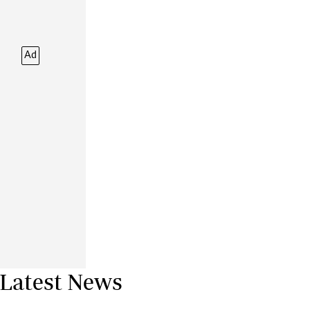
Financial Hub
Careers
Editor`s Pick
Ad
Editorial Comment
Latest News