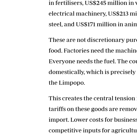
in fertilisers, US$245 million in
electrical machinery, US$213 mil
steel, and US$171 million in anim
These are not discretionary pur
food. Factories need the machine
Everyone needs the fuel. The co
domestically, which is precisely
the Limpopo.
This creates the central tensio
tariffs on these goods are remov
import. Lower costs for businesse
competitive inputs for agriculture