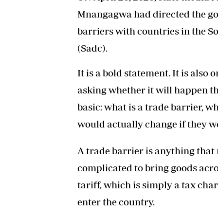
Mnangagwa had directed the go
barriers with countries in the
(Sadc).
It is a bold statement. It is al
asking whether it will happen th
basic: what is a trade barrier,
would actually change if they 
A trade barrier is anything tha
complicated to bring goods acros
tariff, which is simply a tax c
enter the country.