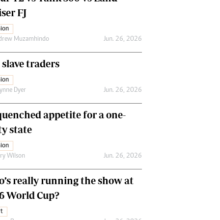
ser FJ
ion
drew Muzamhindo
Jun. 26, 2026
 slave traders
ion
ynne Dyer
Jun. 26, 2026
uenched appetite for a one-
ty state
ion
ry Wilson
Jun. 26, 2026
’s really running the show at
6 World Cup?
t