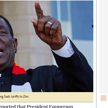
rtoons
NMB Supplement
siness Digest
Banks & Banking
ernational
Feature
me
Analysis
g Sadc tariffs to Zim
 reported that President Emmerson