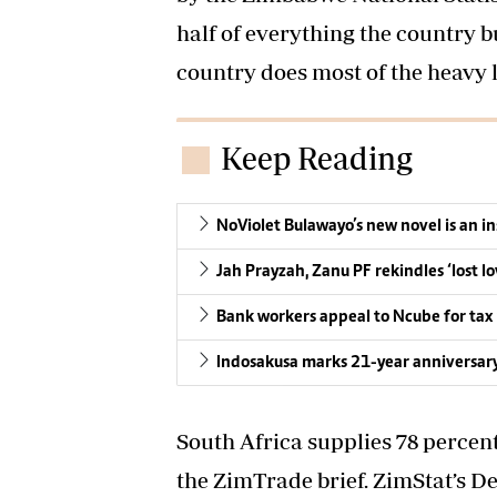
half of everything the country b
country does most of the heavy l
Keep Reading
NoViolet Bulawayo’s new novel is an i
Jah Prayzah, Zanu PF rekindles ‘lost lo
Bank workers appeal to Ncube for tax 
Indosakusa marks 21-year anniversar
South Africa supplies 78 percen
the ZimTrade brief. ZimStat’s 