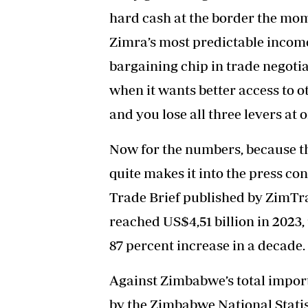
hard cash at the border the mome
Zimra’s most predictable income
bargaining chip in trade negoti
when it wants better access to 
and you lose all three levers at 
Now for the numbers, because the
quite makes it into the press c
Trade Brief published by ZimTr
reached US$4,51 billion in 2023, 
87 percent increase in a decade.
Against Zimbabwe’s total import 
by the Zimbabwe National Statis