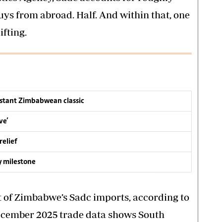
uys from abroad. Half. And within that, one
ifting.
nstant Zimbabwean classic
ve’
relief
y milestone
t of Zimbabwe’s Sadc imports, according to
December 2025 trade data shows South