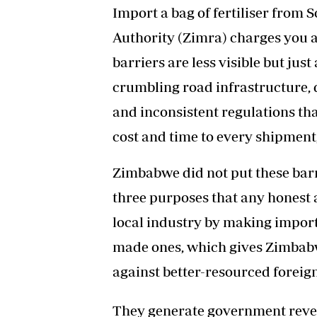
Import a bag of fertiliser from
Authority (Zimra) charges you a 
barriers are less visible but jus
crumbling road infrastructure, d
and inconsistent regulations tha
cost and time to every shipment
Zimbabwe did not put these barri
three purposes that any honest 
local industry by making impor
made ones, which gives Zimbab
against better-resourced foreig
They generate government reven