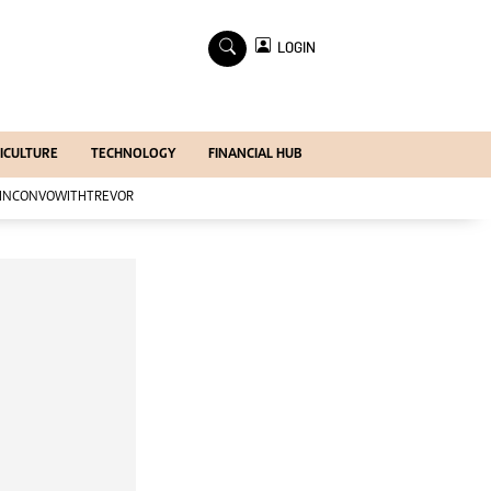
×
LOGIN
Economy
Profiles
Economy
ICULTURE
TECHNOLOGY
FINANCIAL HUB
Mining
Manufacturing
INCONVOWITHTREVOR
Telecoms
Tourism
Agriculture
Zimind@20 Edition
All Supplements
Supplements
Magazines
Mining Journal
Companies
Markets
Markets2