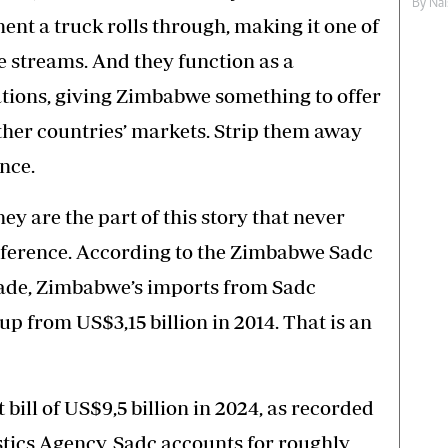
By
Nai
nt a truck rolls through, making it one of
 streams. And they function as a
ations, giving Zimbabwe something to offer
other countries’ markets. Strip them away
once.
y are the part of this story that never
onference. According to the Zimbabwe Sadc
ade, Zimbabwe’s imports from Sadc
up from US$3,15 billion in 2014. That is an
bill of US$9,5 billion in 2024, as recorded
tics Agency, Sadc accounts for roughly