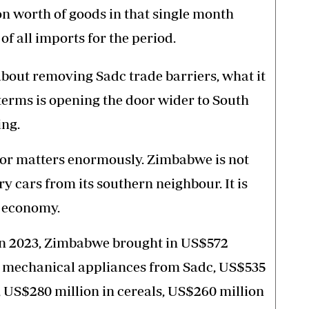
on worth of goods in that single month
of all imports for the period.
bout removing Sadc trade barriers, what it
l terms is opening the door wider to South
ing.
or matters enormously. Zimbabwe is not
cars from its southern neighbour. It is
s economy.
in 2023, Zimbabwe brought in US$572
 mechanical appliances from Sadc, US$535
s, US$280 million in cereals, US$260 million