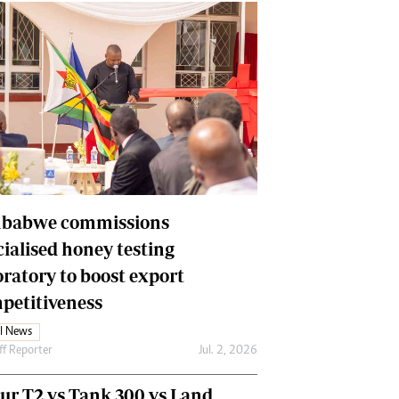
babwe commissions
cialised honey testing
oratory to boost export
petitiveness
l News
ff Reporter
Jul. 2, 2026
our T2 vs Tank 300 vs Land