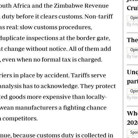
 South Africa and the Zimbabwe Revenue
Crui
duty before it clears customs. Non-tariff
Opin
By
An
t as real: slow customs procedures,
uplicate inspections at the border gate,
The
t change without notice. All of them add
Opin
By
Gw
, even when no formal tax is charged.
Unq
ers in place by accident. Tariffs serve
par
analysis has to acknowledge. They protect
Opin
ted goods more expensive than locally-
By
Har
wean manufacturers a fighting chance
Who
n competitors.
202
Spor
ue, because customs duty is collected in