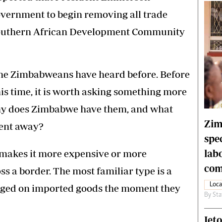
vernment to begin removing all trade
 Southern African Development Community
so one Zimbabweans have heard before. Before
is time, it is worth asking something more
 why does Zimbabwe have them, and what
Zim
went away?
spe
lab
t makes it more expensive or more
com
s a border. The most familiar type is a
Loca
harged on imported goods the moment they
By
Sta
Jet