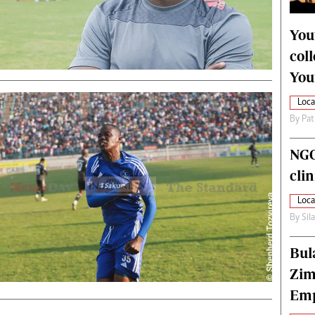
alth
Fifa2014 World Cup
ltimedia
Home
You
itorial Comment
World News
col
ections 2013
Matabeleland North
You
Loca
By
Pat
NGO
cli
Loca
By
Sil
Bul
Zim
Emp