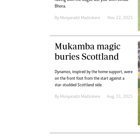
Digital Marketing Manager:
He
Bhora.
tmutambara@alphamedia.co.zw
Mu
By
Munyaradzi Madzokere
Nov. 22, 2025
Tel: (04) 771722/3
Ed
Online Advertising
El
Digital@alphamedia.co.zw
Web Development
Mukamba magic
jmanyenyere@alphamedia.co.zw
buries Scottland
Dynamos, inspired by the home support, were
on the front foot from the start against a
star-studded Scottland side.
By
Munyaradzi Madzokere
Aug. 31, 2025