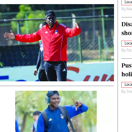
Loca
By
Mar
Dis
sho
Loca
By
Pat
Pus
hol
Loca
By
Sha