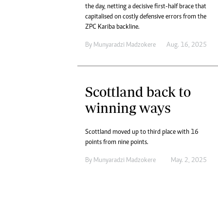
the day, netting a decisive first-half brace that
capitalised on costly defensive errors from the
ZPC Kariba backline.
By
Munyaradzi Madzokere
Aug. 16, 2025
Scottland back to
winning ways
Scottland moved up to third place with 16
points from nine points.
By
Munyaradzi Madzokere
May. 2, 2025