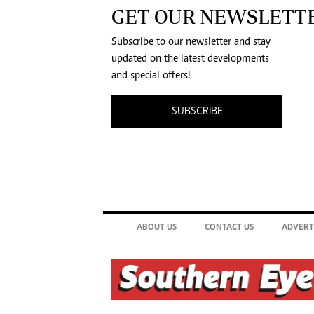
GET OUR NEWSLETT
Subscribe to our newsletter and stay
updated on the latest developments
and special offers!
SUBSCRIBE
ABOUT US
CONTACT US
ADVERT