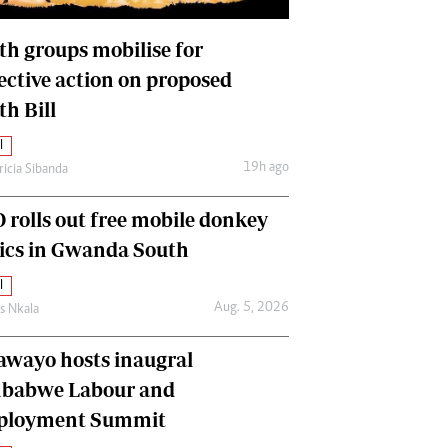
International
Editorial Comment
th groups mobilise for
lective action on proposed
th Bill
l
19h ago
ricia Sibanda
 rolls out free mobile donkey
nics in Gwanda South
l
Aug. 5, 2026
as Nkala
awayo hosts inaugral
babwe Labour and
loyment Summit