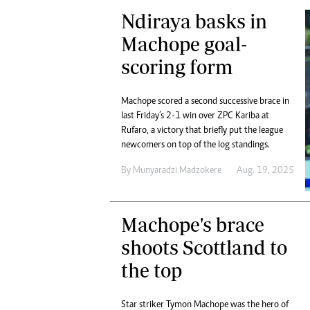
Ndiraya basks in
Machope goal-
scoring form
Machope scored a second successive brace in
last Friday’s 2-1 win over ZPC Kariba at
Rufaro, a victory that briefly put the league
newcomers on top of the log standings.
By
Munyaradzi Madzokere
Aug. 19, 2025
Machope's brace
shoots Scottland to
the top
Star striker Tymon Machope was the hero of