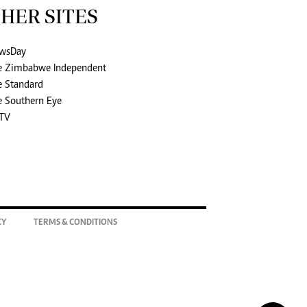
HER SITES
wsDay
e Zimbabwe Independent
e Standard
e Southern Eye
TV
CY
TERMS & CONDITIONS