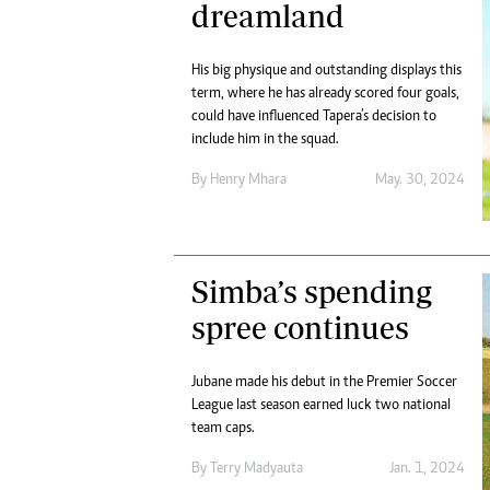
dreamland
His big physique and outstanding displays this
term, where he has already scored four goals,
could have influenced Tapera’s decision to
include him in the squad.
By
Henry Mhara
May. 30, 2024
Simba’s spending
spree continues
Jubane made his debut in the Premier Soccer
League last season earned luck two national
team caps.
By
Terry Madyauta
Jan. 1, 2024