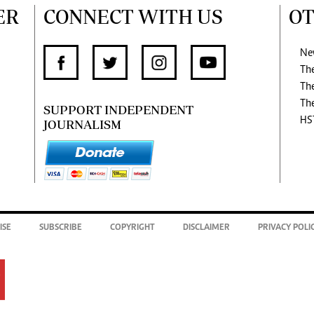
ER
CONNECT WITH US
OT
Ne
Th
Th
Th
SUPPORT INDEPENDENT
HS
JOURNALISM
ISE
SUBSCRIBE
COPYRIGHT
DISCLAIMER
PRIVACY POLI