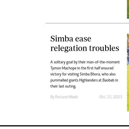
Simba ease
relegation troubles
A solitary goal by their man-of-the-moment
Tymon Machope in the first half ensured
victory for visiting Simba Bhora, who also
pummelled giants Highlanders at Baobab in
their last outing.
By
Fortune Mbele
Oct. 15, 2023