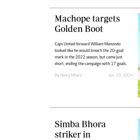
Machope targets
Golden Boot
Caps United forward William Manondo
looked like he would breach the 20-goal
mark in the 2022 season, but came just
short, ending the campaign with 17 goals.
By
Henry Mhara
Jun. 20, 2024
Simba Bhora
striker in