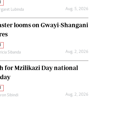
l
Aug. 5, 2026
garet Lubinda
aster looms on Gwayi-Shangani
res
l
Aug. 2, 2026
ricia Sibanda
h for Mzilikazi Day national
iday
l
Aug. 2, 2026
ron Sibindi