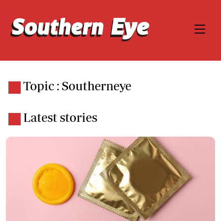
Topic : Southerneye
Latest stories