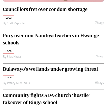
Councillors fret over condom shortage
Local
7h ago
By
Staff Reporter
Fury over non-Nambya teachers in Hwange
schools
Local
7h ago
By
Silas Nkala
Bulawayo’s wetlands under growing threat
Local
6h ago
By
Jeffrey Muvundusi
Community fights SDA-church ‘hostile’
takeover of Binga school