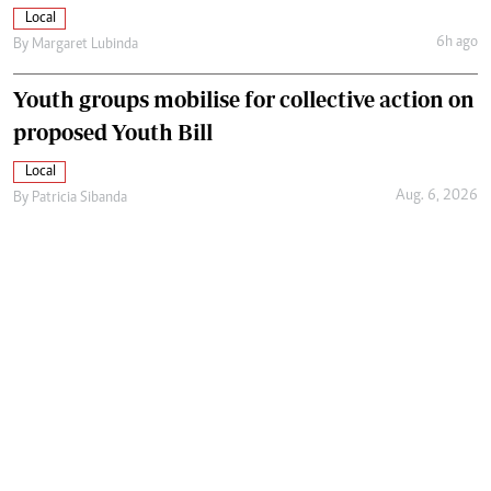
Local
6h ago
By
Margaret Lubinda
Youth groups mobilise for collective action on
proposed Youth Bill
Local
Aug. 6, 2026
By
Patricia Sibanda