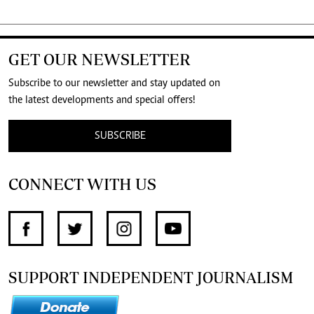
GET OUR NEWSLETTER
Subscribe to our newsletter and stay updated on
the latest developments and special offers!
SUBSCRIBE
CONNECT WITH US
SUPPORT INDEPENDENT JOURNALISM