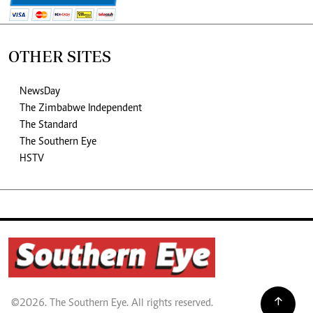
OTHER SITES
NewsDay
The Zimbabwe Independent
The Standard
The Southern Eye
HSTV
©2026. The Southern Eye. All rights reserved.