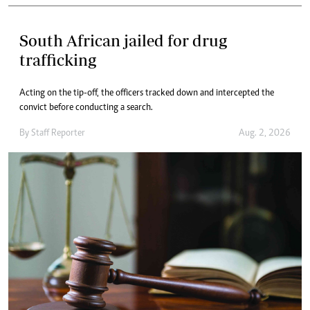
South African jailed for drug
trafficking
Acting on the tip-off, the officers tracked down and intercepted the
convict before conducting a search.
By
Staff Reporter
Aug. 2, 2026