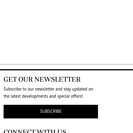
GET OUR NEWSLETTER
Subscribe to our newsletter and stay updated on
the latest developments and special offers!
SUBSCRIBE
CONNECT WITH US