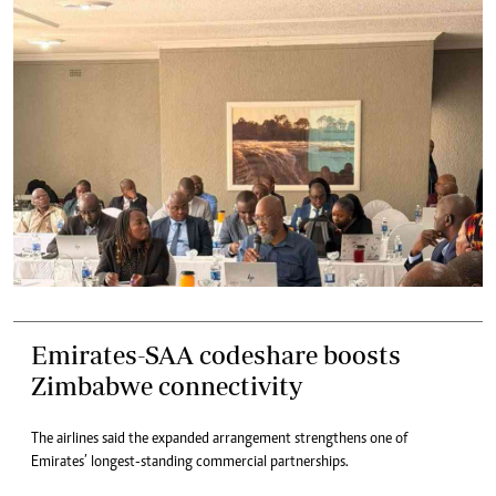
Emirates-SAA codeshare boosts
Zimbabwe connectivity
The airlines said the expanded arrangement strengthens one of
Emirates’ longest-standing commercial partnerships.