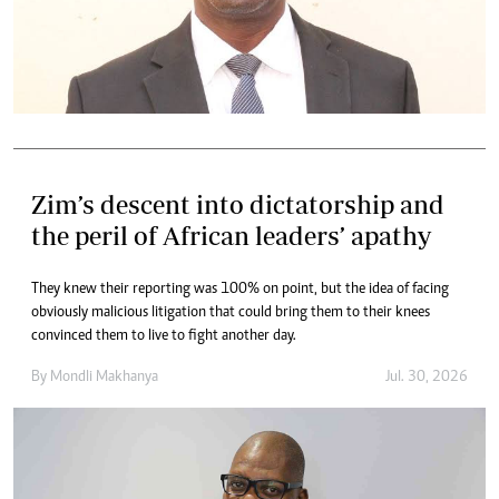
Zim’s descent into dictatorship and
the peril of African leaders’ apathy
They knew their reporting was 100% on point, but the idea of facing
obviously malicious litigation that could bring them to their knees
convinced them to live to fight another day.
By
Mondli Makhanya
Jul. 30, 2026