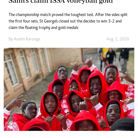
Saints claim ISSA volleyball gold
The championship match proved the toughest test. After the sides split
the first four sets, St George's closed out the decider to win 3-2 and
claim the floating trophy and gold medals
By
Austin Karonga
Aug. 2, 2026