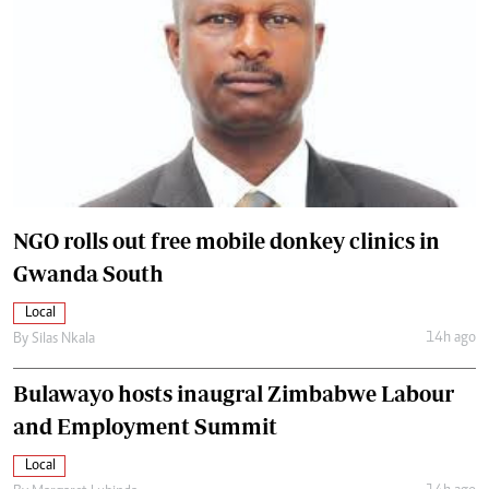
NGO rolls out free mobile donkey clinics in
Gwanda South
Local
14h ago
By
Silas Nkala
Bulawayo hosts inaugral Zimbabwe Labour
and Employment Summit
Local