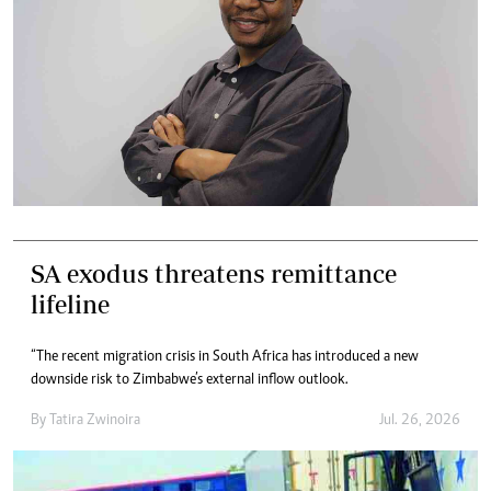
SA exodus threatens remittance
lifeline
“The recent migration crisis in South Africa has introduced a new
downside risk to Zimbabwe’s external inflow outlook.
By
Tatira Zwinoira
Jul. 26, 2026