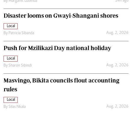
14h ago
By
Margaret Lubinda
Disaster looms on Gwayi-Shangani shores
Local
Aug. 2, 2026
By
Patricia Sibanda
Push for Mzilikazi Day national holiday
Local
Aug. 2, 2026
By
Sharon Sibindi
Masvingo, Bikita councils flout accounting
rules
Local
Aug. 2, 2026
By
Silas Nkala