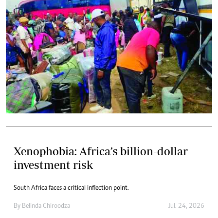
Xenophobia: Africa’s billion-dollar
investment risk
South Africa faces a critical inflection point.
By
Belinda Chiroodza
Jul. 24, 2026