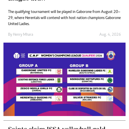
​The qualifying tournament will be played in Gaborone from August 20–
29, where Herentals will contend with host nation champions Gaborone
United Ladies.
By
Henry Mhara
Aug. 4, 2026