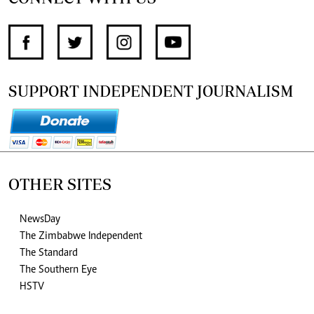
SUPPORT INDEPENDENT JOURNALISM
OTHER SITES
NewsDay
The Zimbabwe Independent
The Standard
The Southern Eye
HSTV