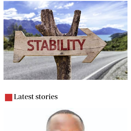
Latest stories