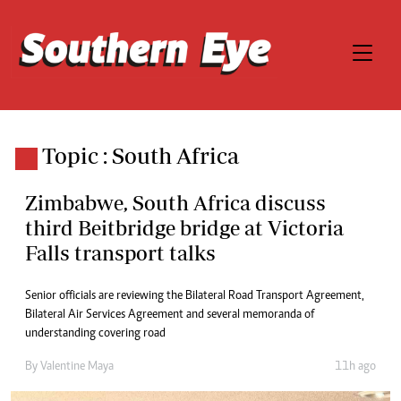
Topic : South Africa
Zimbabwe, South Africa discuss
third Beitbridge bridge at Victoria
Falls transport talks
Senior officials are reviewing the Bilateral Road Transport Agreement,
Bilateral Air Services Agreement and several memoranda of
understanding covering road
By
Valentine Maya
11h ago