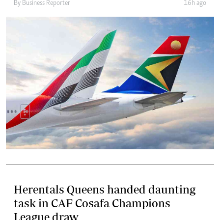
By
Business Reporter
16h ago
Herentals Queens handed daunting
task in CAF Cosafa Champions
League draw