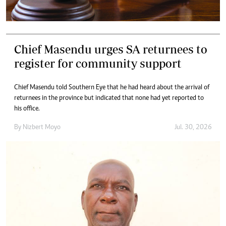
Chief Masendu urges SA returnees to
register for community support
Chief Masendu told Southern Eye that he had heard about the arrival of
returnees in the province but indicated that none had yet reported to
his office.
By
Nizbert Moyo
Jul. 30, 2026