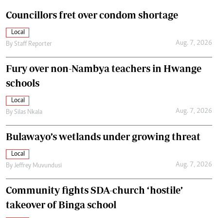
Councillors fret over condom shortage
Local
Aug. 7, 2026
By
Staff Reporter
Fury over non-Nambya teachers in Hwange
schools
Local
Aug. 7, 2026
By
Silas Nkala
Bulawayo’s wetlands under growing threat
Local
Aug. 7, 2026
By
Jeffrey Muvundusi
Community fights SDA-church ‘hostile’
takeover of Binga school