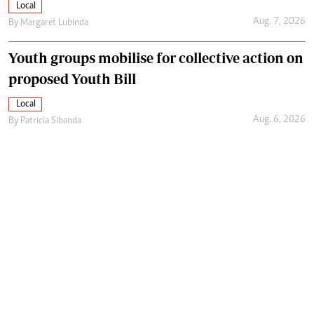
Local
Aug. 7, 2026
By
Margaret Lubinda
Youth groups mobilise for collective action on
proposed Youth Bill
Local
Aug. 6, 2026
By
Patricia Sibanda