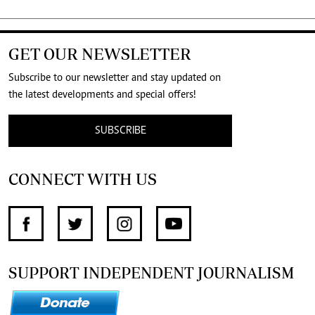
GET OUR NEWSLETTER
Subscribe to our newsletter and stay updated on
the latest developments and special offers!
SUBSCRIBE
CONNECT WITH US
SUPPORT INDEPENDENT JOURNALISM