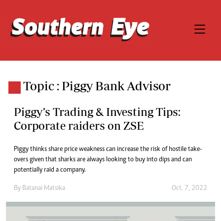
Topic : Piggy Bank Advisor
Piggy’s Trading & Investing Tips:
Corporate raiders on ZSE
Piggy thinks share price weakness can increase the risk of hostile take-
overs given that sharks are always looking to buy into dips and can
potentially raid a company.
By
Batanai Matsika
Oct. 7, 2022