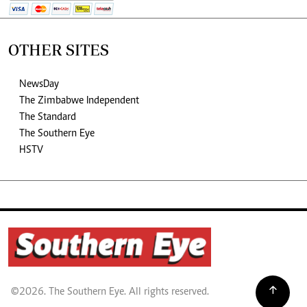
OTHER SITES
NewsDay
The Zimbabwe Independent
The Standard
The Southern Eye
HSTV
©2026. The Southern Eye. All rights reserved.