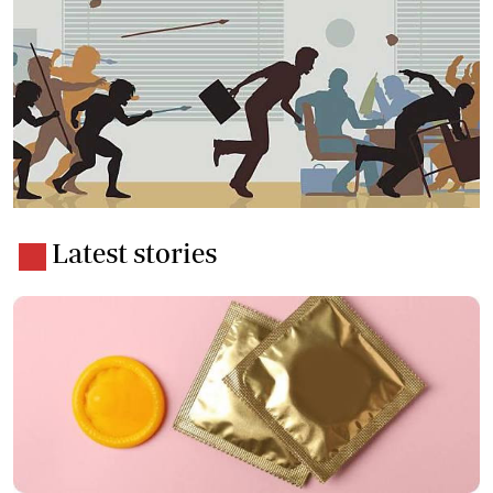
Latest stories