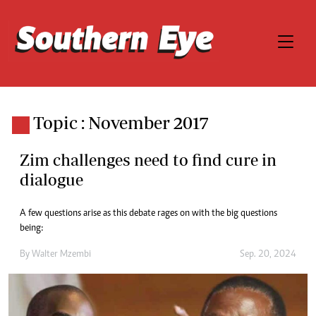
Topic : November 2017
Zim challenges need to find cure in
dialogue
A few questions arise as this debate rages on with the big questions
being:
By
Walter Mzembi
Sep. 20, 2024