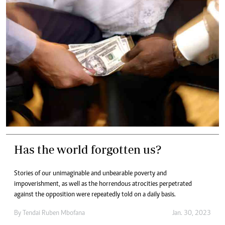
Has the world forgotten us?
Stories of our unimaginable and unbearable poverty and
impoverishment, as well as the horrendous atrocities perpetrated
against the opposition were repeatedly told on a daily basis.
By
Tendai Ruben Mbofana
Jan. 30, 2023