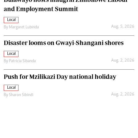
and Employment Summit
Local
Aug. 5, 2026
By
Margaret Lubinda
Disaster looms on Gwayi-Shangani shores
Local
Aug. 2, 2026
By
Patricia Sibanda
Push for Mzilikazi Day national holiday
Local
Aug. 2, 2026
By
Sharon Sibindi