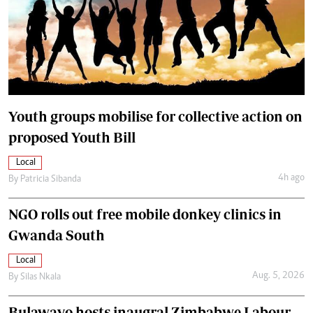
Youth groups mobilise for collective action on
proposed Youth Bill
Local
4h ago
By
Patricia Sibanda
NGO rolls out free mobile donkey clinics in
Gwanda South
Local
Aug. 5, 2026
By
Silas Nkala
Bulawayo hosts inaugral Zimbabwe Labour