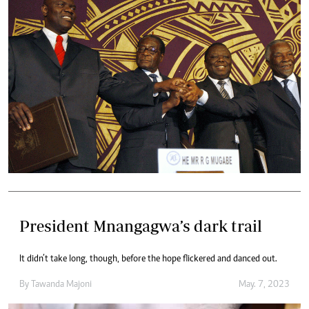
President Mnangagwa’s dark trail
It didn’t take long, though, before the hope flickered and danced out.
By
Tawanda Majoni
May. 7, 2023