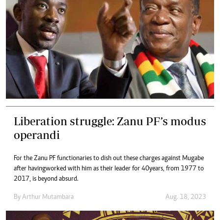
Liberation struggle: Zanu PF’s modus
operandi
For the Zanu PF functionaries to dish out these charges against Mugabe
after havingworked with him as their leader for 40years, from 1977 to
2017, is beyond absurd.
By
Arthur Mutambara
Aug. 18, 2023