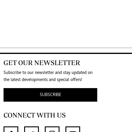
GET OUR NEWSLETTER
Subscribe to our newsletter and stay updated on
the latest developments and special offers!
SUBSCRIBE
CONNECT WITH US