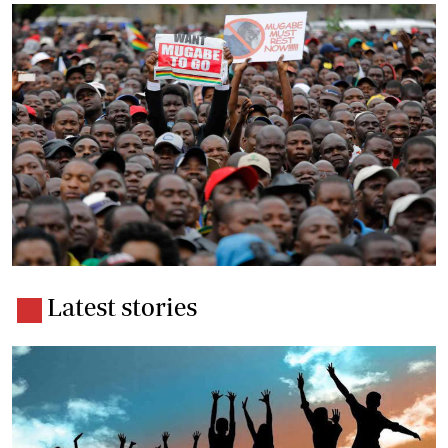
Latest stories