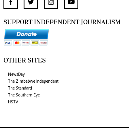
SUPPORT INDEPENDENT JOURNALISM
OTHER SITES
NewsDay
The Zimbabwe Independent
The Standard
The Southern Eye
HSTV