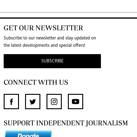
GET OUR NEWSLETTER
Subscribe to our newsletter and stay updated on
the latest developments and special offers!
SUBSCRIBE
CONNECT WITH US
SUPPORT INDEPENDENT JOURNALISM