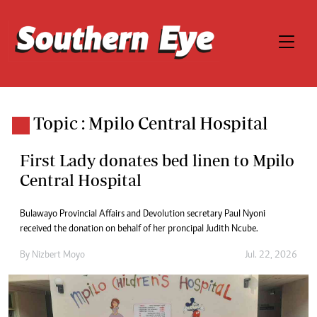
Topic : Mpilo Central Hospital
First Lady donates bed linen to Mpilo
Central Hospital
Bulawayo Provincial Affairs and Devolution secretary Paul Nyoni
received the donation on behalf of her proncipal Judith Ncube.
By
Nizbert Moyo
Jul. 22, 2026