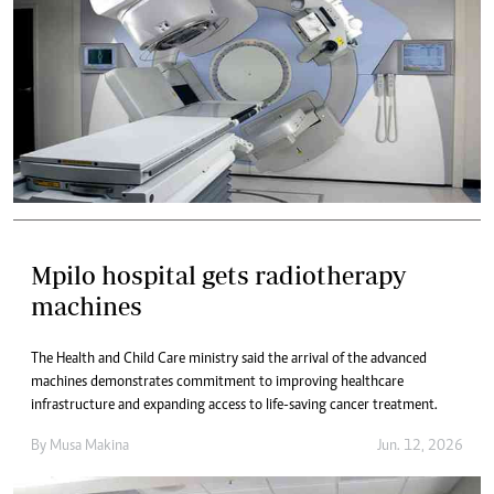
Mpilo hospital gets radiotherapy
machines
The Health and Child Care ministry said the arrival of the advanced
machines demonstrates commitment to improving healthcare
infrastructure and expanding access to life-saving cancer treatment.
By
Musa Makina
Jun. 12, 2026