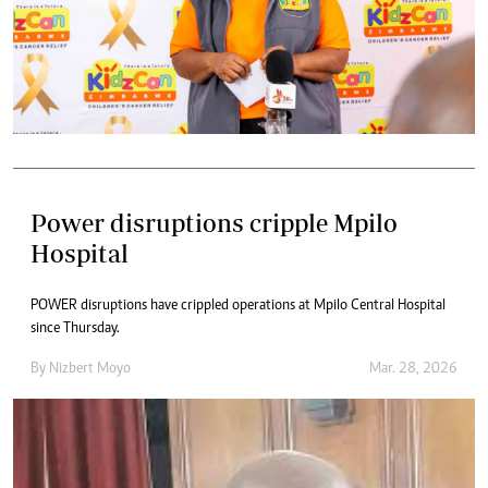
Power disruptions cripple Mpilo
Hospital
POWER disruptions have crippled operations at Mpilo Central Hospital
since Thursday.
By
Nizbert Moyo
Mar. 28, 2026