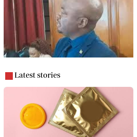
Latest stories