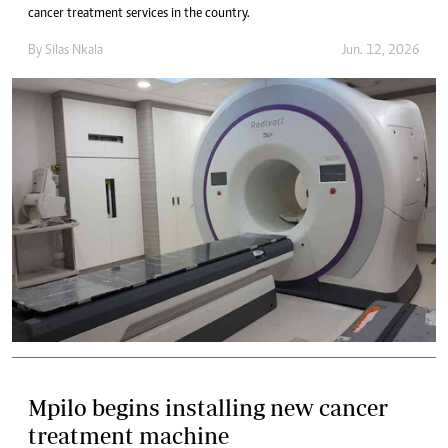
cancer treatment services in the country.
By
Silas Nkala
Jun. 12, 2026
Mpilo begins installing new cancer
treatment machine