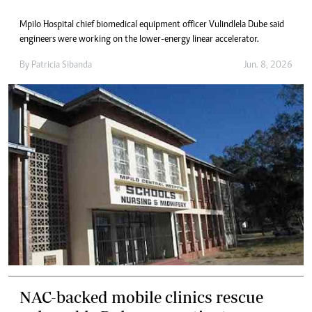
Mpilo Hospital chief biomedical equipment officer Vulindlela Dube said
engineers were working on the lower-energy linear accelerator.
By
Patricia Sibanda
Jun. 8, 2026
NAC-backed mobile clinics rescue