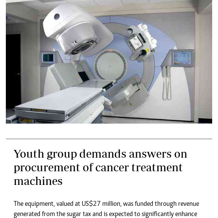
Youth group demands answers on
procurement of cancer treatment
machines
The equipment, valued at US$27 million, was funded through revenue
generated from the sugar tax and is expected to significantly enhance