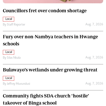
Councillors fret over condom shortage
Local
Aug. 7, 2026
By
Staff Reporter
Fury over non-Nambya teachers in Hwange
schools
Local
Aug. 7, 2026
By
Silas Nkala
Bulawayo’s wetlands under growing threat
Local
Aug. 7, 2026
By
Jeffrey Muvundusi
Community fights SDA-church ‘hostile’
takeover of Binga school