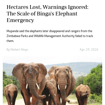
Hectares Lost, Warnings Ignored:
The Scale of Binga's Elephant
Emergency
Mupande said the elephants later disappeared and rangers from the
Zimbabwe Parks and Wildlife Management Authority failed to track
them.
By
Nizbert Moyo
Apr. 29, 2026