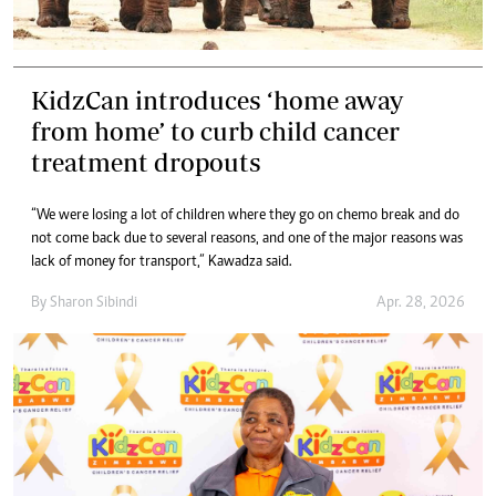
KidzCan introduces ‘home away
from home’ to curb child cancer
treatment dropouts
“We were losing a lot of children where they go on chemo break and do
not come back due to several reasons, and one of the major reasons was
lack of money for transport,” Kawadza said.
By
Sharon Sibindi
Apr. 28, 2026