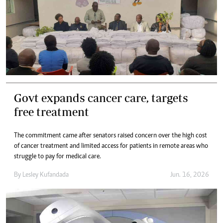
Govt expands cancer care, targets
free treatment
The commitment came after senators raised concern over the high cost
of cancer treatment and limited access for patients in remote areas who
struggle to pay for medical care.
By
Lesley Kufandada
Jun. 16, 2026