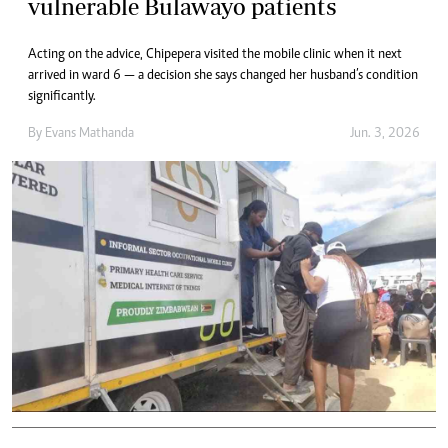
vulnerable Bulawayo patients
Acting on the advice, Chipepera visited the mobile clinic when it next
arrived in ward 6 — a decision she says changed her husband’s condition
significantly.
By
Evans Mathanda
Jun. 3, 2026