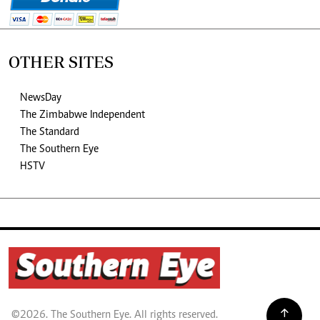
OTHER SITES
NewsDay
The Zimbabwe Independent
The Standard
The Southern Eye
HSTV
©2026. The Southern Eye. All rights reserved.