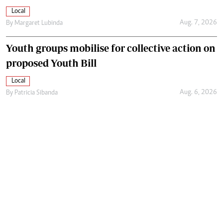
Local
Aug. 7, 2026
By
Margaret Lubinda
Youth groups mobilise for collective action on
proposed Youth Bill
Local
Aug. 6, 2026
By
Patricia Sibanda