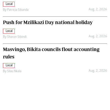
Local
Aug. 2, 2026
By
Patricia Sibanda
Push for Mzilikazi Day national holiday
Local
Aug. 2, 2026
By
Sharon Sibindi
Masvingo, Bikita councils flout accounting
rules
Local
Aug. 2, 2026
By
Silas Nkala