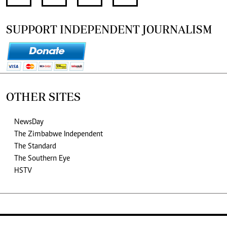
SUPPORT INDEPENDENT JOURNALISM
OTHER SITES
NewsDay
The Zimbabwe Independent
The Standard
The Southern Eye
HSTV