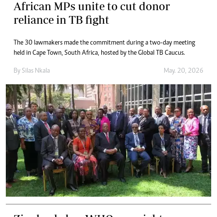
African MPs unite to cut donor
reliance in TB fight
The 30 lawmakers made the commitment during a two-day meeting
held in Cape Town, South Africa, hosted by the Global TB Caucus.
By
Silas Nkala
May. 20, 2026