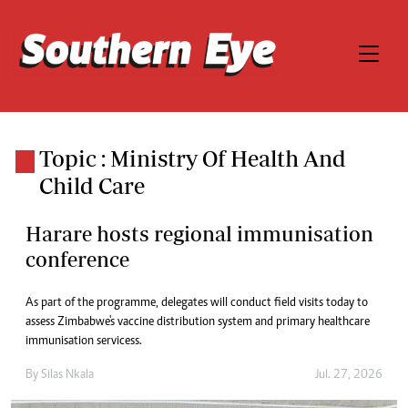
Topic : Ministry Of Health And
Child Care
Harare hosts regional immunisation
conference
As part of the programme, delegates will conduct field visits today to
assess Zimbabwe's vaccine distribution system and primary healthcare
immunisation servicess.
By
Silas Nkala
Jul. 27, 2026