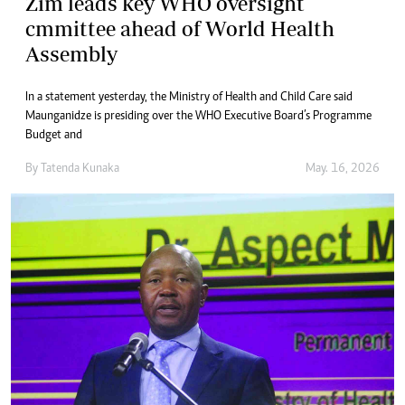
Zim leads key WHO oversight
cmmittee ahead of World Health
Assembly
In a statement yesterday, the Ministry of Health and Child Care said
Maunganidze is presiding over the WHO Executive Board’s Programme
Budget and
By
Tatenda Kunaka
May. 16, 2026