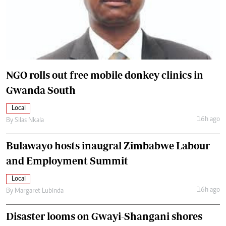
NGO rolls out free mobile donkey clinics in
Gwanda South
Local
16h ago
By
Silas Nkala
Bulawayo hosts inaugral Zimbabwe Labour
and Employment Summit
Local
16h ago
By
Margaret Lubinda
Disaster looms on Gwayi-Shangani shores