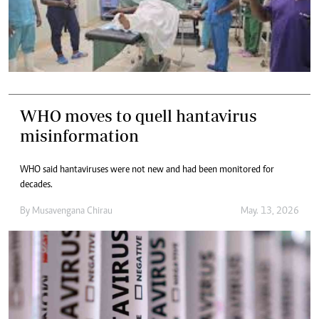
WHO moves to quell hantavirus
misinformation
WHO said hantaviruses were not new and had been monitored for
decades.
By
Musavengana Chirau
May. 13, 2026