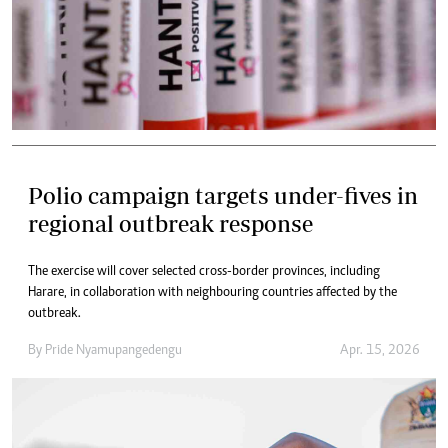
Polio campaign targets under-fives in
regional outbreak response
The exercise will cover selected cross-border provinces, including
Harare, in collaboration with neighbouring countries affected by the
outbreak.
By
Pride Nyamupangedengu
Apr. 15, 2026