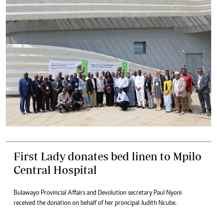
First Lady donates bed linen to Mpilo
Central Hospital
Bulawayo Provincial Affairs and Devolution secretary Paul Nyoni
received the donation on behalf of her proncipal Judith Ncube.