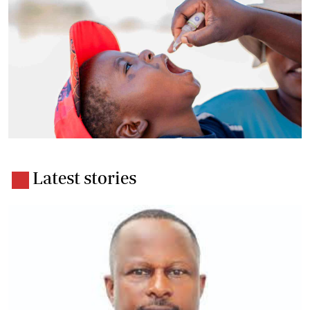
Latest stories