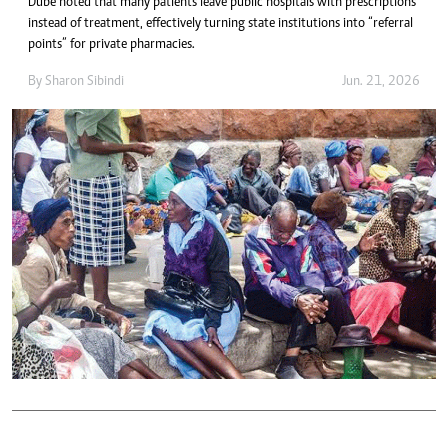
Dube noted that many patients leave public hospitals with prescriptions
instead of treatment, effectively turning state institutions into “referral
points” for private pharmacies.
By
Sharon Sibindi
Jun. 21, 2026