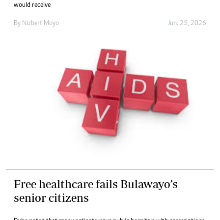
would receive
By
Nizbert Moyo
Jun. 25, 2026
Free healthcare fails Bulawayo’s
senior citizens