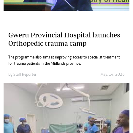
Gweru Provincial Hospital launches
Orthopedic trauma camp
The programme also aims at improving access to specialist treatment
for trauma patients in the Midlands province.
By
Staff Reporter
May. 14, 2026