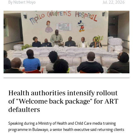
By
Nizbert Moyo
Jul. 22, 2026
Health authorities intensify rollout
of "Welcome back package" for ART
defaulters
Speaking during a Ministry of Health and Child Care media training
programme in Bulawayo, a senior health executive said returning clients