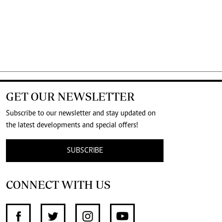
GET OUR NEWSLETTER
Subscribe to our newsletter and stay updated on
the latest developments and special offers!
SUBSCRIBE
CONNECT WITH US