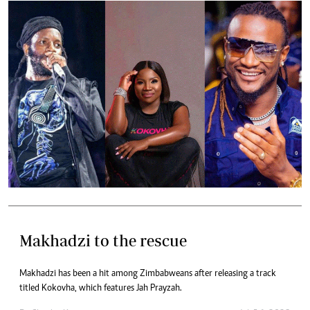
Makhadzi to the rescue
Makhadzi has been a hit among Zimbabweans after releasing a track
titled Kokovha, which features Jah Prayzah.