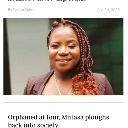
By
Sindiso Dube
Apr. 16, 2023
Orphaned at four, Mutasa ploughs
back into society