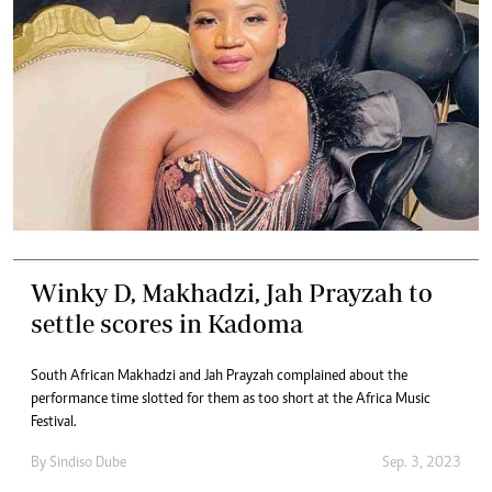
Winky D, Makhadzi, Jah Prayzah to
settle scores in Kadoma
South African Makhadzi and Jah Prayzah complained about the
performance time slotted for them as too short at the Africa Music
Festival.
By
Sindiso Dube
Sep. 3, 2023