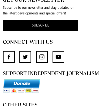
Subscribe to our newsletter and stay updated on
the latest developments and special offers!
SUBSCRIBE
CONNECT WITH US
SUPPORT INDEPENDENT JOURNALISM
OTHER SITES