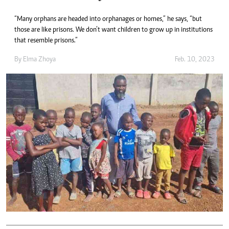
“Many orphans are headed into orphanages or homes,” he says, “but
those are like prisons. We don’t want children to grow up in institutions
that resemble prisons.”
By
Elma Zhoya
Feb. 10, 2023