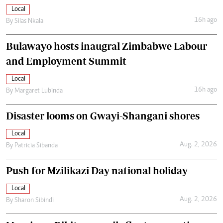
Local
16h ago
By
Silas Nkala
Bulawayo hosts inaugral Zimbabwe Labour
and Employment Summit
Local
16h ago
By
Margaret Lubinda
Disaster looms on Gwayi-Shangani shores
Local
Aug. 2, 2026
By
Patricia Sibanda
Push for Mzilikazi Day national holiday
Local
Aug. 2, 2026
By
Sharon Sibindi