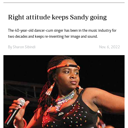
Right attitude keeps Sandy going
The 40-year-old dancer-cum singer has been in the music industry for
two decades and keeps re-inventing her image and sound.
By
Sharon Sibindi
Nov. 6, 2022