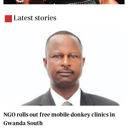
Latest stories
NGO rolls out free mobile donkey clinics in
Gwanda South