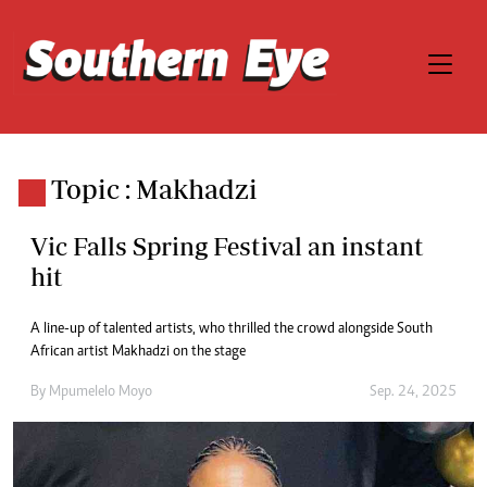
Topic : Makhadzi
Vic Falls Spring Festival an instant
hit
A line-up of talented artists, who thrilled the crowd alongside South
African artist Makhadzi on the stage
By
Mpumelelo Moyo
Sep. 24, 2025