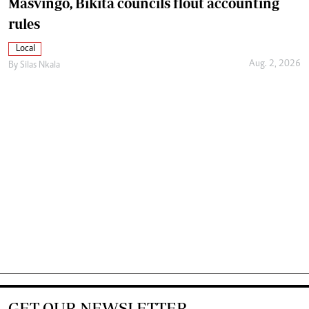
Masvingo, Bikita councils flout accounting
rules
Local
Aug. 2, 2026
By
Silas Nkala
GET OUR NEWSLETTER