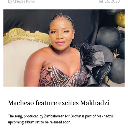
By
Chiedza Kowo
Jul. 16, 2023
Macheso feature excites Makhadzi
The song, produced by Zimbabwean Mr Brown is part of Makhadzi's
upcoming album set to be released soon.