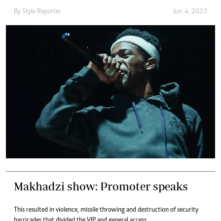
By
Style Reporter
Jun. 4, 2023
Makhadzi show: Promoter speaks
This resulted in violence, missile throwing and destruction of security
barricades that divided the VIP and general access.