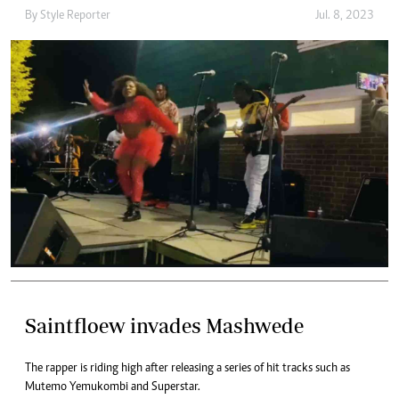
By
Style Reporter
Jul. 8, 2023
Saintfloew invades Mashwede
The rapper is riding high after releasing a series of hit tracks such as
Mutemo Yemukombi and Superstar.