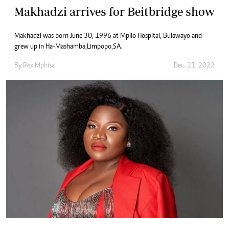
Makhadzi arrives for Beitbridge show
Makhadzi was born June 30, 1996 at Mpilo Hospital, Bulawayo and
grew up in Ha-Mashamba, Limpopo, SA.
By
Rex Mphisa
Dec. 21, 2022