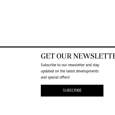
GET OUR NEWSLETT
Subscribe to our newsletter and stay
updated on the latest developments
and special offers!
SUBSCRIBE