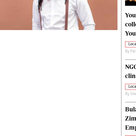
alth
Fifa2014 World Cup
ltimedia
Home
You
itorial Comment
World News
col
ections 2013
Matabeleland North
You
Loca
By
Pat
NGO
cli
Loca
By
Sil
Bul
Zim
Emp