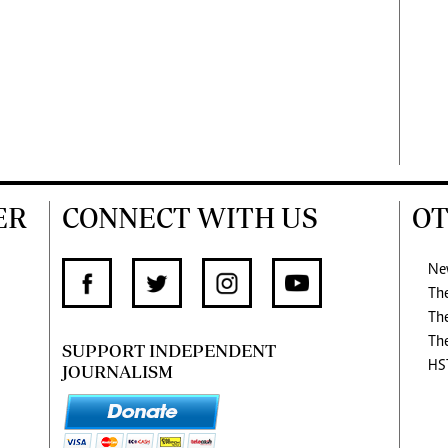
ER
CONNECT WITH US
OT
Ne
Th
Th
Th
SUPPORT INDEPENDENT
HS
JOURNALISM