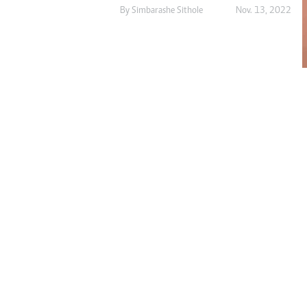
Digital Marketing Manager:
By
Simbarashe Sithole
Nov. 13, 2022
He
tmutambara@alphamedia.co.zw
Mu
Tel: (04) 771722/3
Ed
Online Advertising
El
Digital@alphamedia.co.zw
Web Development
jmanyenyere@alphamedia.co.zw