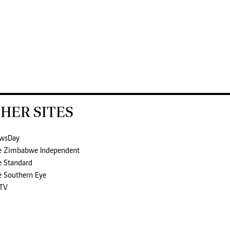
HER SITES
wsDay
e Zimbabwe Independent
e Standard
e Southern Eye
TV