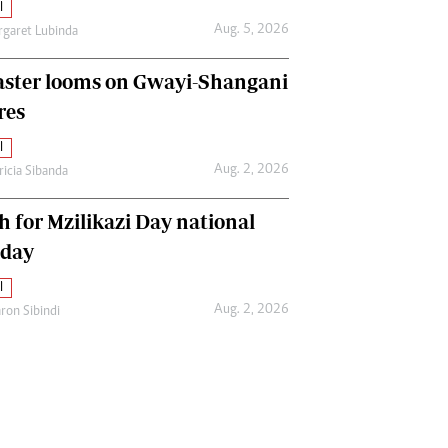
l
Aug. 5, 2026
garet Lubinda
aster looms on Gwayi-Shangani
res
l
Aug. 2, 2026
ricia Sibanda
h for Mzilikazi Day national
iday
l
Aug. 2, 2026
ron Sibindi