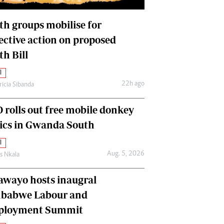
International
Editorial Comment
th groups mobilise for
lective action on proposed
th Bill
l
22h ago
ricia Sibanda
 rolls out free mobile donkey
nics in Gwanda South
l
Aug. 5, 2026
as Nkala
awayo hosts inaugral
babwe Labour and
loyment Summit