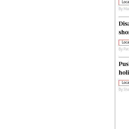
Loca
By
Mar
Dis
sho
Loca
By
Pat
Pus
hol
Loca
By
Sha