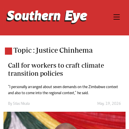
Topic : Justice Chinhema
Call for workers to craft climate
transition policies
“I personally arranged about seven demands on the Zimbabwe context
and also to come into the regional context,” he said.
By
Silas Nkala
May. 19, 2026