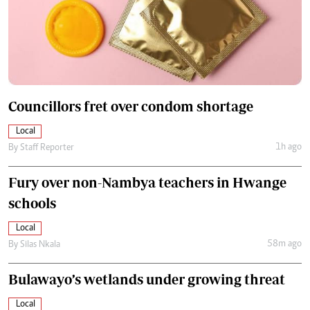
Councillors fret over condom shortage
Local
1h ago
By
Staff Reporter
Fury over non-Nambya teachers in Hwange
schools
Local
58m ago
By
Silas Nkala
Bulawayo’s wetlands under growing threat
Local