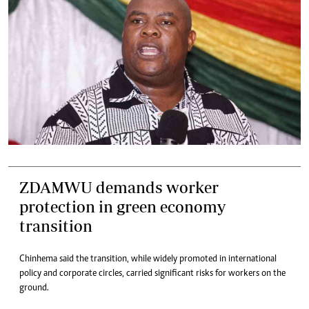
ZDAMWU demands worker
protection in green economy
transition
Chinhema said the transition, while widely promoted in international
policy and corporate circles, carried significant risks for workers on the
ground.