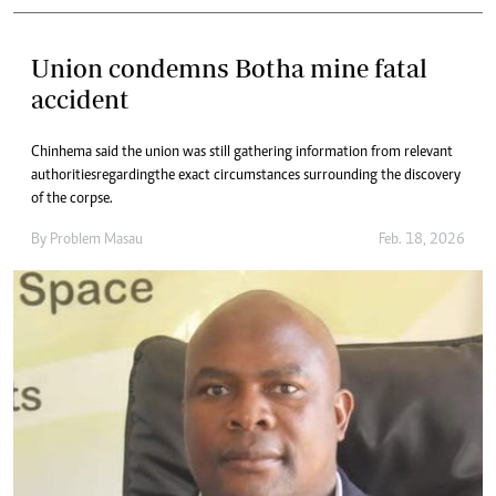
Union condemns Botha mine fatal
accident
Chinhema said the union was still gathering information from relevant
authorities regarding the exact circumstances surrounding the discovery
of the corpse.
By
Problem Masau
Feb. 18, 2026