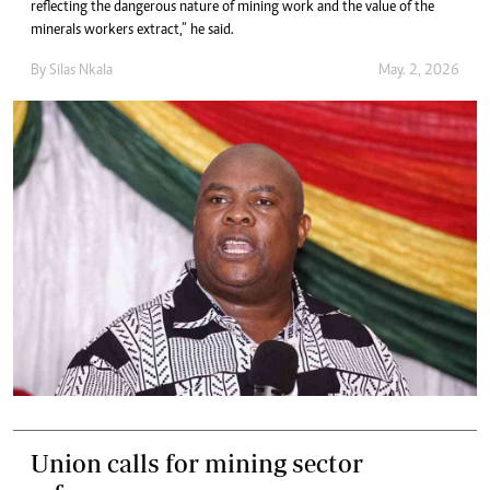
reflecting the dangerous nature of mining work and the value of the
minerals workers extract,” he said.
By
Silas Nkala
May. 2, 2026
Union calls for mining sector