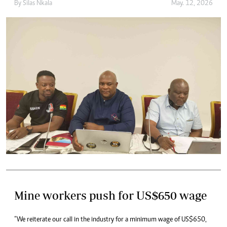
By
Silas Nkala
May. 12, 2026
Mine workers push for US$650 wage
“We reiterate our call in the industry for a minimum wage of US$650,