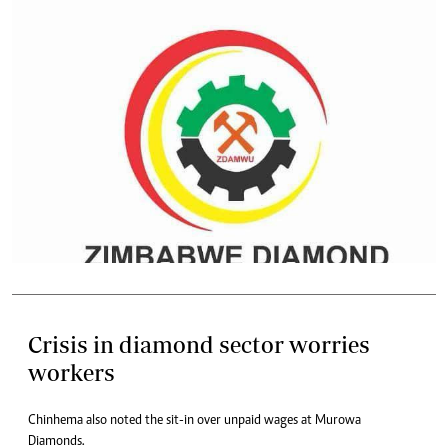
Crisis in diamond sector worries
workers
Chinhema also noted the sit-in over unpaid wages at Murowa
Diamonds.