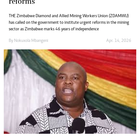
reforms
THE Zimbabwe Diamond and Allied Mining Workers Union (ZDAMWU)
has called on the government to institute urgent reforms in the mining
sector as Zimbabwe marks 46 years of independence
By
Nokuxola Mbangeni
Apr. 14, 2026