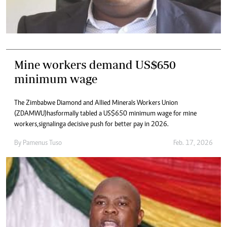
Mine workers demand US$650
minimum wage
The Zimbabwe Diamond and Allied Minerals Workers Union
(ZDAMWU) has formally tabled a US$650 minimum wage for mine
workers, signaling a decisive push for better pay in 2026.
By
Pamenus Tuso
Feb. 17, 2026