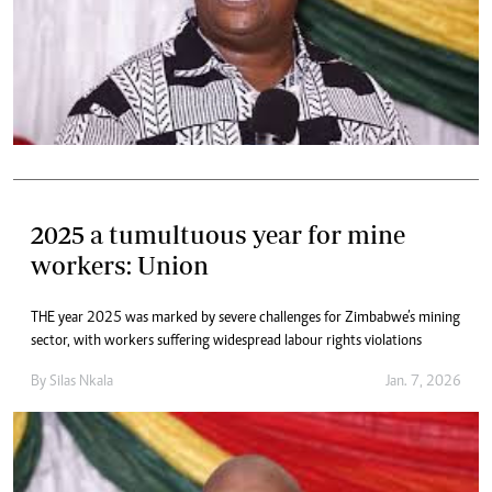
2025 a tumultuous year for mine
workers: Union
THE year 2025 was marked by severe challenges for Zimbabwe’s mining
sector, with workers suffering widespread labour rights violations
By
Silas Nkala
Jan. 7, 2026