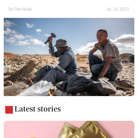
By
Silas Nkala
Jul. 16, 2025
Latest stories