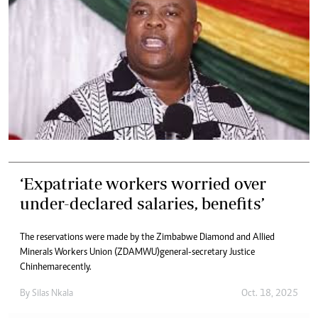
‘Expatriate workers worried over
under-declared salaries, benefits’
The reservations were made by the Zimbabwe Diamond and Allied
Minerals Workers Union (ZDAMWU)general-secretary Justice
Chinhemarecently.
By
Silas Nkala
Oct. 18, 2025