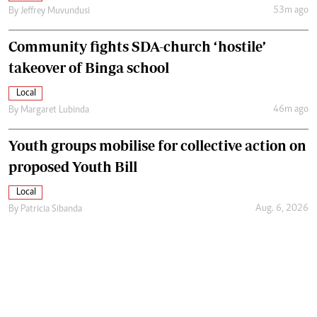
53m ago
By
Jeffrey Muvundusi
Community fights SDA-church ‘hostile’
takeover of Binga school
Local
46m ago
By
Margaret Lubinda
Youth groups mobilise for collective action on
proposed Youth Bill
Local
Aug. 6, 2026
By
Patricia Sibanda