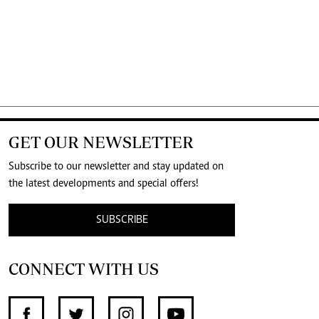
GET OUR NEWSLETTER
Subscribe to our newsletter and stay updated on
the latest developments and special offers!
SUBSCRIBE
CONNECT WITH US