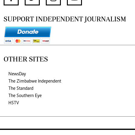
SUPPORT INDEPENDENT JOURNALISM
OTHER SITES
NewsDay
The Zimbabwe Independent
The Standard
The Southern Eye
HSTV