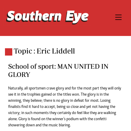
Topic : Eric Liddell
School of sport: MAN UNITED IN
GLORY
Naturally, all sportsmen crave glory and for the most part they will only
see it in the trophies gained or the titles won. The glory is in the
winning, they believe; there is no glory in defeat for most. Losing
finalists find it hard to accept, being so close and yet not having the
victory; in such moments they certainly do feel like they are walking
alone. Glory is found on the winner’s podium with the confetti
showering down and the music blaring.