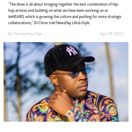
“The show is all about bringing together the best combination of hip-
hop artistes and building on what we have been working on as
beHEARD, which is growing the culture and pushing for more strategic
collaborations,” DJ Chrxn told NewsDay Life & Style.
By The Southern Eye
Apr. 29, 2022