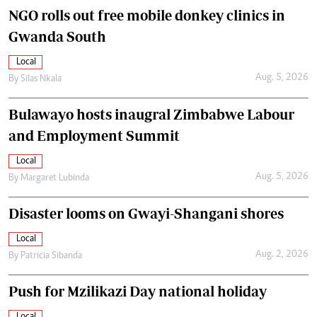
NGO rolls out free mobile donkey clinics in
Gwanda South
Local
Aug. 5, 2026
By
Silas Nkala
Bulawayo hosts inaugral Zimbabwe Labour
and Employment Summit
Local
Aug. 5, 2026
By
Margaret Lubinda
Disaster looms on Gwayi-Shangani shores
Local
Aug. 2, 2026
By
Patricia Sibanda
Push for Mzilikazi Day national holiday
Local