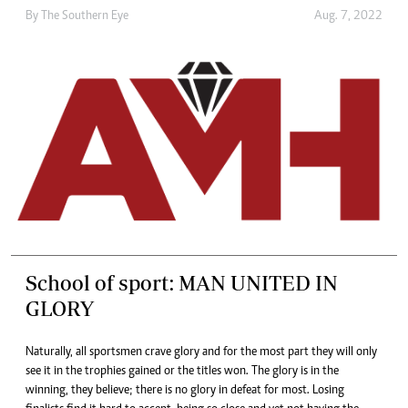
By The Southern Eye
Aug. 7, 2022
School of sport: MAN UNITED IN
GLORY
Naturally, all sportsmen crave glory and for the most part they will only
see it in the trophies gained or the titles won. The glory is in the
winning, they believe; there is no glory in defeat for most. Losing