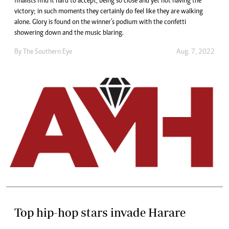
finalists find it hard to accept, being so close and yet not having the
victory; in such moments they certainly do feel like they are walking
alone. Glory is found on the winner’s podium with the confetti
showering down and the music blaring.
By The Southern Eye
Aug. 7, 2022
Top hip-hop stars invade Harare