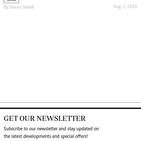
Aug. 2, 2026
By
Sharon Sibindi
GET OUR NEWSLETTER
Subscribe to our newsletter and stay updated on
the latest developments and special offers!