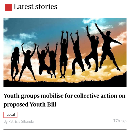
Latest stories
Youth groups mobilise for collective action on
proposed Youth Bill
Local
17h ago
By
Patricia Sibanda