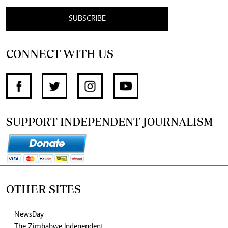
SUBSCRIBE
CONNECT WITH US
SUPPORT INDEPENDENT JOURNALISM
OTHER SITES
NewsDay
The Zimbabwe Independent