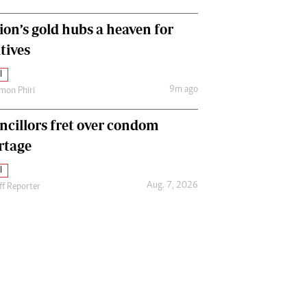
ion’s gold hubs a heaven for
tives
l
9m ago
mon Phiri
ncillors fret over condom
rtage
l
Aug. 7, 2026
ff Reporter