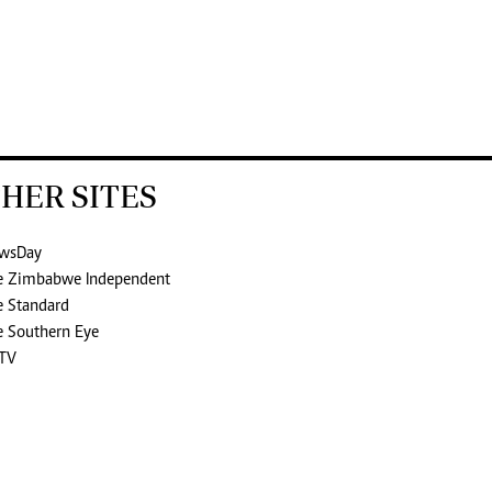
HER SITES
wsDay
e Zimbabwe Independent
e Standard
e Southern Eye
TV