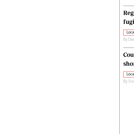
Reg
fugi
Loca
By
Dai
Cou
sho
Loca
By
Sta