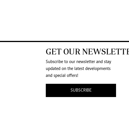
GET OUR NEWSLETT
Subscribe to our newsletter and stay
updated on the latest developments
and special offers!
SUBSCRIBE