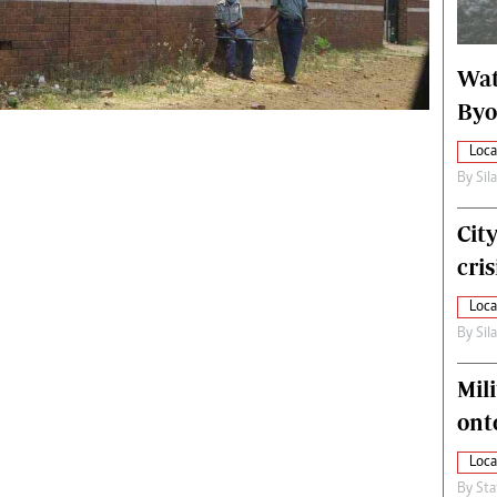
alth
Fifa2014 World Cup
ltimedia
Home
Wat
itorial Comment
World News
ections 2013
Matabeleland North
Byo
Loca
By
Sil
Cit
cris
Loca
By
Sil
Mili
ont
Loca
By
Sta