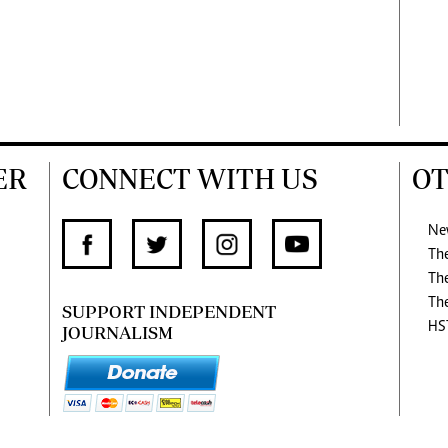
ER
CONNECT WITH US
OT
Ne
Th
Th
Th
SUPPORT INDEPENDENT
HS
JOURNALISM