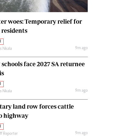
International
Editorial Comment
er woes: Temporary relief for
 residents
l
9m ago
as Nkala
y schools face 2027 SA returnee
is
l
9m ago
as Nkala
tary land row forces cattle
o highway
l
9m ago
ff Reporter