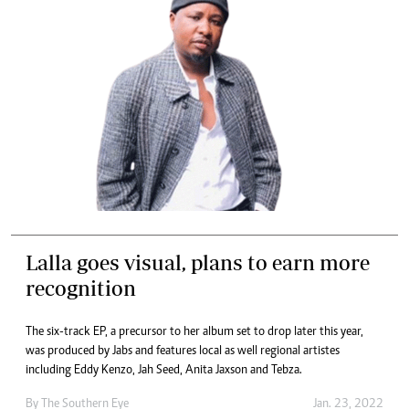
Lalla goes visual, plans to earn more
recognition
The six-track EP, a precursor to her album set to drop later this year,
was produced by Jabs and features local as well regional artistes
including Eddy Kenzo, Jah Seed, Anita Jaxson and Tebza.
By The Southern Eye
Jan. 23, 2022