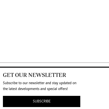
GET OUR NEWSLETTER
Subscribe to our newsletter and stay updated on
the latest developments and special offers!
SUBSCRIBE