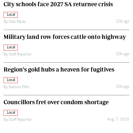
City schools face 2027 SA returnee crisis
Local
20h ago
By
Silas Nkala
Military land row forces cattle onto highway
Local
20h ago
By
Staff Reporter
Region’s gold hubs a heaven for fugitives
Local
20h ago
By
Daimon Phiri
Councillors fret over condom shortage
Local
Aug. 7, 2026
By
Staff Reporter