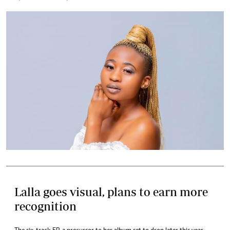
Lalla goes visual, plans to earn more
recognition