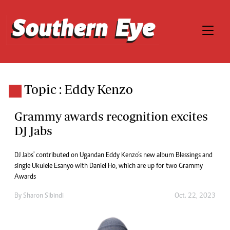
Topic : Eddy Kenzo
Grammy awards recognition excites
DJ Jabs
DJ Jabs' contributed on Ugandan Eddy Kenzo’s new album Blessings and
single Ukulele Esanyo with Daniel Ho, which are up for two Grammy
Awards
By
Sharon Sibindi
Oct. 22, 2023