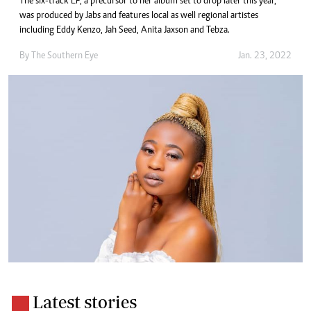
The six-track EP, a precursor to her album set to drop later this year,
was produced by Jabs and features local as well regional artistes
including Eddy Kenzo, Jah Seed, Anita Jaxson and Tebza.
By The Southern Eye
Jan. 23, 2022
Latest stories