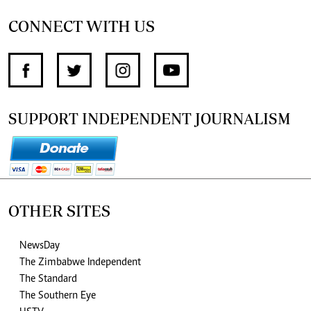
CONNECT WITH US
SUPPORT INDEPENDENT JOURNALISM
OTHER SITES
NewsDay
The Zimbabwe Independent
The Standard
The Southern Eye