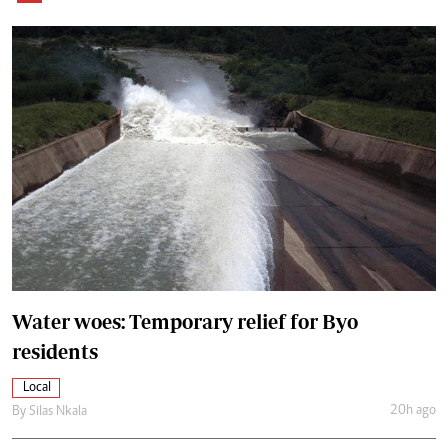
Water woes: Temporary relief for Byo
residents
Local
20h ago
By
Silas Nkala