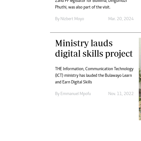
Zanu PF legislator for Bulilima, Dingumuzi
Digital Marketing Manager:
He
Phuthi, was also part of the visit.
tmutambara@alphamedia.co.zw
Mu
Tel: (04) 771722/3
By
Nizbert Moyo
Mar. 20, 2024
Ed
Online Advertising
El
Digital@alphamedia.co.zw
Ministry lauds
Web Development
jmanyenyere@alphamedia.co.zw
digital skills project
THE Information, Communication Technology
(ICT) ministry has lauded the Bulawayo Learn
and Earn Digital Skills
By
Emmanuel Mpofu
Nov. 11, 2022