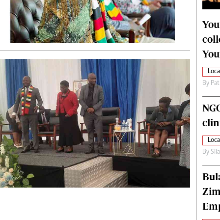
alth
Fifa2014 World Cup
ltimedia
Home
You
itorial Comment
World News
col
ections 2013
Matabeleland North
You
Loca
By
Pat
NGO
cli
Loca
By
Sil
Bul
Zim
Emp