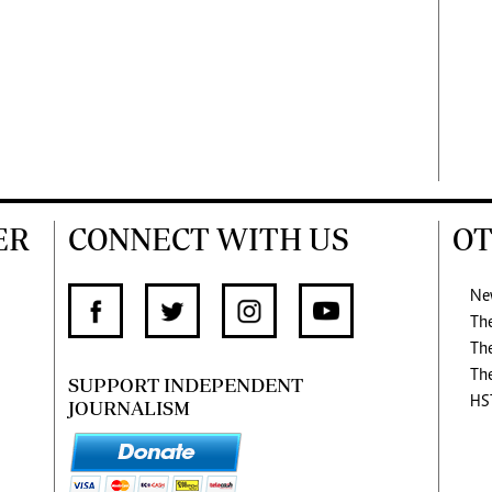
ER
CONNECT WITH US
OT
Ne
Th
Th
Th
SUPPORT INDEPENDENT
HS
JOURNALISM