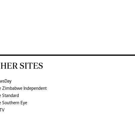
HER SITES
wsDay
e Zimbabwe Independent
e Standard
e Southern Eye
TV