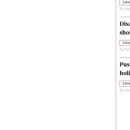
Loca
By
Mar
Dis
sho
Loca
By
Pat
Pus
hol
Loca
By
Sha