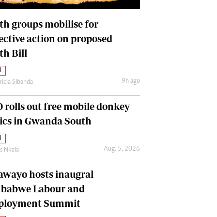
International
Editorial Comment
th groups mobilise for
lective action on proposed
th Bill
l
9h ago
ricia Sibanda
 rolls out free mobile donkey
nics in Gwanda South
l
Aug. 5, 2026
as Nkala
awayo hosts inaugral
babwe Labour and
loyment Summit