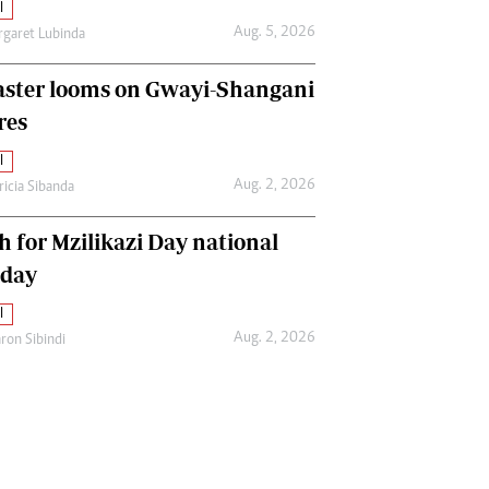
l
Aug. 5, 2026
garet Lubinda
aster looms on Gwayi-Shangani
res
l
Aug. 2, 2026
ricia Sibanda
h for Mzilikazi Day national
iday
l
Aug. 2, 2026
ron Sibindi