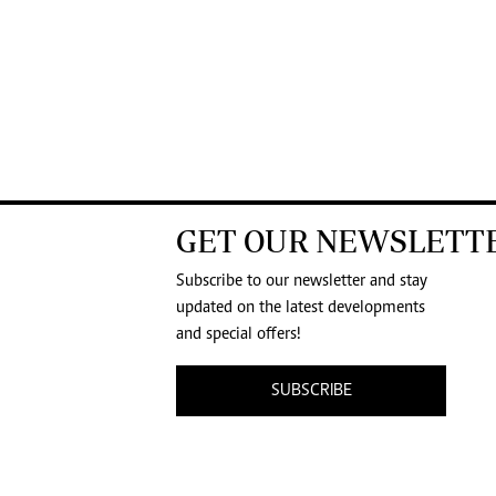
GET OUR NEWSLETT
Subscribe to our newsletter and stay
updated on the latest developments
and special offers!
SUBSCRIBE