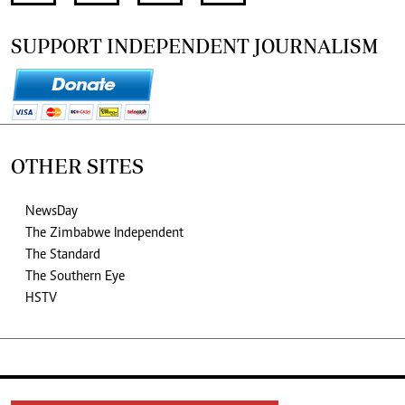
SUPPORT INDEPENDENT JOURNALISM
OTHER SITES
NewsDay
The Zimbabwe Independent
The Standard
The Southern Eye
HSTV