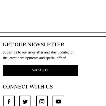
GET OUR NEWSLETTER
Subscribe to our newsletter and stay updated on
the latest developments and special offers!
SUBSCRIBE
CONNECT WITH US