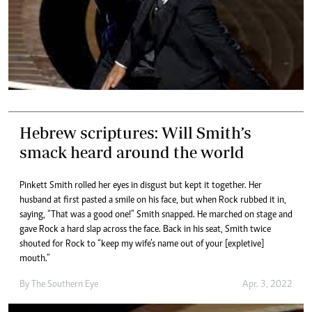
Hebrew scriptures: Will Smith’s
smack heard around the world
Pinkett Smith rolled her eyes in disgust but kept it together. Her
husband at first pasted a smile on his face, but when Rock rubbed it in,
saying, “That was a good one!” Smith snapped. He marched on stage and
gave Rock a hard slap across the face. Back in his seat, Smith twice
shouted for Rock to “keep my wife’s name out of your [expletive]
mouth.”
By The Southern Eye
Apr. 3, 2022