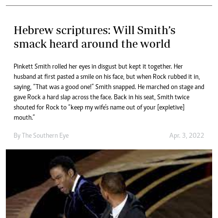
Hebrew scriptures: Will Smith’s
smack heard around the world
Pinkett Smith rolled her eyes in disgust but kept it together. Her
husband at first pasted a smile on his face, but when Rock rubbed it in,
saying, “That was a good one!” Smith snapped. He marched on stage and
gave Rock a hard slap across the face. Back in his seat, Smith twice
shouted for Rock to “keep my wife’s name out of your [expletive]
mouth.”
By The Southern Eye
Apr. 3, 2022