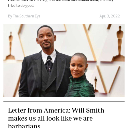
Freeman carried the weight of the black race behind them, and they
tried to do good.
By The Southern Eye
Apr. 3, 2022
Letter from America: Will Smith
makes us all look like we are
barbarians