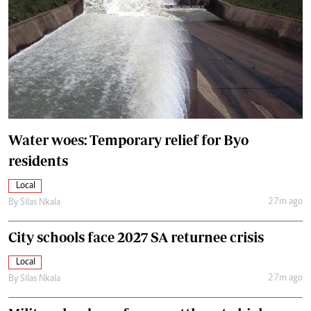
Water woes: Temporary relief for Byo
residents
Local
27m ago
By
Silas Nkala
City schools face 2027 SA returnee crisis
Local
27m ago
By
Silas Nkala