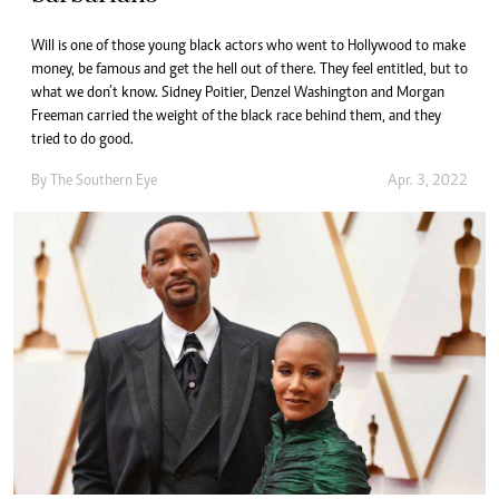
Will is one of those young black actors who went to Hollywood to make
money, be famous and get the hell out of there. They feel entitled, but to
what we don’t know. Sidney Poitier, Denzel Washington and Morgan
Freeman carried the weight of the black race behind them, and they
tried to do good.
By The Southern Eye
Apr. 3, 2022