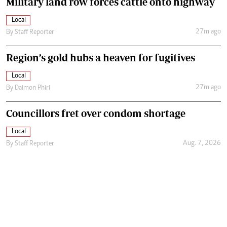
Military land row forces cattle onto highway
Local
27m ago
By
Staff Reporter
Region’s gold hubs a heaven for fugitives
Local
27m ago
By
Daimon Phiri
Councillors fret over condom shortage
Local
Aug. 7, 2026
By
Staff Reporter