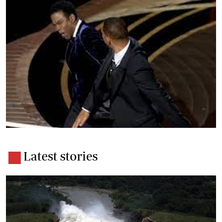
Latest stories