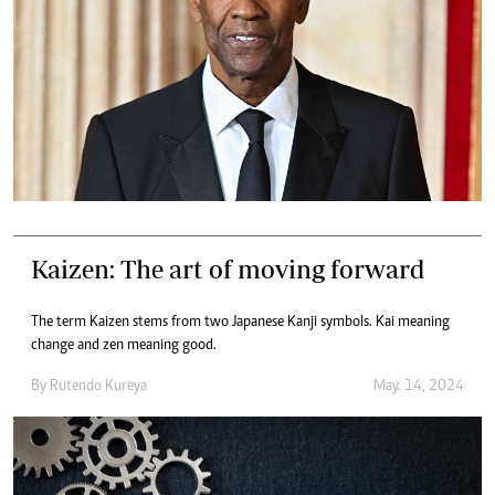
Kaizen: The art of moving forward
The term Kaizen stems from two Japanese Kanji symbols. Kai meaning
change and zen meaning good.
By
Rutendo Kureya
May. 14, 2024