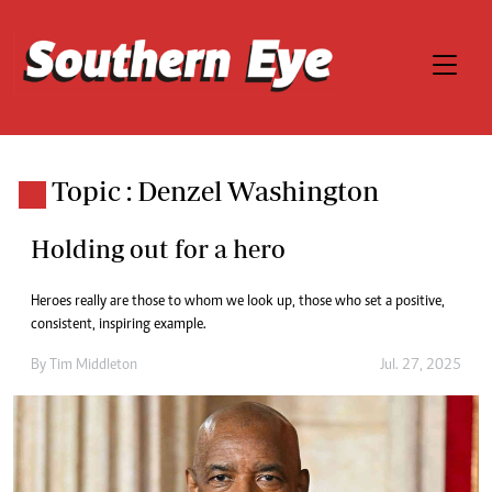
Topic : Denzel Washington
Holding out for a hero
Heroes really are those to whom we look up, those who set a positive,
consistent, inspiring example.
By
Tim Middleton
Jul. 27, 2025