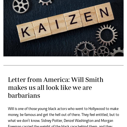
Letter from America: Will Smith
makes us all look like we are
barbarians
Will is one of those young black actors who went to Hollywood to make
money, be famous and get the hell out of there. They feel entitled, but to
what we don’t know. Sidney Poitier, Denzel Washington and Morgan