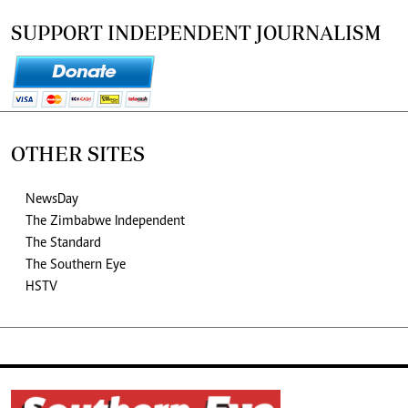
SUPPORT INDEPENDENT JOURNALISM
OTHER SITES
NewsDay
The Zimbabwe Independent
The Standard
The Southern Eye
HSTV