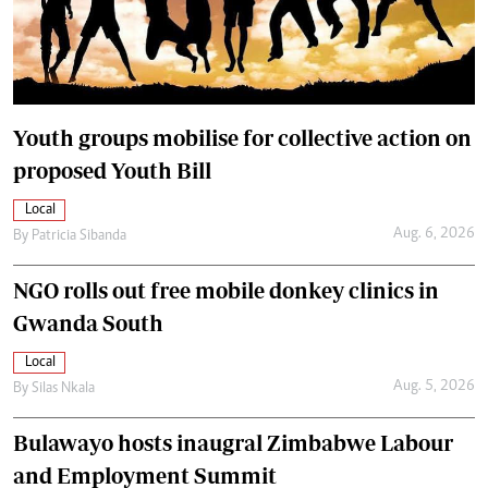
Youth groups mobilise for collective action on
proposed Youth Bill
Local
Aug. 6, 2026
By
Patricia Sibanda
NGO rolls out free mobile donkey clinics in
Gwanda South
Local
Aug. 5, 2026
By
Silas Nkala
Bulawayo hosts inaugral Zimbabwe Labour
and Employment Summit