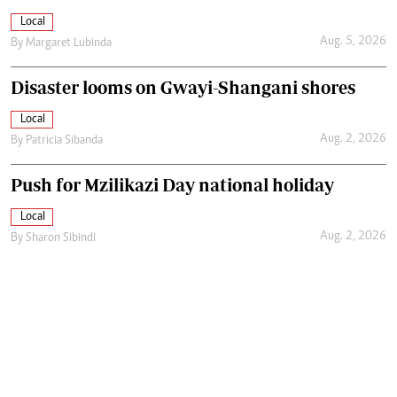
Local
Aug. 5, 2026
By
Margaret Lubinda
Disaster looms on Gwayi-Shangani shores
Local
Aug. 2, 2026
By
Patricia Sibanda
Push for Mzilikazi Day national holiday
Local
Aug. 2, 2026
By
Sharon Sibindi