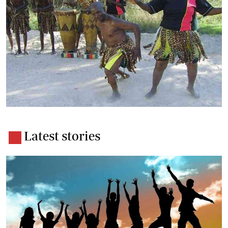
Latest stories