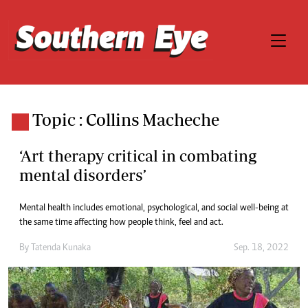
Topic : Collins Macheche
‘Art therapy critical in combating
mental disorders’
Mental health includes emotional, psychological, and social well-being at
the same time affecting how people think, feel and act.
By
Tatenda Kunaka
Sep. 18, 2022