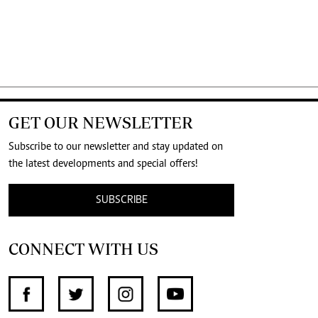
GET OUR NEWSLETTER
Subscribe to our newsletter and stay updated on
the latest developments and special offers!
SUBSCRIBE
CONNECT WITH US