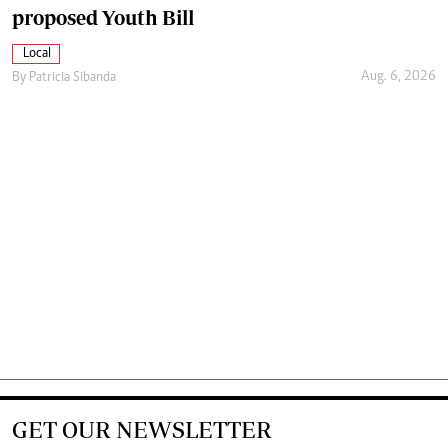
proposed Youth Bill
Local
Aug. 6, 2026
By
Patricia Sibanda
GET OUR NEWSLETTER