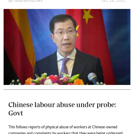
By
Tafadzwa Kachiko
Oct. 18, 2022
Chinese labour abuse under probe:
Govt
This follows reports of physical abuse of workers at Chinese-owned
companies and complaints by workers that they were being underpaid.