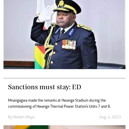
Sanctions must stay: ED
Mnangagwa made the remarks at Hwange Stadium during the
commissioning of Hwange Thermal Power Station’s Units 7 and 8.
By
Nizbert Moyo
Aug. 4, 2023