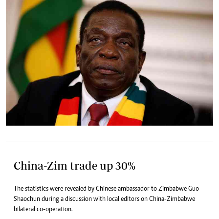
China-Zim trade up 30%
The statistics were revealed by Chinese ambassador to Zimbabwe Guo
Shaochun during a discussion with local editors on China-Zimbabwe
bilateral co-operation.