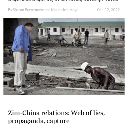
By
Sharon Buwerimwe
and
Mpumelelo Moyo
Oct. 12, 2022
Zim-China relations: Web of lies,
propaganda, capture