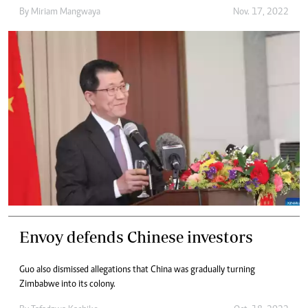
By
Miriam Mangwaya
Nov. 17, 2022
Envoy defends Chinese investors
Guo also dismissed allegations that China was gradually turning
Zimbabwe into its colony.