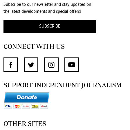
Subscribe to our newsletter and stay updated on
the latest developments and special offers!
SUBSCRIBE
CONNECT WITH US
SUPPORT INDEPENDENT JOURNALISM
OTHER SITES