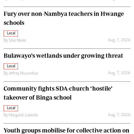
Fury over non-Nambya teachers in Hwange
schools
Local
Aug. 7, 2026
By
Silas Nkala
Bulawayo’s wetlands under growing threat
Local
Aug. 7, 2026
By
Jeffrey Muvundusi
Community fights SDA-church ‘hostile’
takeover of Binga school
Local
Aug. 7, 2026
By
Margaret Lubinda
Youth groups mobilise for collective action on