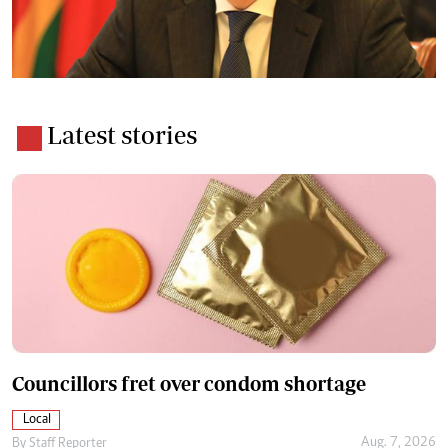
Latest stories
Councillors fret over condom shortage
Local
Aug. 7, 2026
By
Staff Reporter