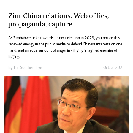
Zim-China relations: Web of lies,
propaganda, capture
As Zimbabwe ticks towards its next election in 2023, you notice this
renewed energy in the public media to defend Chinese interests on one
hand, and an equal amount of anger in vilifying imagined enemies of
Beijing.
By The Southern Eye
Oct. 3, 2021