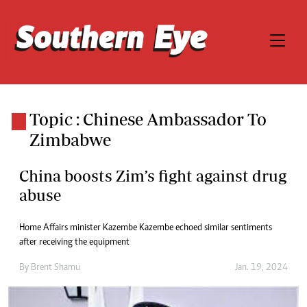
Topic : Chinese Ambassador To
Zimbabwe
China boosts Zim’s fight against drug
abuse
Home Affairs minister Kazembe Kazembe echoed similar sentiments
after receiving the equipment
By
Brent Shamu
Jan. 19, 2024