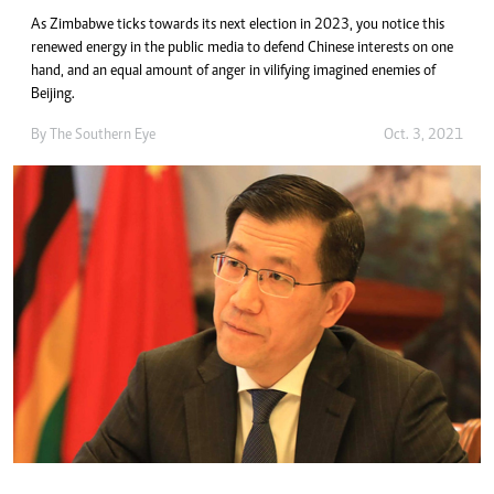
As Zimbabwe ticks towards its next election in 2023, you notice this
renewed energy in the public media to defend Chinese interests on one
hand, and an equal amount of anger in vilifying imagined enemies of
Beijing.
By The Southern Eye
Oct. 3, 2021