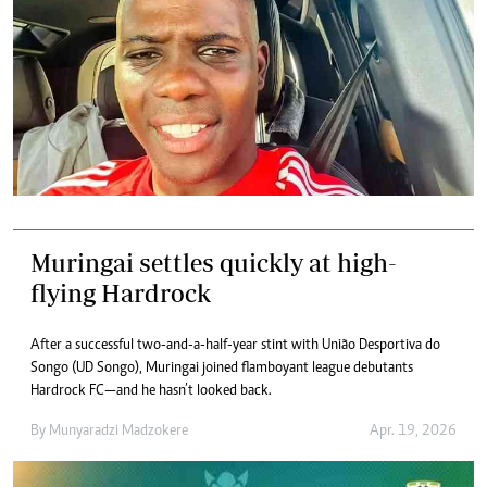
Muringai settles quickly at high-
flying Hardrock
After a successful two-and-a-half-year stint with União Desportiva do
Songo (UD Songo), Muringai joined flamboyant league debutants
Hardrock FC—and he hasn’t looked back.
By
Munyaradzi Madzokere
Apr. 19, 2026