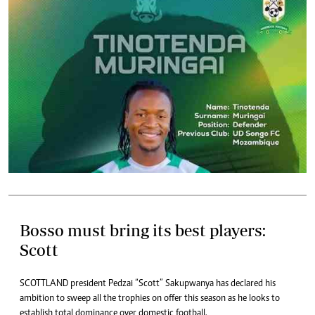
Bosso must bring its best players:
Scott
SCOTTLAND president Pedzai “Scott” Sakupwanya has declared his
ambition to sweep all the trophies on offer this season as he looks to
establish total dominance over domestic football.