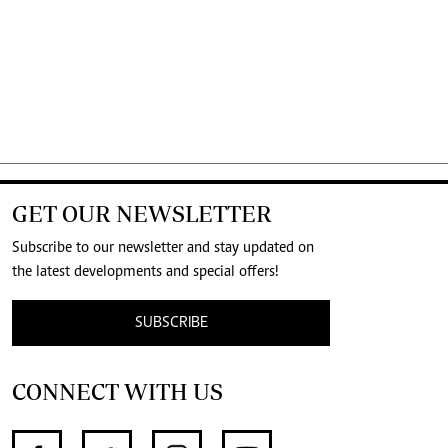
GET OUR NEWSLETTER
Subscribe to our newsletter and stay updated on
the latest developments and special offers!
SUBSCRIBE
CONNECT WITH US