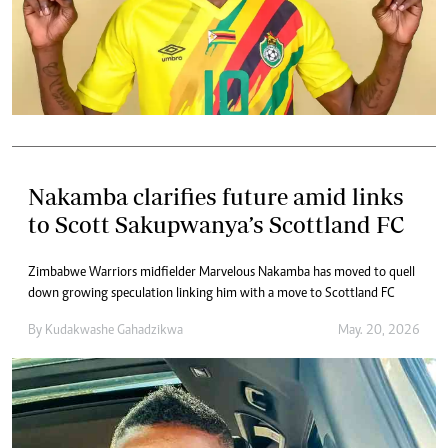
Nakamba clarifies future amid links
to Scott Sakupwanya’s Scottland FC
Zimbabwe Warriors midfielder Marvelous Nakamba has moved to quell
down growing speculation linking him with a move to Scottland FC
By
Kudakwashe Gahadzikwa
May. 20, 2026