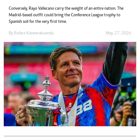
Conversely, Rayo Vallecano carry the weight of an entire nation. The
Madrid-based outfit could bring the Conference League trophy to
Spanish soil for the very first time.
By
Rufaro Kaswerakuenda
May. 27, 2026