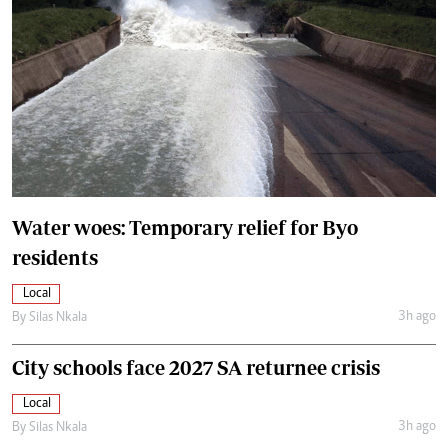
Water woes: Temporary relief for Byo
residents
Local
3h ago
By
Silas Nkala
City schools face 2027 SA returnee crisis
Local
3h ago
By
Silas Nkala