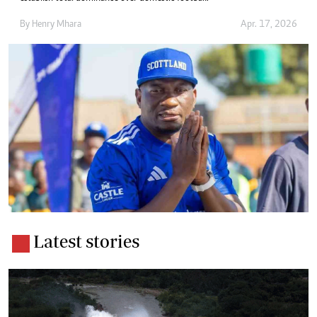
By
Henry Mhara
Apr. 17, 2026
Latest stories