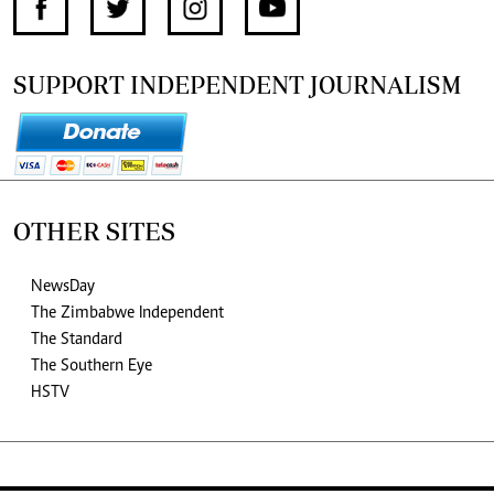
SUPPORT INDEPENDENT JOURNALISM
OTHER SITES
NewsDay
The Zimbabwe Independent
The Standard
The Southern Eye
HSTV