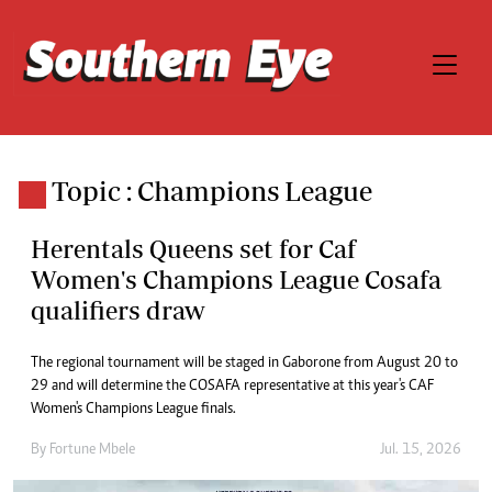
Topic : Champions League
Herentals Queens set for Caf
Women's Champions League Cosafa
qualifiers draw
The regional tournament will be staged in Gaborone from August 20 to
29 and will determine the COSAFA representative at this year's CAF
Women's Champions League finals.
By
Fortune Mbele
Jul. 15, 2026