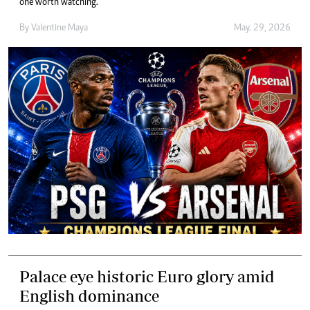
one worth watching.
By
Valentine Maya
May. 29, 2026
Palace eye historic Euro glory amid
English dominance