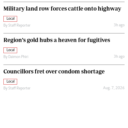
Military land row forces cattle onto highway
Local
3h ago
By
Staff Reporter
Region’s gold hubs a heaven for fugitives
Local
3h ago
By
Daimon Phiri
Councillors fret over condom shortage
Local
Aug. 7, 2026
By
Staff Reporter