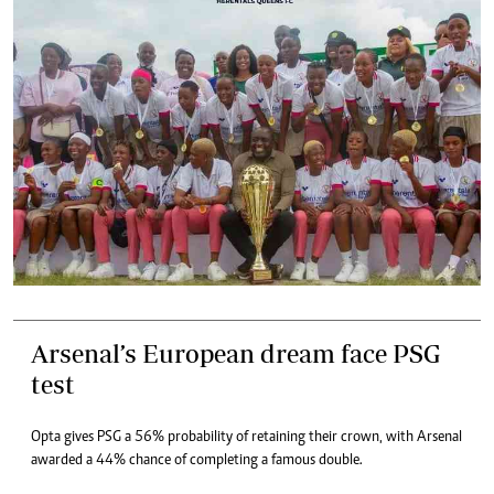
Arsenal’s European dream face PSG
test
Opta gives PSG a 56% probability of retaining their crown, with Arsenal
awarded a 44% chance of completing a famous double.