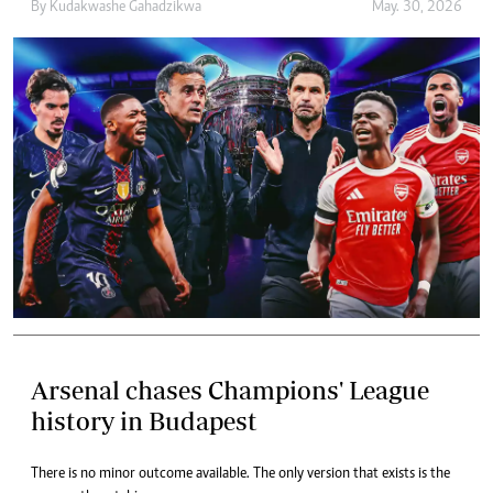
By
Kudakwashe Gahadzikwa
May. 30, 2026
Arsenal chases Champions' League
history in Budapest
There is no minor outcome available. The only version that exists is the