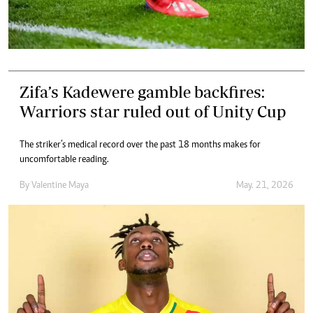
Zifa’s Kadewere gamble backfires:
Warriors star ruled out of Unity Cup
The striker’s medical record over the past 18 months makes for
uncomfortable reading.
By
Valentine Maya
May. 21, 2026