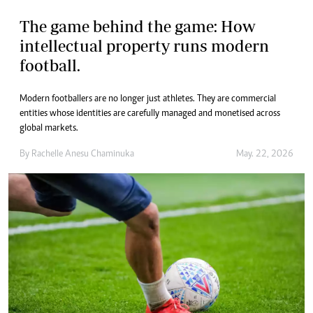
The game behind the game: How
intellectual property runs modern
football.
Modern footballers are no longer just athletes. They are commercial
entities whose identities are carefully managed and monetised across
global markets.
By
Rachelle Anesu Chaminuka
May. 22, 2026