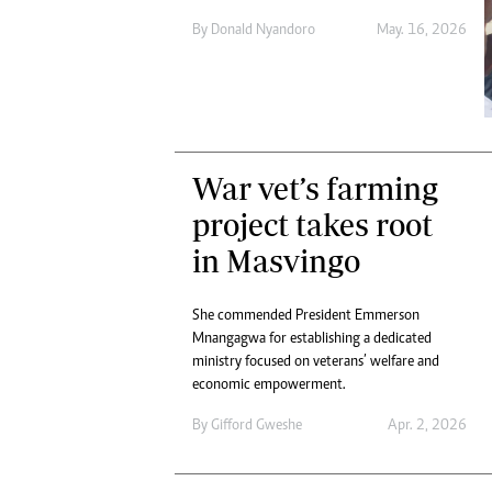
Digital Marketing Manager:
He
By
Donald Nyandoro
May. 16, 2026
tmutambara@alphamedia.co.zw
Mu
Tel: (04) 771722/3
Ed
Online Advertising
El
Digital@alphamedia.co.zw
Web Development
jmanyenyere@alphamedia.co.zw
War vet’s farming
project takes root
in Masvingo
She commended President Emmerson
Mnangagwa for establishing a dedicated
ministry focused on veterans’ welfare and
economic empowerment.
By
Gifford Gweshe
Apr. 2, 2026