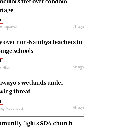
ncillors fret over condom
International
rtage
Editorial Comment
l
7h ago
ff Reporter
y over non-Nambya teachers in
nge schools
l
6h ago
as Nkala
awayo’s wetlands under
wing threat
l
6h ago
frey Muvundusi
munity fights SDA-church