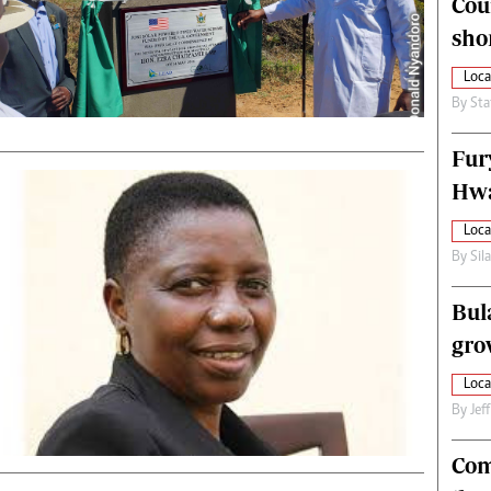
Cou
alth
Fifa2014 World Cup
sho
ltimedia
Home
itorial Comment
World News
Loca
ections 2013
Matabeleland North
By
Sta
Fur
Hwa
Loca
By
Sil
Bul
gro
Loca
By
Jef
Com