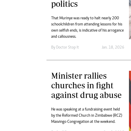
politics
That Murinye was ready to halt nearly 200
schoolchildren from attending lessons for his
own selfish ends, is indicative of his arrogance
and callousness.
By
Doctor Stop It
Jan. 18, 2026
Minister rallies
churches in fight
against drug abuse
He was speaking at a fundraising event held
by the Reformed Church in Zimbabwe (RCZ)
Masvingo Congregation at the weekend.