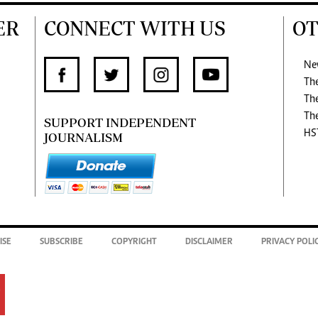
ER
CONNECT WITH US
OT
Ne
Th
Th
Th
SUPPORT INDEPENDENT
HS
JOURNALISM
ISE
SUBSCRIBE
COPYRIGHT
DISCLAIMER
PRIVACY POLI