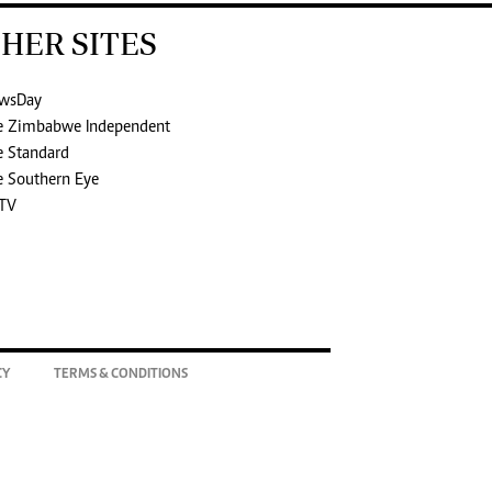
HER SITES
wsDay
e Zimbabwe Independent
e Standard
e Southern Eye
TV
CY
TERMS & CONDITIONS