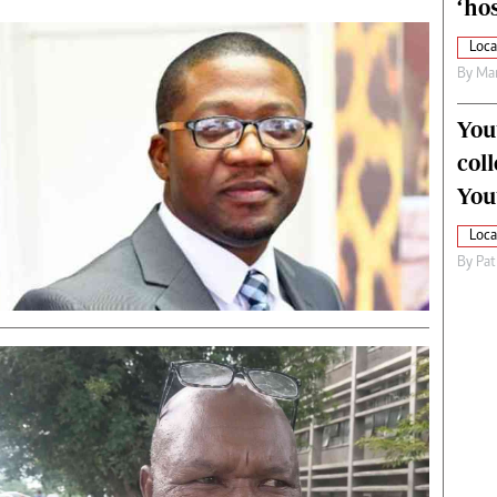
‘hos
Loca
By
Mar
You
col
You
Loca
By
Pat