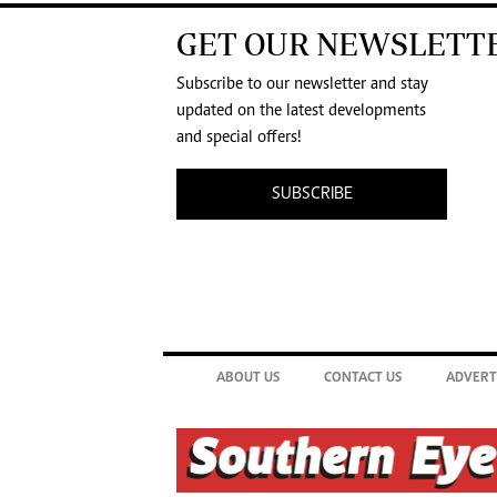
GET OUR NEWSLETT
Subscribe to our newsletter and stay
updated on the latest developments
and special offers!
SUBSCRIBE
ABOUT US
CONTACT US
ADVERT