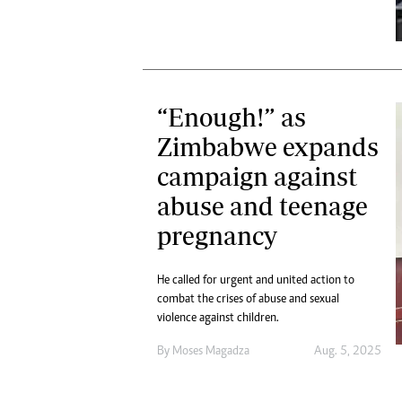
“Enough!” as
Zimbabwe expands
campaign against
abuse and teenage
pregnancy
He called for urgent and united action to
combat the crises of abuse and sexual
violence against children.
By
Moses Magadza
Aug. 5, 2025