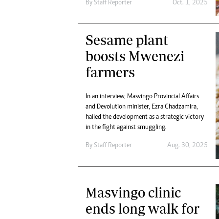
By
Staff Reporter
Oct. 1, 2025
Sesame plant
boosts Mwenezi
farmers
In an interview, Masvingo Provincial Affairs
and Devolution minister, Ezra Chadzamira,
hailed the development as a strategic victory
in the fight against smuggling.
By
Staff Reporter
Aug. 30, 2025
Masvingo clinic
ends long walk for