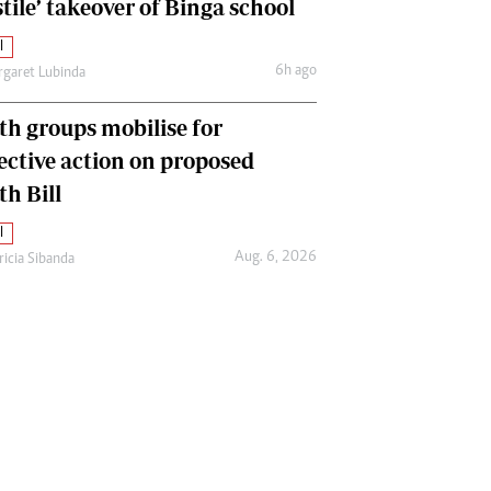
tile’ takeover of Binga school
l
6h ago
garet Lubinda
th groups mobilise for
lective action on proposed
th Bill
l
Aug. 6, 2026
ricia Sibanda