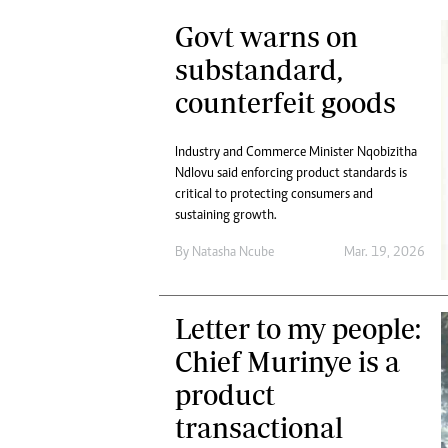
Govt warns on
substandard,
counterfeit goods
Industry and Commerce Minister Nqobizitha
Ndlovu said enforcing product standards is
critical to protecting consumers and
sustaining growth.
By
Natasha Ncube
Mar. 19, 2026
Letter to my people:
Chief Murinye is a
product
transactional