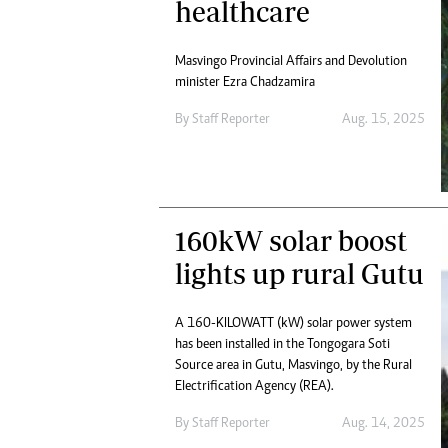
healthcare
Masvingo Provincial Affairs and Devolution
minister Ezra Chadzamira
By
Staff Reporter
Aug. 15, 2025
160kW solar boost
lights up rural Gutu
A 160-KILOWATT (kW) solar power system
has been installed in the Tongogara Soti
Source area in Gutu, Masvingo, by the Rural
Electrification Agency (REA).
By
Staff Reporter
Aug. 14, 2025