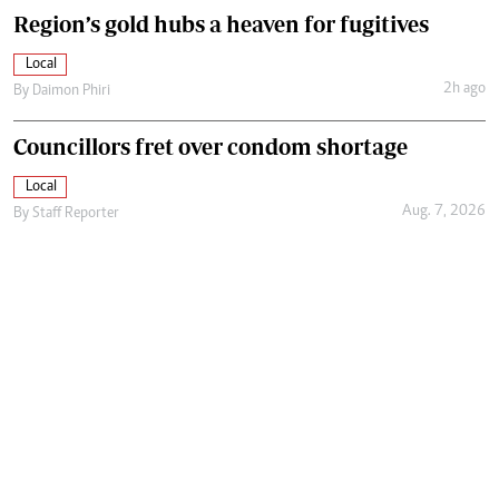
Region’s gold hubs a heaven for fugitives
Local
2h ago
By
Daimon Phiri
Councillors fret over condom shortage
Local
Aug. 7, 2026
By
Staff Reporter