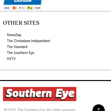
OTHER SITES
NewsDay
The Zimbabwe Independent
The Standard
The Southern Eye
HSTV
©2026. The Southern Eye. All rights reserved.