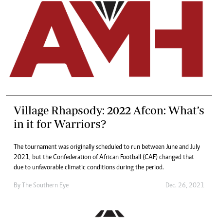
Village Rhapsody: 2022 Afcon: What’s
in it for Warriors?
The tournament was originally scheduled to run between June and July
2021, but the Confederation of African Football (CAF) changed that
due to unfavorable climatic conditions during the period.
By The Southern Eye
Dec. 26, 2021