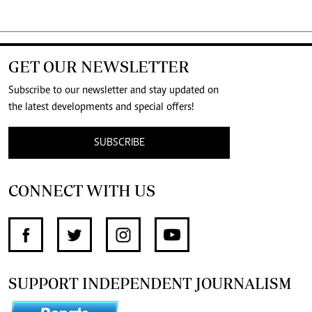
GET OUR NEWSLETTER
Subscribe to our newsletter and stay updated on
the latest developments and special offers!
SUBSCRIBE
CONNECT WITH US
SUPPORT INDEPENDENT JOURNALISM