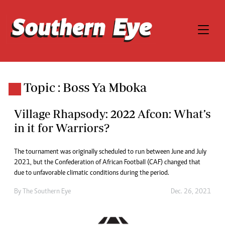
Topic : Boss Ya Mboka
Village Rhapsody: 2022 Afcon: What’s
in it for Warriors?
The tournament was originally scheduled to run between June and July
2021, but the Confederation of African Football (CAF) changed that
due to unfavorable climatic conditions during the period.
By The Southern Eye
Dec. 26, 2021