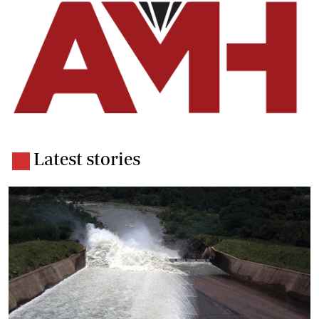
Latest stories