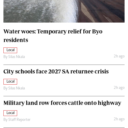
Water woes: Temporary relief for Byo
residents
Local
2h ago
By
Silas Nkala
City schools face 2027 SA returnee crisis
Local
2h ago
By
Silas Nkala
Military land row forces cattle onto highway
Local
2h ago
By
Staff Reporter