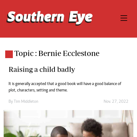
Topic : Bernie Ecclestone
Raising a child badly
It is generally accepted that a good book will have a good balance of
plot, characters, setting and theme.
By
Tim Middleton
Nov. 27, 2022