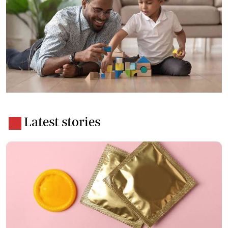
Latest stories