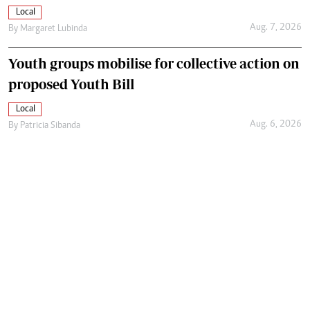
Local
Aug. 7, 2026
By
Margaret Lubinda
Youth groups mobilise for collective action on
proposed Youth Bill
Local
Aug. 6, 2026
By
Patricia Sibanda