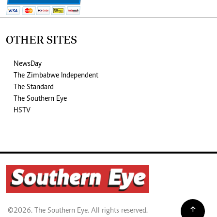
OTHER SITES
NewsDay
The Zimbabwe Independent
The Standard
The Southern Eye
HSTV
©2026. The Southern Eye. All rights reserved.