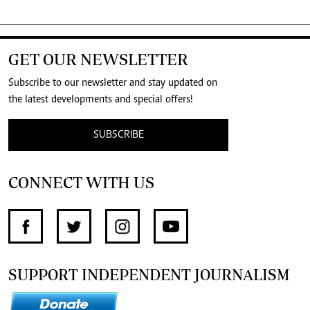
GET OUR NEWSLETTER
Subscribe to our newsletter and stay updated on
the latest developments and special offers!
SUBSCRIBE
CONNECT WITH US
SUPPORT INDEPENDENT JOURNALISM