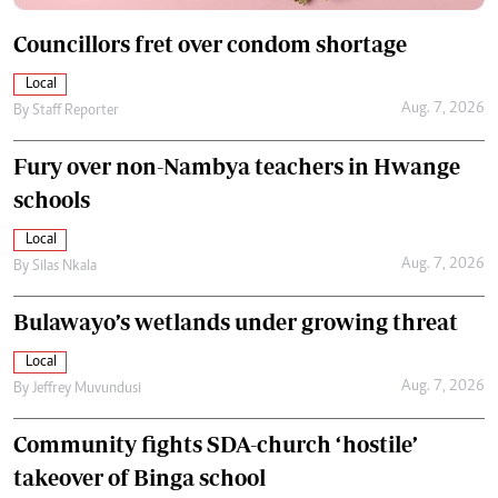
Councillors fret over condom shortage
Local
Aug. 7, 2026
By
Staff Reporter
Fury over non-Nambya teachers in Hwange
schools
Local
Aug. 7, 2026
By
Silas Nkala
Bulawayo’s wetlands under growing threat
Local
Aug. 7, 2026
By
Jeffrey Muvundusi
Community fights SDA-church ‘hostile’
takeover of Binga school