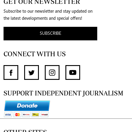
GET OUR NEWSLETTER
Subscribe to our newsletter and stay updated on
the latest developments and special offers!
SUBSCRIBE
CONNECT WITH US
SUPPORT INDEPENDENT JOURNALISM