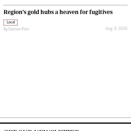
Region’s gold hubs a heaven for fugitives
Local
Aug. 9, 2026
By
Daimon Phiri