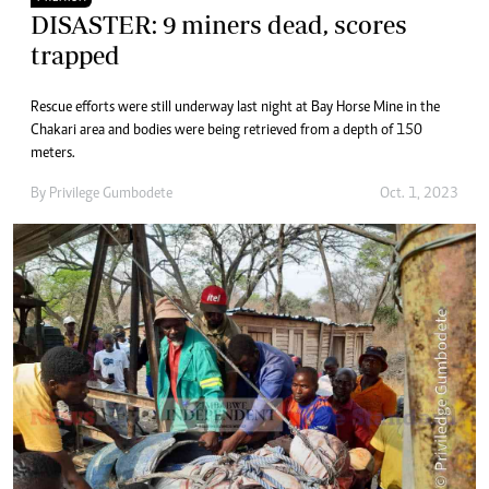
DISASTER: 9 miners dead, scores
trapped
Rescue efforts were still underway last night at Bay Horse Mine in the
Chakari area and bodies were being retrieved from a depth of 150
meters.
By
Privilege Gumbodete
Oct. 1, 2023