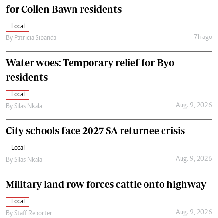
for Collen Bawn residents
Local
7h ago
By
Patricia Sibanda
Water woes: Temporary relief for Byo
residents
Local
Aug. 9, 2026
By
Silas Nkala
City schools face 2027 SA returnee crisis
Local
Aug. 9, 2026
By
Silas Nkala
Military land row forces cattle onto highway
Local
Aug. 9, 2026
By
Staff Reporter