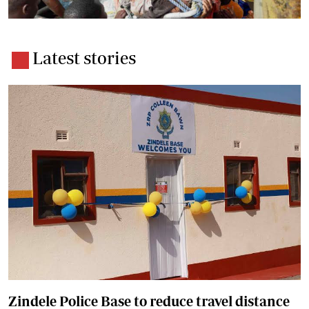
Latest stories
Zindele Police Base to reduce travel distance