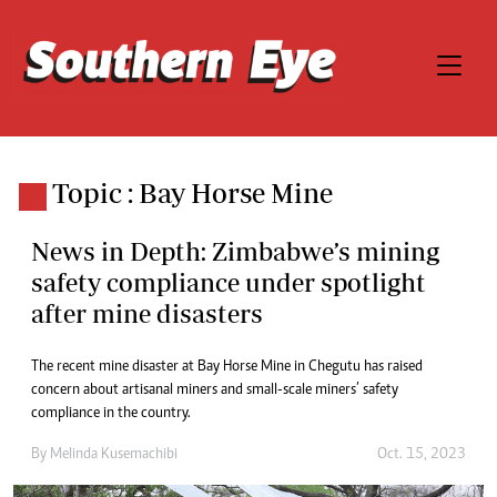
Topic : Bay Horse Mine
News in Depth: Zimbabwe’s mining
safety compliance under spotlight
after mine disasters
The recent mine disaster at Bay Horse Mine in Chegutu has raised
concern about artisanal miners and small-scale miners’ safety
compliance in the country.
By
Melinda Kusemachibi
Oct. 15, 2023