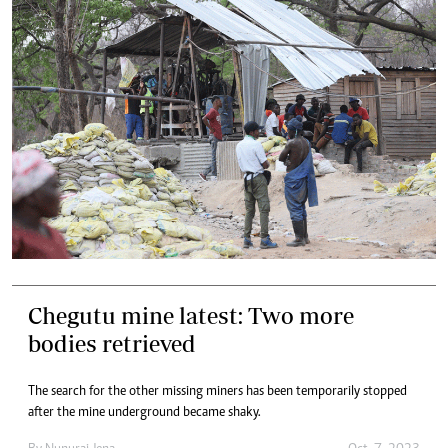
Chegutu mine latest: Two more
bodies retrieved
The search for the other missing miners has been temporarily stopped
after the mine underground became shaky.