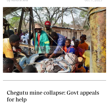
By
Nunurai Jena
Oct. 7, 2023
Chegutu mine collapse: Govt appeals
for help