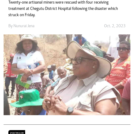
Twenty-one artisanal miners were rescued with four receiving
treatment at Chegutu District Hospital following the disaster which
struck on Friday.
By
Nunurai Jena
Oct. 2, 2023
PREMIUM