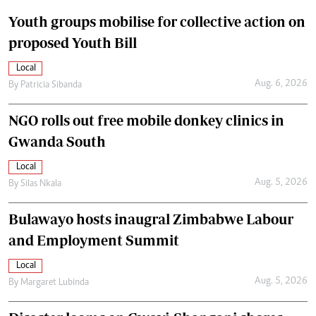
Youth groups mobilise for collective action on
proposed Youth Bill
Local
Aug. 6, 2026
By
Patricia Sibanda
NGO rolls out free mobile donkey clinics in
Gwanda South
Local
Aug. 5, 2026
By
Silas Nkala
Bulawayo hosts inaugral Zimbabwe Labour
and Employment Summit
Local
Aug. 5, 2026
By
Margaret Lubinda