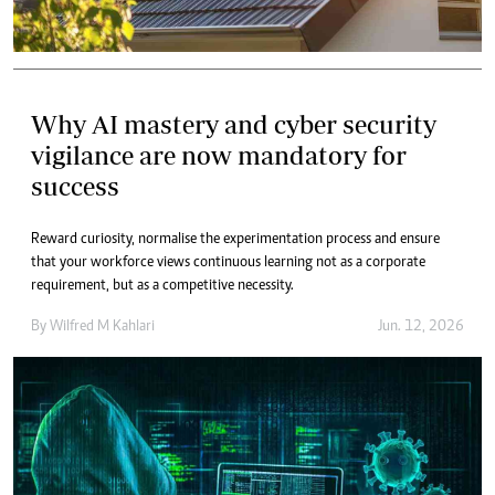
Why AI mastery and cyber security
vigilance are now mandatory for
success
Reward curiosity, normalise the experimentation process and ensure
that your workforce views continuous learning not as a corporate
requirement, but as a competitive necessity.
By
Wilfred M Kahlari
Jun. 12, 2026