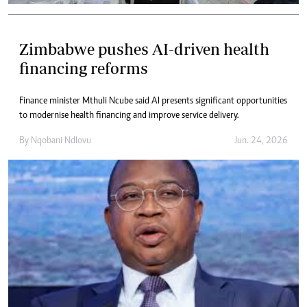
Zimbabwe pushes AI-driven health
financing reforms
Finance minister Mthuli Ncube said AI presents significant opportunities
to modernise health financing and improve service delivery.
By
Nqobani Ndlovu
Jun. 24, 2026