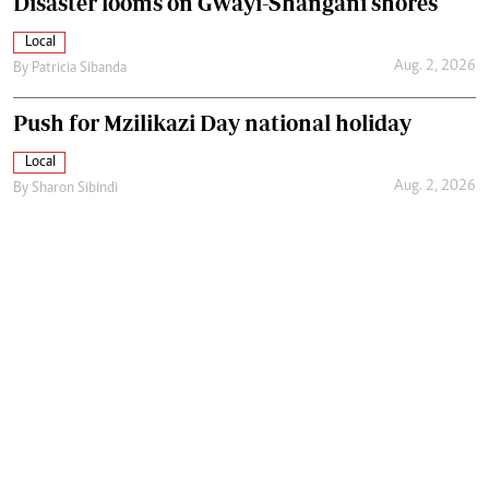
Disaster looms on Gwayi-Shangani shores
Local
Aug. 2, 2026
By
Patricia Sibanda
Push for Mzilikazi Day national holiday
Local
Aug. 2, 2026
By
Sharon Sibindi