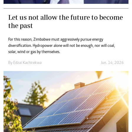
Let us not allow the future to become
the past
For this reason, Zimbabwe must aggressively pursue energy
diversification. Hydropower alone will not be enough, nor will coal,
solar, wind or gas by themselves.
By
Edzai Kachirekwa
Jun. 14, 2026