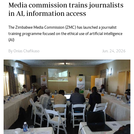
Media commission trains journalists
in AI, information access
The Zimbabwe Media Commission (ZMC) has launched a journalist
training programme focused on the ethical use of artificial intelligence
(AI)
By
Onias Chafikaso
Jun. 24, 2026