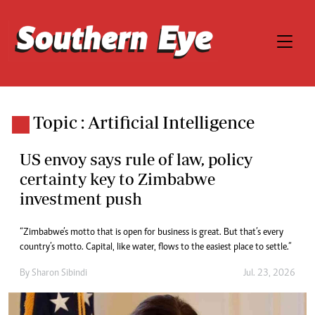
Topic : Artificial Intelligence
US envoy says rule of law, policy
certainty key to Zimbabwe
investment push
“Zimbabwe’s motto that is open for business is great. But that’s every
country’s motto. Capital, like water, flows to the easiest place to settle.”
By
Sharon Sibindi
Jul. 23, 2026