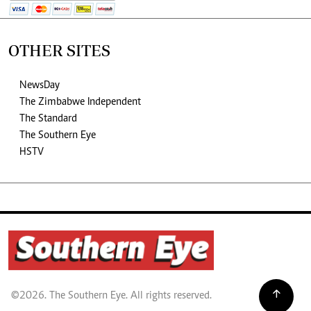
OTHER SITES
NewsDay
The Zimbabwe Independent
The Standard
The Southern Eye
HSTV
©2026. The Southern Eye. All rights reserved.