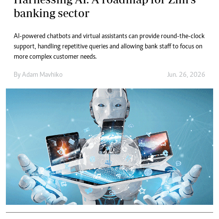
banking sector
AI-powered chatbots and virtual assistants can provide round-the-clock
support, handling repetitive queries and allowing bank staff to focus on
more complex customer needs.
By
Adam Mavhiko
Jun. 26, 2026