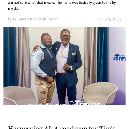
am not sure what that means. The name was basically given to me by
my dad.
By
In Conversation With Trevor
Jun. 28, 2026
Harnessing AI: A roadmap for Zim’s