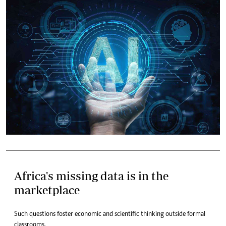
Africa's missing data is in the
marketplace
Such questions foster economic and scientific thinking outside formal
classrooms.