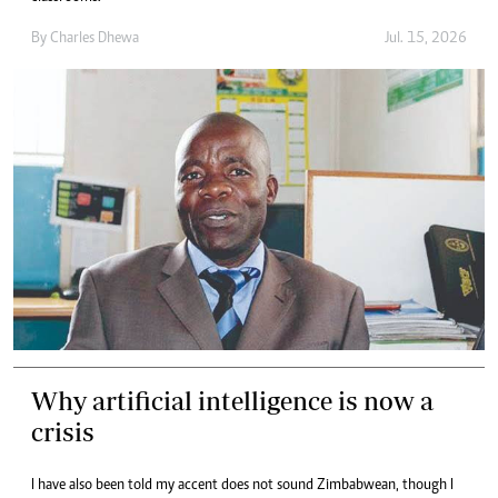
By
Charles Dhewa
Jul. 15, 2026
Why artificial intelligence is now a
crisis
I have also been told my accent does not sound Zimbabwean, though I