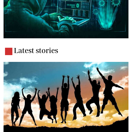
Latest stories