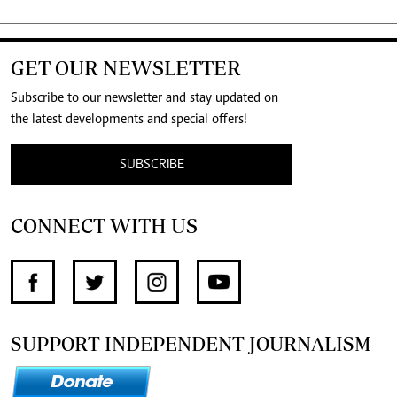
GET OUR NEWSLETTER
Subscribe to our newsletter and stay updated on
the latest developments and special offers!
SUBSCRIBE
CONNECT WITH US
SUPPORT INDEPENDENT JOURNALISM