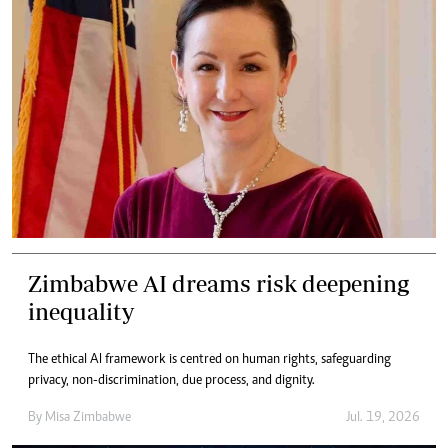
Zimbabwe AI dreams risk deepening
inequality
The ethical AI framework is centred on human rights, safeguarding
privacy, non-discrimination, due process, and dignity.
By
Misa Zimbabwe
Jul. 19, 2026