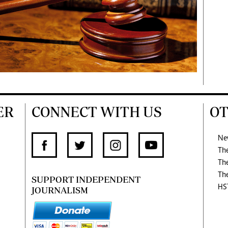
ER
CONNECT WITH US
OT
Ne
Th
Th
Th
SUPPORT INDEPENDENT
HS
JOURNALISM