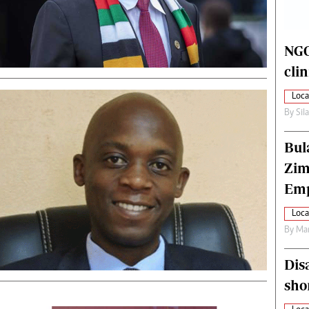
alth
Fifa2014 World Cup
ltimedia
Home
itorial Comment
World News
NGO
ections 2013
Matabeleland North
cli
Loca
By
Sil
Bul
Zim
Emp
Loca
By
Mar
Dis
sho