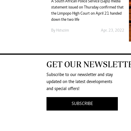
A South African Police Service (Saps) media
statement issued on Thursday confirmed that
the Limpopo High Court on April 21 handed
down the two life
By
Hstvzim
Apr. 23, 2022
GET OUR NEWSLETT
Subscribe to our newsletter and stay
updated on the latest developments
and special offers!
SUBSCRIBE