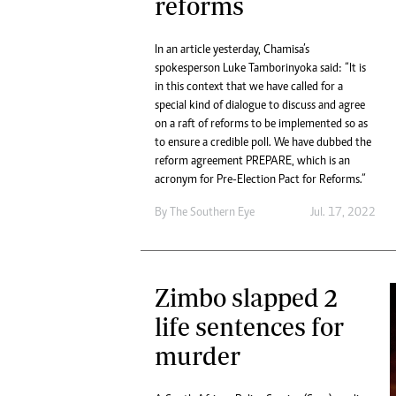
reforms
In an article yesterday, Chamisa’s
spokesperson Luke Tamborinyoka said: “It is
in this context that we have called for a
special kind of dialogue to discuss and agree
on a raft of reforms to be implemented so as
to ensure a credible poll. We have dubbed the
reform agreement PREPARE, which is an
acronym for Pre-Election Pact for Reforms.”
By The Southern Eye
Jul. 17, 2022
Zimbo slapped 2
life sentences for
murder