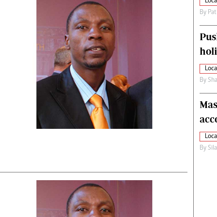
Loca
By
Pat
Pus
hol
Loca
By
Sha
Mas
acc
Loca
By
Sil