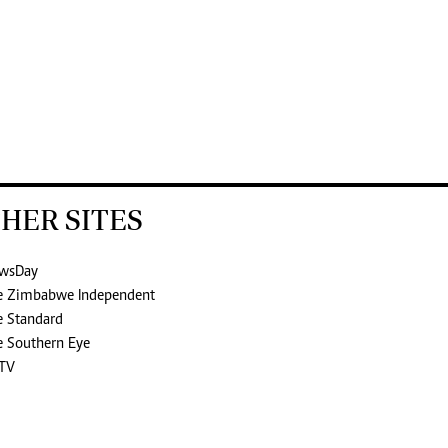
HER SITES
wsDay
e Zimbabwe Independent
e Standard
e Southern Eye
TV