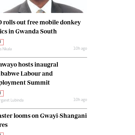
International
Editorial Comment
 rolls out free mobile donkey
nics in Gwanda South
l
10h ago
as Nkala
awayo hosts inaugral
babwe Labour and
loyment Summit
l
10h ago
garet Lubinda
aster looms on Gwayi-Shangani
res