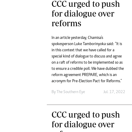
CCC urged to push
for dialogue over
reforms
In an article yesterday, Chamisa’s
spokesperson Luke Tamborinyoka said: “It is
in this context that we have called for a
special kind of dialogue to discuss and agree
on a raft of reforms to be implemented so as
to ensure a credible poll. We have dubbed the
reform agreement PREPARE, which is an
acronym for Pre-Election Pact for Reforms.”
By The Southern Eye
Jul. 17, 2022
CCC urged to push
for dialogue over