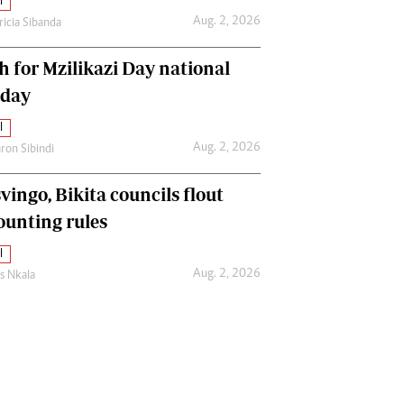
l
Aug. 2, 2026
ricia Sibanda
h for Mzilikazi Day national
iday
l
Aug. 2, 2026
ron Sibindi
vingo, Bikita councils flout
ounting rules
l
Aug. 2, 2026
as Nkala