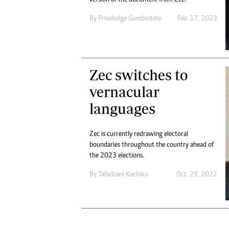
Digital Marketing Manager:
He
tmutambara@alphamedia.co.zw
By
Priveledge Gumbodete
Feb. 17, 2023
Mu
Tel: (04) 771722/3
Ed
Online Advertising
El
Digital@alphamedia.co.zw
Web Development
Zec switches to
jmanyenyere@alphamedia.co.zw
vernacular
languages
Zec is currently redrawing electoral
boundaries throughout the country ahead of
the 2023 elections.
By
Tafadzwa Kachiko
Oct. 29, 2022