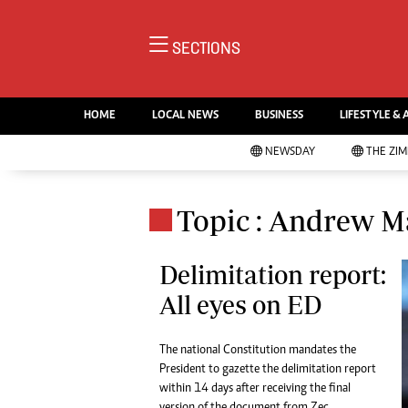
NE
SECTIONS
Ne
AMH is an independent media
Pol
house free from political ties or
HOME
LOCAL NEWS
BUSINESS
LIFESTYLE & 
En
outside influence. We have four
Co
NEWSDAY
THE ZI
newspapers: The Zimbabwe
Lo
Independent, a business weekly
Cr
Go
published every Friday, The
Topic : Andrew M
Foo
Standard, a weekly published every
Te
Sunday, and Southern and
Ru
Delimitation report:
NewsDay, our daily newspapers.
Each has an online edition.
All eyes on ED
Cri
Sw
Mo
The national Constitution mandates the
Oth
President to gazette the delimitation report
Ma
within 14 days after receiving the final
Marketing
Ec
version of the document from Zec.