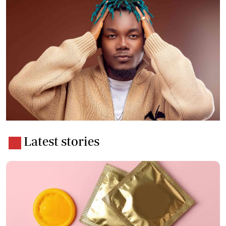
Latest stories