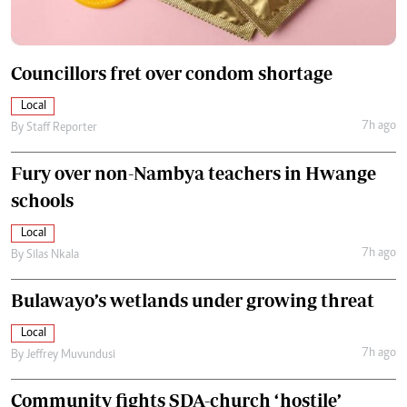
Councillors fret over condom shortage
Local
7h ago
By
Staff Reporter
Fury over non-Nambya teachers in Hwange
schools
Local
7h ago
By
Silas Nkala
Bulawayo’s wetlands under growing threat
Local
7h ago
By
Jeffrey Muvundusi
Community fights SDA-church ‘hostile’