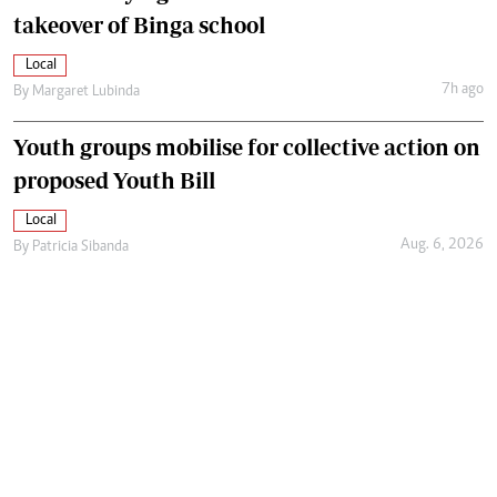
takeover of Binga school
Local
7h ago
By
Margaret Lubinda
Youth groups mobilise for collective action on
proposed Youth Bill
Local
Aug. 6, 2026
By
Patricia Sibanda