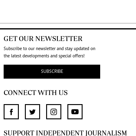
GET OUR NEWSLETTER
Subscribe to our newsletter and stay updated on
the latest developments and special offers!
SUBSCRIBE
CONNECT WITH US
SUPPORT INDEPENDENT JOURNALISM