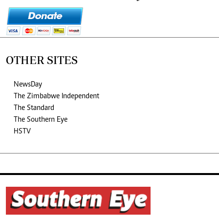
OTHER SITES
NewsDay
The Zimbabwe Independent
The Standard
The Southern Eye
HSTV