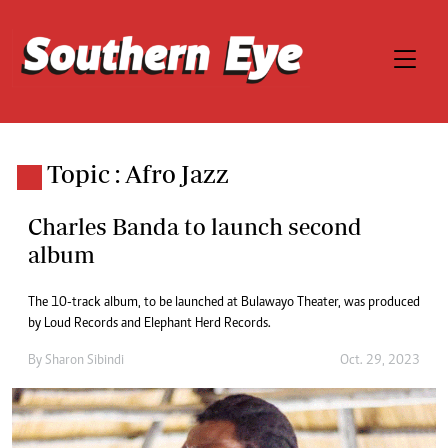
Topic : Afro Jazz
Charles Banda to launch second
album
The 10-track album, to be launched at Bulawayo Theater, was produced
by Loud Records and Elephant Herd Records.
By
Sharon Sibindi
Oct. 29, 2023