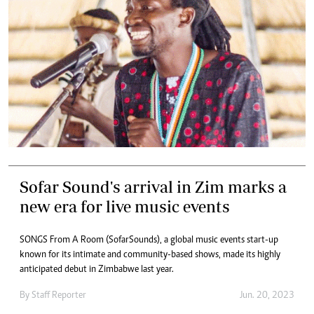
Sofar Sound's arrival in Zim marks a
new era for live music events
SONGS From A Room (SofarSounds), a global music events start-up
known for its intimate and community-based shows, made its highly
anticipated debut in Zimbabwe last year.
By
Staff Reporter
Jun. 20, 2023