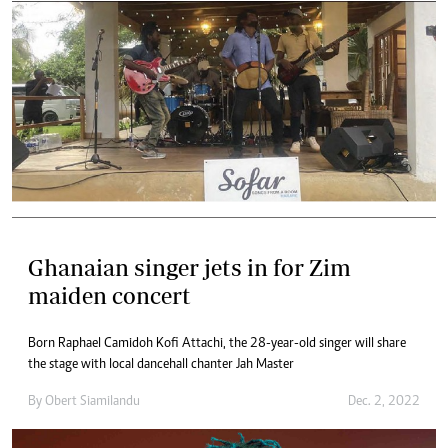
Ghanaian singer jets in for Zim
maiden concert
Born Raphael Camidoh Kofi Attachi, the 28-year-old singer will share
the stage with local dancehall chanter Jah Master
By
Obert Siamilandu
Dec. 2, 2022