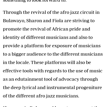
Through the revival of the afro jazz circuit in
Bulawayo, Sharon and Fiola are striving to
promote the revival of African pride and
identity of different musicians and also to
provide a platform for exposure of musicians
to a bigger audience to the different musicians
in the locale. These platforms will also be
effective tools with regards to the use of music
as an edutainment tool of advocacy through
the deep lyrical and instrumental progeniture
of the different afro jazz musicians.