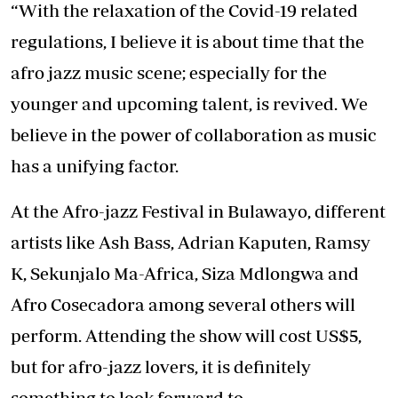
“With the relaxation of the Covid-19 related
regulations, I believe it is about time that the
afro jazz music scene; especially for the
younger and upcoming talent, is revived. We
believe in the power of collaboration as music
has a unifying factor.
At the Afro-jazz Festival in Bulawayo, different
artists like Ash Bass, Adrian Kaputen, Ramsy
K, Sekunjalo Ma-Africa, Siza Mdlongwa and
Afro Cosecadora among several others will
perform. Attending the show will cost US$5,
but for afro-jazz lovers, it is definitely
something to look forward to.