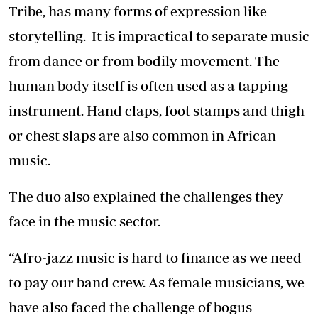
Tribe, has many forms of expression like
storytelling. It is impractical to separate music
from dance or from bodily movement. The
human body itself is often used as a tapping
instrument. Hand claps, foot stamps and thigh
or chest slaps are also common in African
music.
The duo also explained the challenges they
face in the music sector.
“Afro-jazz music is hard to finance as we need
to pay our band crew. As female musicians, we
have also faced the challenge of bogus