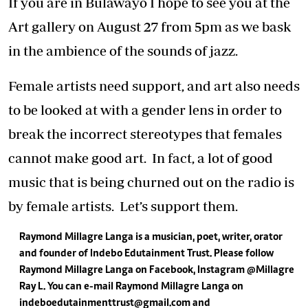
If you are in Bulawayo I hope to see you at the
Art gallery on August 27 from 5pm as we bask
in the ambience of the sounds of jazz.
Female artists need support, and art also needs
to be looked at with a gender lens in order to
break the incorrect stereotypes that females
cannot make good art. In fact, a lot of good
music that is being churned out on the radio is
by female artists. Let’s support them.
Raymond Millagre Langa is a musician, poet, writer, orator
and founder of Indebo Edutainment Trust. Please follow
Raymond Millagre Langa on
Facebook, Instagram @Millagre
Ray L.
You can e-mail Raymond Millagre Langa on
indeboedutainmenttrust@gmail.com
and