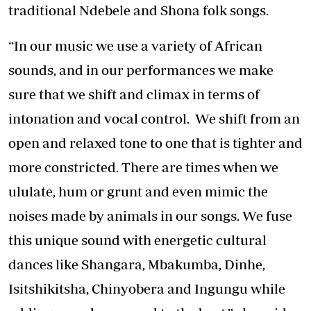
traditional Ndebele and Shona folk songs.
“In our music we use a variety of African
sounds, and in our performances we make
sure that we shift and climax in terms of
intonation and vocal control. We shift from an
open and relaxed tone to one that is tighter and
more constricted. There are times when we
ululate, hum or grunt and even mimic the
noises made by animals in our songs. We fuse
this unique sound with energetic cultural
dances like Shangara, Mbakumba, Dinhe,
Isitshikitsha, Chinyobera and Ingungu while