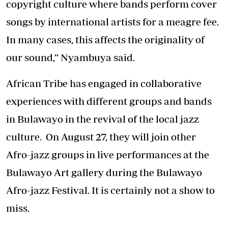
copyright culture where bands perform cover
songs by international artists for a meagre fee.
In many cases, this affects the originality of
our sound,” Nyambuya said.
African Tribe has engaged in collaborative
experiences with different groups and bands
in Bulawayo in the revival of the local jazz
culture. On August 27, they will join other
Afro-jazz groups in live performances at the
Bulawayo Art gallery during the Bulawayo
Afro-jazz Festival. It is certainly not a show to
miss.