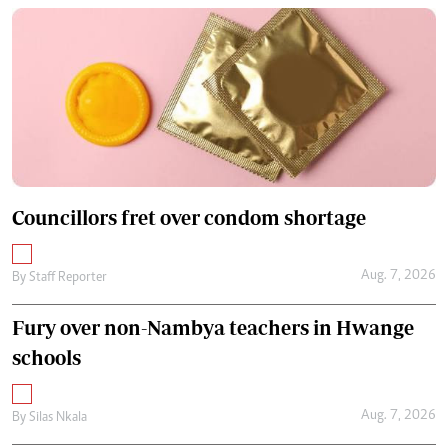
Councillors fret over condom shortage
Aug. 7, 2026
By
Staff Reporter
Fury over non-Nambya teachers in Hwange
schools
Aug. 7, 2026
By
Silas Nkala