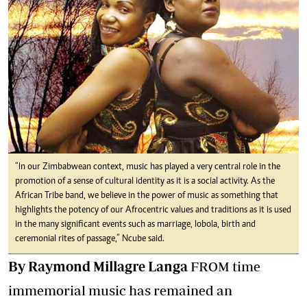
“In our Zimbabwean context, music has played a very central role in the
promotion of a sense of cultural identity as it is a social activity. As the
African Tribe band, we believe in the power of music as something that
highlights the potency of our Afrocentric values and traditions as it is used
in the many significant events such as marriage, lobola, birth and
ceremonial rites of passage,” Ncube said.
By Raymond Millagre Langa
FROM time
immemorial music has remained an