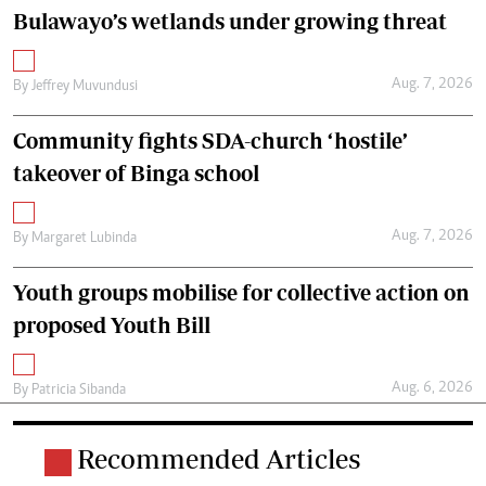
Bulawayo’s wetlands under growing threat
Aug. 7, 2026
By
Jeffrey Muvundusi
Community fights SDA-church ‘hostile’
takeover of Binga school
Aug. 7, 2026
By
Margaret Lubinda
Youth groups mobilise for collective action on
proposed Youth Bill
Aug. 6, 2026
By
Patricia Sibanda
Recommended Articles