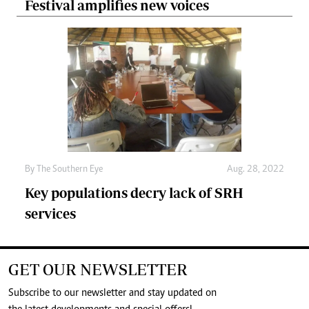
Festival amplifies new voices
By The Southern Eye
Aug. 28, 2022
Key populations decry lack of SRH
services
GET OUR NEWSLETTER
Subscribe to our newsletter and stay updated on