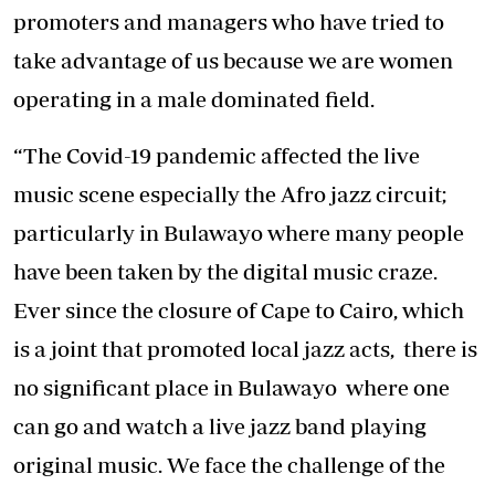
promoters and managers who have tried to
take advantage of us because we are women
operating in a male dominated field.
“The Covid-19 pandemic affected the live
music scene especially the Afro jazz circuit;
particularly in Bulawayo where many people
have been taken by the digital music craze.
Ever since the closure of Cape to Cairo, which
is a joint that promoted local jazz acts, there is
no significant place in Bulawayo where one
can go and watch a live jazz band playing
original music. We face the challenge of the