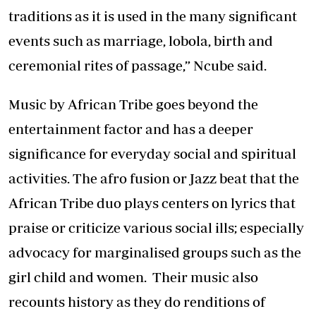
traditions as it is used in the many significant
events such as marriage, lobola, birth and
ceremonial rites of passage,” Ncube said.
Music by African Tribe goes beyond the
entertainment factor and has a deeper
significance for everyday social and spiritual
activities. The afro fusion or Jazz beat that the
African Tribe duo plays centers on lyrics that
praise or criticize various social ills; especially
advocacy for marginalised groups such as the
girl child and women. Their music also
recounts history as they do renditions of