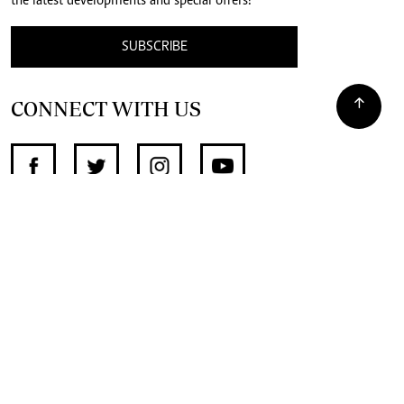
the latest developments and special offers!
SUBSCRIBE
CONNECT WITH US
SUPPORT INDEPENDENT JOURNALISM
OTHER SITES
NewsDay