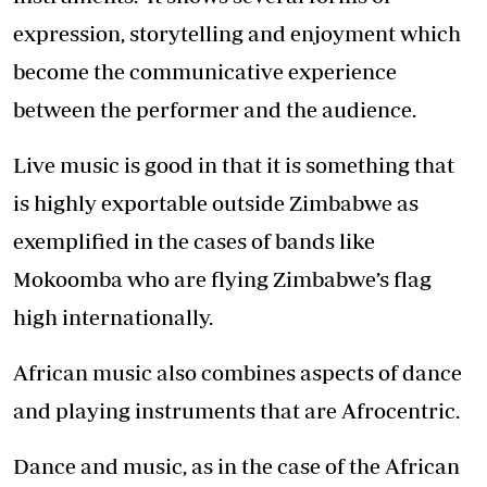
expression, storytelling and enjoyment which
become the communicative experience
between the performer and the audience.
Live music is good in that it is something that
is highly exportable outside Zimbabwe as
exemplified in the cases of bands like
Mokoomba who are flying Zimbabwe’s flag
high internationally.
African music also combines aspects of dance
and playing instruments that are Afrocentric.
Dance and music, as in the case of the African