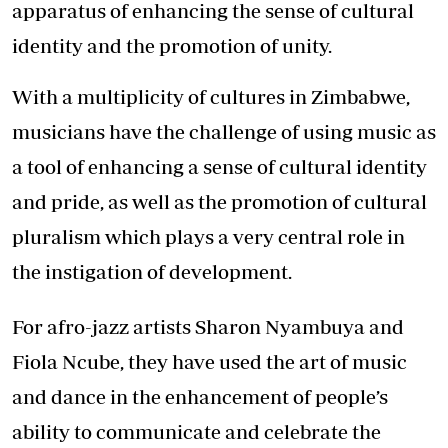
apparatus of enhancing the sense of cultural
identity and the promotion of unity.
With a multiplicity of cultures in Zimbabwe,
musicians have the challenge of using music as
a tool of enhancing a sense of cultural identity
and pride, as well as the promotion of cultural
pluralism which plays a very central role in
the instigation of development.
For afro-jazz artists Sharon Nyambuya and
Fiola Ncube, they have used the art of music
and dance in the enhancement of people’s
ability to communicate and celebrate the