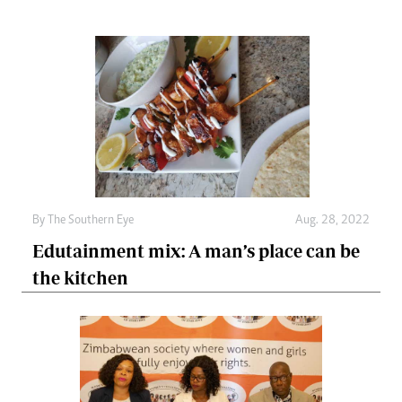
By The Southern Eye
Aug. 28, 2022
Edutainment mix: A man’s place can be
the kitchen