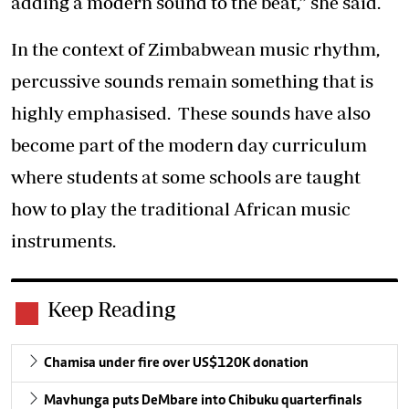
adding a modern sound to the beat,” she said.
In the context of Zimbabwean music rhythm,
percussive sounds remain something that is
highly emphasised. These sounds have also
become part of the modern day curriculum
where students at some schools are taught
how to play the traditional African music
instruments.
Keep Reading
Chamisa under fire over US$120K donation
Mavhunga puts DeMbare into Chibuku quarterfinals