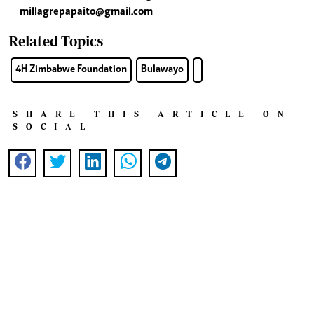
millagrepapaito@gmail.com
Related Topics
4H Zimbabwe Foundation
Bulawayo
SHARE THIS ARTICLE ON
SOCIAL