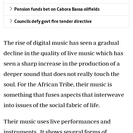
Pension funds bet on Cabora Bassa oilfields
Councils defy govt fire tender directive
The rise of digital music has seen a gradual
decline in the quality of live music which has
seen a sharp increase in the production of a
deeper sound that does not really touch the
soul. For the African Tribe, their music is
something that fuses aspects that interweave
into issues of the social fabric of life.
Their music uses live performances and
instruments. It shows several forms of