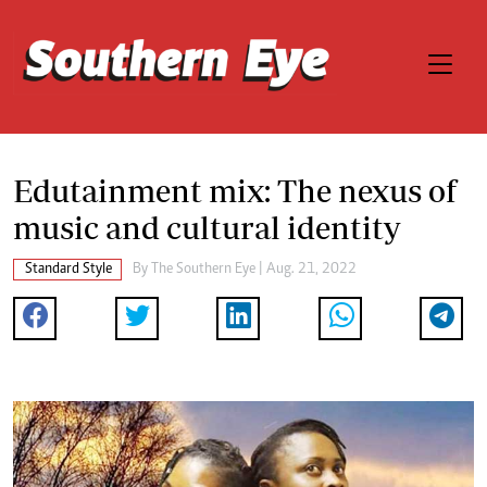
Edutainment mix: The nexus of
music and cultural identity
Standard Style
By The Southern Eye | Aug. 21, 2022