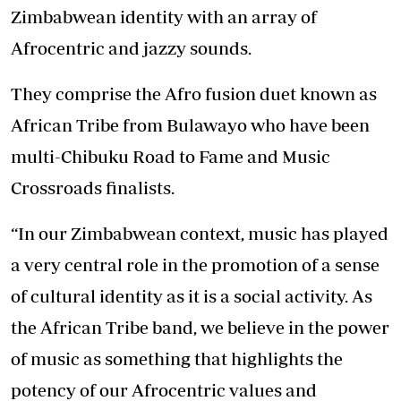
Zimbabwean identity with an array of
Afrocentric and jazzy sounds.
They comprise the Afro fusion duet known as
African Tribe from Bulawayo who have been
multi-Chibuku Road to Fame and Music
Crossroads finalists.
“In our Zimbabwean context, music has played
a very central role in the promotion of a sense
of cultural identity as it is a social activity. As
the African Tribe band, we believe in the power
of music as something that highlights the
potency of our Afrocentric values and