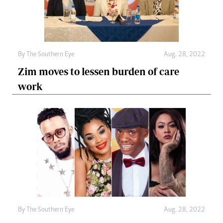
By The Southern Eye
Aug. 28, 2022
Zim moves to lessen burden of care
work
By The Southern Eye
Aug. 28, 2022