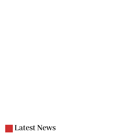
Latest News