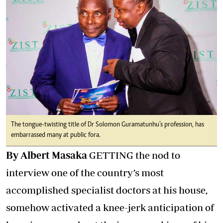
The tongue-twisting title of Dr Solomon Guramatunhu’s profession, has
embarrassed many at public fora.
By Albert Masaka
GETTING the nod to
interview one of the country’s most
accomplished specialist doctors at his house,
somehow activated a knee-jerk anticipation of