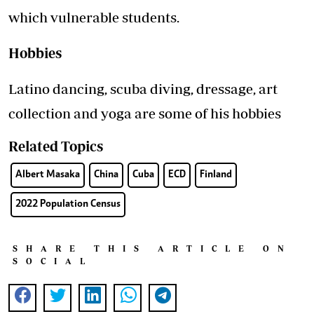
which vulnerable students.
Hobbies
Latino dancing, scuba diving, dressage, art
collection and yoga are some of his hobbies
Related Topics
Albert Masaka
China
Cuba
ECD
Finland
2022 Population Census
SHARE THIS ARTICLE ON
SOCIAL