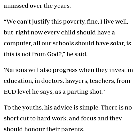
amassed over the years.
“We can’t justify this poverty, fine, I live well,
but right now every child should have a
computer, all our schools should have solar, is
this is not from God?,” he said.
‘Nations will also progress when they invest in
education, in doctors, lawyers, teachers, from
ECD level he says, as a parting shot.”
To the youths, his advice is simple. There is no
short cut to hard work, and focus and they
should honour their parents.