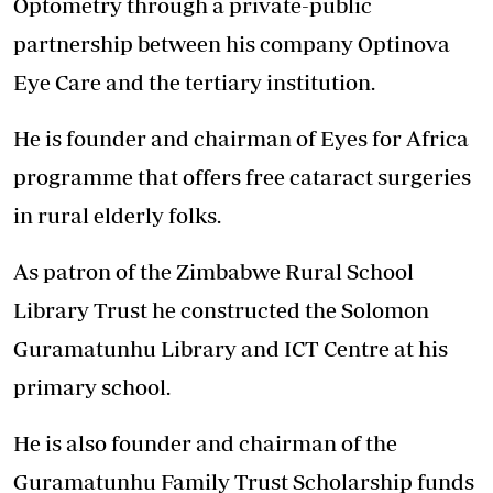
Optometry through a private-public
partnership between his company Optinova
Eye Care and the tertiary institution.
He is founder and chairman of Eyes for Africa
programme that offers free cataract surgeries
in rural elderly folks.
As patron of the Zimbabwe Rural School
Library Trust he constructed the Solomon
Guramatunhu Library and ICT Centre at his
primary school.
He is also founder and chairman of the
Guramatunhu Family Trust Scholarship funds