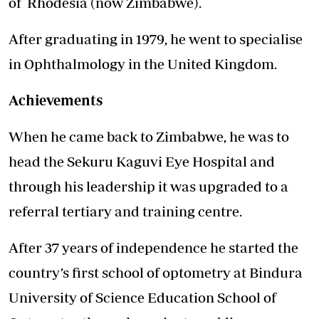
of Rhodesia (now Zimbabwe).
After graduating in 1979, he went to specialise
in Ophthalmology in the United Kingdom.
Achievements
When he came back to Zimbabwe, he was to
head the Sekuru Kaguvi Eye Hospital and
through his leadership it was upgraded to a
referral tertiary and training centre.
After 37 years of independence he started the
country’s first school of optometry at Bindura
University of Science Education School of