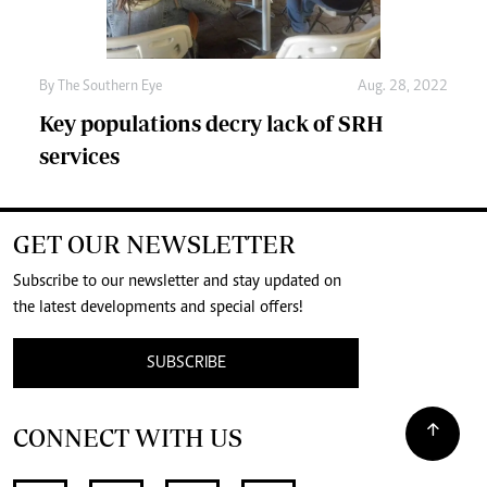
By The Southern Eye
Aug. 28, 2022
Key populations decry lack of SRH
services
GET OUR NEWSLETTER
Subscribe to our newsletter and stay updated on
the latest developments and special offers!
SUBSCRIBE
CONNECT WITH US