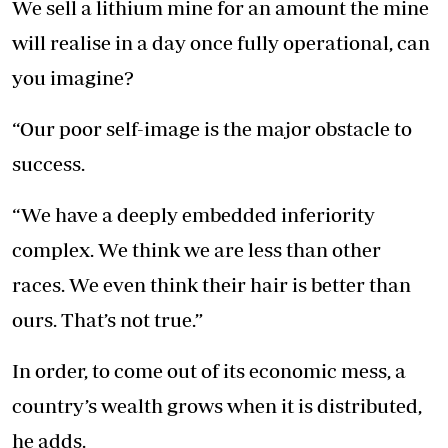
We sell a lithium mine for an amount the mine
will realise in a day once fully operational, can
you imagine?
“Our poor self-image is the major obstacle to
success.
“We have a deeply embedded inferiority
complex. We think we are less than other
races. We even think their hair is better than
ours. That’s not true.”
In order, to come out of its economic mess, a
country’s wealth grows when it is distributed,
he adds.