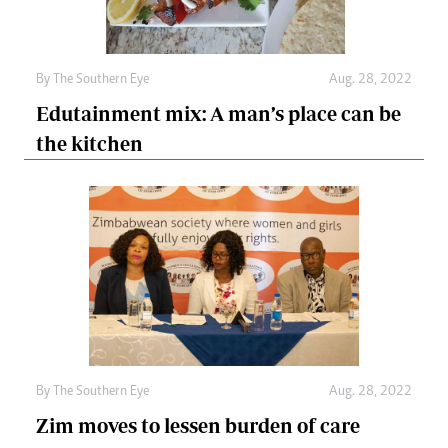
By The Southern Eye
Aug. 28, 2022
Edutainment mix: A man’s place can be
the kitchen
By The Southern Eye
Aug. 28, 2022
Zim moves to lessen burden of care