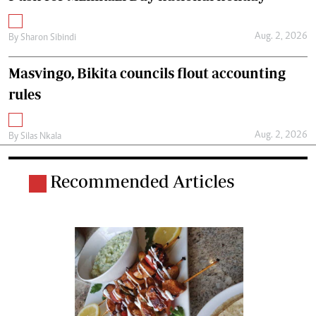
Aug. 2, 2026
By
Sharon Sibindi
Masvingo, Bikita councils flout accounting
rules
Aug. 2, 2026
By
Silas Nkala
Recommended Articles