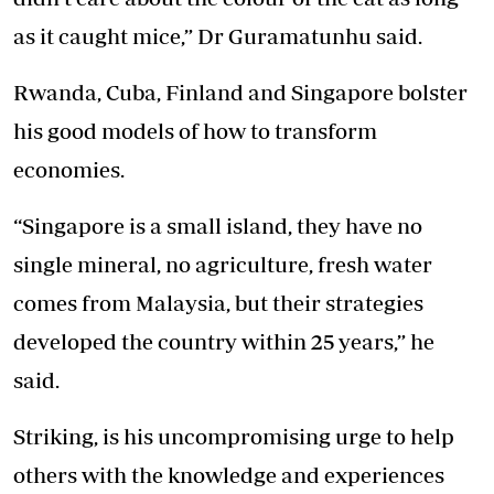
as it caught mice,” Dr Guramatunhu said.
Rwanda, Cuba, Finland and Singapore bolster
his good models of how to transform
economies.
“Singapore is a small island, they have no
single mineral, no agriculture, fresh water
comes from Malaysia, but their strategies
developed the country within 25 years,” he
said.
Striking, is his uncompromising urge to help
others with the knowledge and experiences