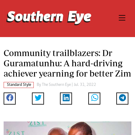
Community trailblazers: Dr
Guramatunhu: A hard-driving
achiever yearning for better Zim
Standard Style
By The Southern Eye | Jul. 31, 2022