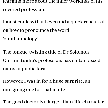
learning more about the inner workings of his
revered profession.
I must confess that I even did a quick rehearsal
on how to pronounce the word
‘ophthalmology’.
The tongue-twisting title of Dr Solomon
Guramatunhu’s profession, has embarrassed
many at public fora.
However, I was in for a huge surprise, an
intriguing one for that matter.
The good doctor is a larger-than-life character,