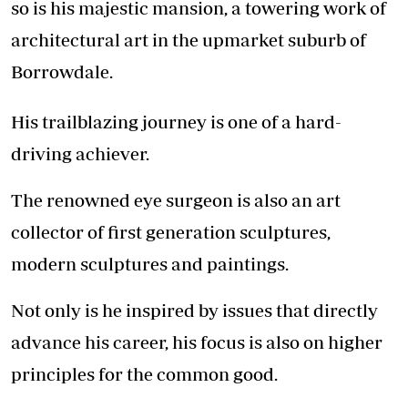
so is his majestic mansion, a towering work of
architectural art in the upmarket suburb of
Borrowdale.
His trailblazing journey is one of a hard-
driving achiever.
The renowned eye surgeon is also an art
collector of first generation sculptures,
modern sculptures and paintings.
Not only is he inspired by issues that directly
advance his career, his focus is also on higher
principles for the common good.