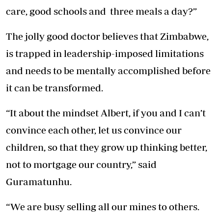
care, good schools and three meals a day?”
The jolly good doctor believes that Zimbabwe,
is trapped in leadership-imposed limitations
and needs to be mentally accomplished before
it can be transformed.
“It about the mindset Albert, if you and I can’t
convince each other, let us convince our
children, so that they grow up thinking better,
not to mortgage our country,” said
Guramatunhu.
“We are busy selling all our mines to others.