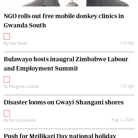
NGO rolls out free mobile donkey clinics in
Gwanda South
11h ago
By
Silas Nkala
Bulawayo hosts inaugral Zimbabwe Labour
and Employment Summit
11h ago
By
Margaret Lubinda
Disaster looms on Gwayi-Shangani shores
Aug. 2, 2026
By
Patricia Sibanda
Push for Mzilikazi Day national holiday