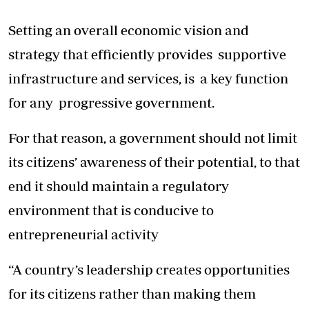
Setting an overall economic vision and
strategy that efficiently provides supportive
infrastructure and services, is a key function
for any progressive government.
For that reason, a government should not limit
its citizens’ awareness of their potential, to that
end it should maintain a regulatory
environment that is conducive to
entrepreneurial activity
“A country’s leadership creates opportunities
for its citizens rather than making them