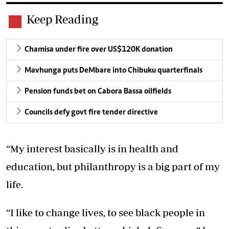
Keep Reading
Chamisa under fire over US$120K donation
Mavhunga puts DeMbare into Chibuku quarterfinals
Pension funds bet on Cabora Bassa oilfields
Councils defy govt fire tender directive
“My interest basically is in health and
education, but philanthropy is a big part of my
life.
“I like to change lives, to see black people in