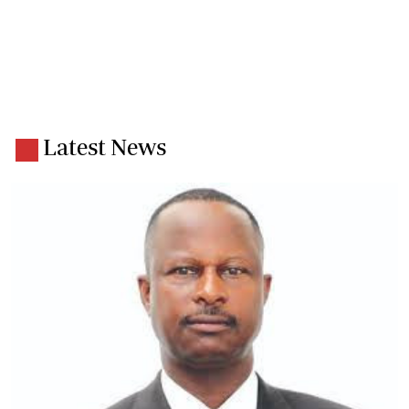
Latest News