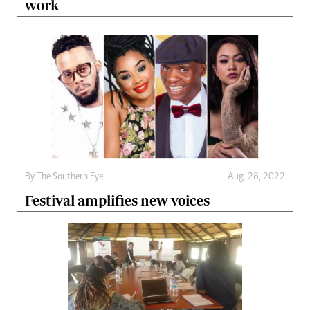
work
By The Southern Eye
Aug. 28, 2022
Festival amplifies new voices