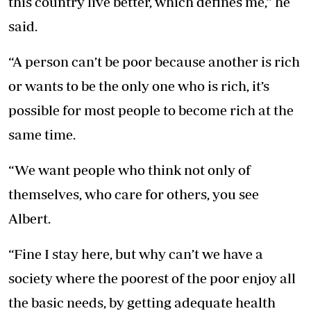
this country live better, which defines me,” he
said.
“A person can’t be poor because another is rich
or wants to be the only one who is rich, it’s
possible for most people to become rich at the
same time.
“We want people who think not only of
themselves, who care for others, you see
Albert.
“Fine I stay here, but why can’t we have a
society where the poorest of the poor enjoy all
the basic needs, by getting adequate health