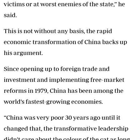
victims or at worst enemies of the state,” he
said.
This is not without any basis, the rapid
economic transformation of China backs up
his argument.
Since opening up to foreign trade and
investment and implementing free-market
reforms in 1979, China has been among the
world’s fastest-growing economies.
“China was very poor 30 years ago until it
changed that, the transformative leadership
didn’t care about the colour of the cat as long