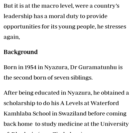
But it is at the macro level, were a country’s
leadership has a moral duty to provide
opportunities for its young people, he stresses
again,
Background
Born in 1954 in Nyazura, Dr Guramatunhu is
the second born of seven siblings.
After being educated in Nyazura, he obtained a
scholarship to do his A Levels at Waterford
Kamhlaba School in Swaziland before coming
back home to study medicine at the University