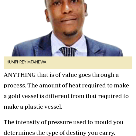
HUMPHREY MTANDWA
ANYTHING that is of value goes through a
process. The amount of heat required to make
a gold vessel is different from that required to
make a plastic vessel.
The intensity of pressure used to mould you
determines the type of destiny you carry.