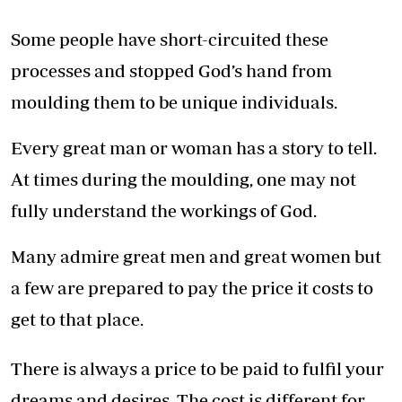
Some people have short-circuited these
processes and stopped God’s hand from
moulding them to be unique individuals.
Every great man or woman has a story to tell.
At times during the moulding, one may not
fully understand the workings of God.
Many admire great men and great women but
a few are prepared to pay the price it costs to
get to that place.
There is always a price to be paid to fulfil your
dreams and desires. The cost is different for