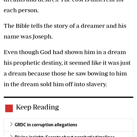
each person.
The Bible tells the story of a dreamer and his
name was Joseph.
Even though God had shown him in a dream
his prophetic destiny, it seemed like it was just
a dream because those he saw bowing to him
in the dream sold him off into slavery.
Keep Reading
GRDC in corruption allegations