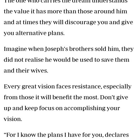
The one who carries the dream understands
the value it has more than those around him
and at times they will discourage you and give
you alternative plans.
Imagine when Joseph's brothers sold him, they
did not realise he would be used to save them
and their wives.
Every great vision faces resistance, especially
from those it will benefit the most. Don’t give
up and keep focus on accomplishing your
vision.
“For I know the plans I have for you, declares