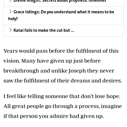
Divine insight: Secrets about prophetic timelines
Grace tidings: Do you understand what it means to be
holy?
Katai fails to make the cut but …
Years would pass before the fulfilment of this
vision. Many have given up just before
breakthrough and unlike Joseph they never
saw the fulfilment of their dreams and desires.
I feel like telling someone that don’t lose hope.
All great people go through a process, imagine
if that person you admire had given up.