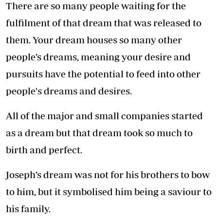
There are so many people waiting for the
fulfilment of that dream that was released to
them. Your dream houses so many other
people’s dreams, meaning your desire and
pursuits have the potential to feed into other
people's dreams and desires.
All of the major and small companies started
as a dream but that dream took so much to
birth and perfect.
Joseph’s dream was not for his brothers to bow
to him, but it symbolised him being a saviour to
his family.