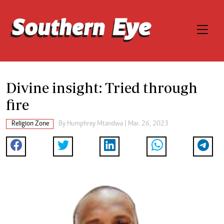
Divine insight: Tried through
fire
Religion Zone
By
Humphrey Mtandwa
| Mar. 26, 2023