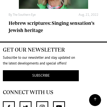
By The Southern Eye
Aug. 21, 2022
Hebrew scriptures: Singing sensation’s
Jewish heritage
GET OUR NEWSLETTER
Subscribe to our newsletter and stay updated on
the latest developments and special offers!
SUBSCRIBE
CONNECT WITH US