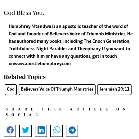
God Bless You.
Humphrey Mtandwa is an apostolic teacher of the word of
God and founder of Believers Voice of Triumph Ministries. He
has authored many books, including The Enoch Generation,
Truthfulness, Night Parables and Theophany. If you want to
connect with him or have any questions, get in touch
on www.apostlehumphrey.com
Related Topics
God
Believers Voice Of Triumph Ministries
Jeremiah 29:11
SHARE THIS ARTICLE ON
SOCIAL