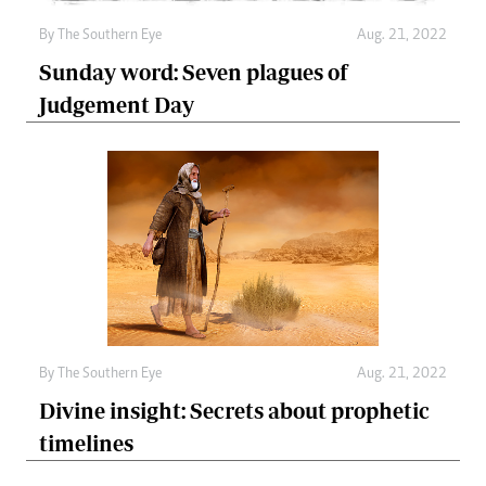
By The Southern Eye
Aug. 21, 2022
Sunday word: Seven plagues of
Judgement Day
By The Southern Eye
Aug. 21, 2022
Divine insight: Secrets about prophetic
timelines