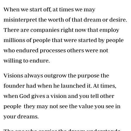
When we start off, at times we may
misinterpret the worth of that dream or desire.
There are companies right now that employ
millions of people that were started by people
who endured processes others were not
willing to endure.
Visions always outgrow the purpose the
founder had when he launched it. At times,
when God gives a vision and you tell other
people they may not see the value you see in
your dreams.