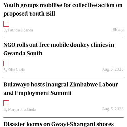
Youth groups mobilise for collective action on
proposed Youth Bill
8h ago
By
Patricia Sibanda
NGO rolls out free mobile donkey clinics in
Gwanda South
Aug. 5, 2026
By
Silas Nkala
Bulawayo hosts inaugral Zimbabwe Labour
and Employment Summit
Aug. 5, 2026
By
Margaret Lubinda
Disaster looms on Gwayi-Shangani shores