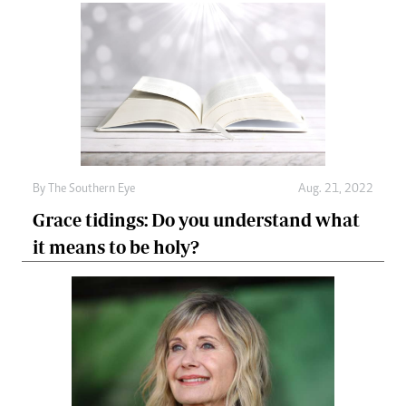
By The Southern Eye
Aug. 21, 2022
Grace tidings: Do you understand what
it means to be holy?