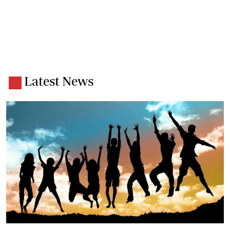
Latest News