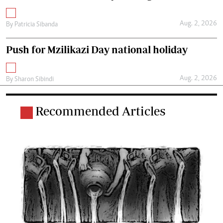
Aug. 2, 2026
By
Patricia Sibanda
Push for Mzilikazi Day national holiday
Aug. 2, 2026
By
Sharon Sibindi
Recommended Articles