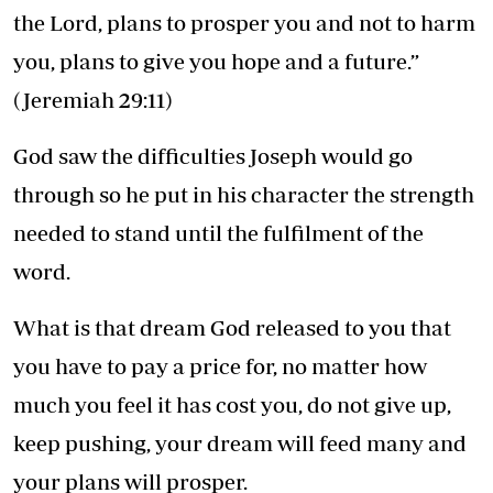
the Lord, plans to prosper you and not to harm
you, plans to give you hope and a future.”
(Jeremiah 29:11)
God saw the difficulties Joseph would go
through so he put in his character the strength
needed to stand until the fulfilment of the
word.
What is that dream God released to you that
you have to pay a price for, no matter how
much you feel it has cost you, do not give up,
keep pushing, your dream will feed many and
your plans will prosper.