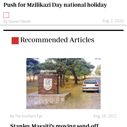
Push for Mzilikazi Day national holiday
Aug. 2, 2026
By
Sharon Sibindi
Recommended Articles
By The Southern Eye
Aug. 28, 2022
Stanley Masaiti’s moving send-off