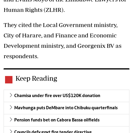
Human Rights (ZLHR).
They cited the Local Government ministry,
City of Harare, and Finance and Economic
Development ministry, and Georgenix BV as
respondents.
Keep Reading
Chamisa under fire over US$120K donation
Mavhunga puts DeMbare into Chibuku quarterfinals
Pension funds bet on Cabora Bassa oilfields
Councils defy govt fire tender directive