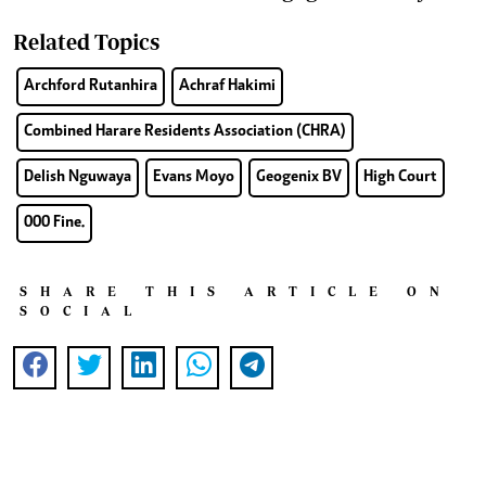
Related Topics
Archford Rutanhira
Achraf Hakimi
Combined Harare Residents Association (CHRA)
Delish Nguwaya
Evans Moyo
Geogenix BV
High Court
000 Fine.
SHARE THIS ARTICLE ON
SOCIAL