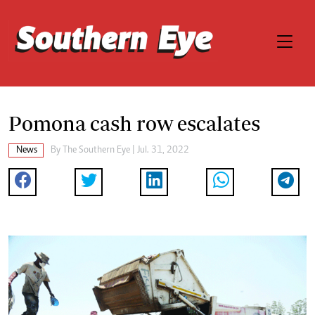
Pomona cash row escalates
News
By The Southern Eye | Jul. 31, 2022