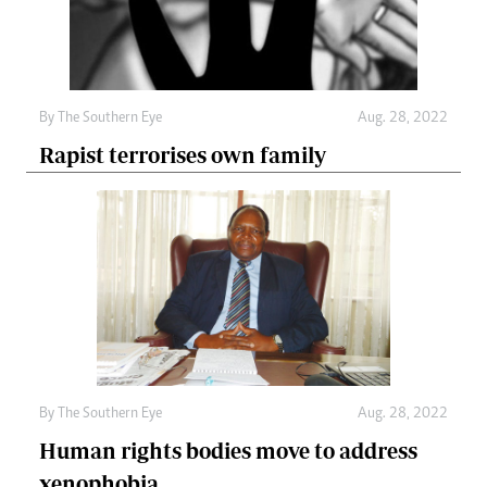
By The Southern Eye
Aug. 28, 2022
Rapist terrorises own family
By The Southern Eye
Aug. 28, 2022
Human rights bodies move to address
xenophobia