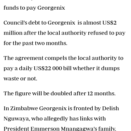
funds to pay Georgenix
Council’s debt to Georgenix is almost US$2
million after the local authority refused to pay
for the past two months.
The agreement compels the local authority to
pay a daily US$22 000 bill whether it dumps
waste or not.
The figure will be doubled after 12 months.
In Zimbabwe Georgenix is fronted by Delish
Nguwaya, who allegedly has links with
President Emmerson Mnangagwa’s family.