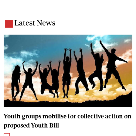
Latest News
Youth groups mobilise for collective action on
proposed Youth Bill