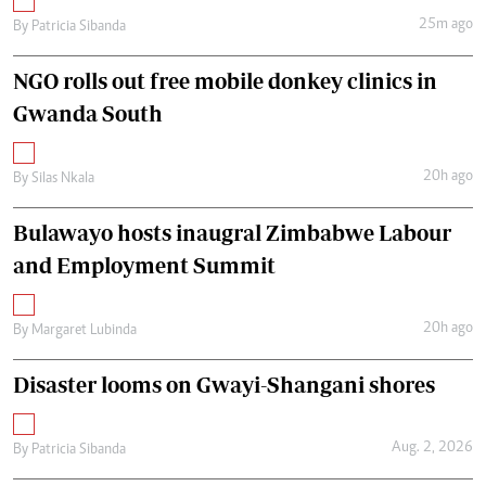
25m ago
By
Patricia Sibanda
NGO rolls out free mobile donkey clinics in
Gwanda South
20h ago
By
Silas Nkala
Bulawayo hosts inaugral Zimbabwe Labour
and Employment Summit
20h ago
By
Margaret Lubinda
Disaster looms on Gwayi-Shangani shores
Aug. 2, 2026
By
Patricia Sibanda