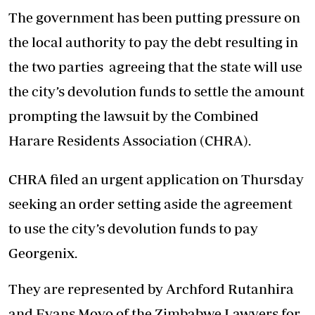
The government has been putting pressure on
the local authority to pay the debt resulting in
the two parties agreeing that the state will use
the city’s devolution funds to settle the amount
prompting the lawsuit by the Combined
Harare Residents Association (CHRA).
CHRA filed an urgent application on Thursday
seeking an order setting aside the agreement
to use the city’s devolution funds to pay
Georgenix.
They are represented by Archford Rutanhira
and Evans Moyo of the Zimbabwe Lawyers for