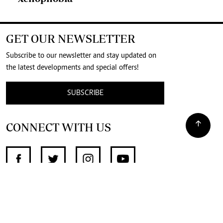
GET OUR NEWSLETTER
Subscribe to our newsletter and stay updated on
the latest developments and special offers!
SUBSCRIBE
CONNECT WITH US
SUPPORT INDEPENDENT JOURNALISM