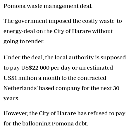
Pomona waste management deal.
The government imposed the costly waste-to-
energy-deal on the City of Harare without
going to tender.
Under the deal, the local authority is supposed
to pay US$22 000 per day or an estimated
US$1 million a month to the contracted
Netherlands’ based company for the next 30
years.
However, the City of Harare has refused to pay
for the ballooning Pomona debt.