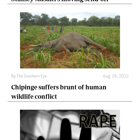
By The Southern Eye
Aug. 28, 2022
Chipinge suffers brunt of human
wildlife conflict