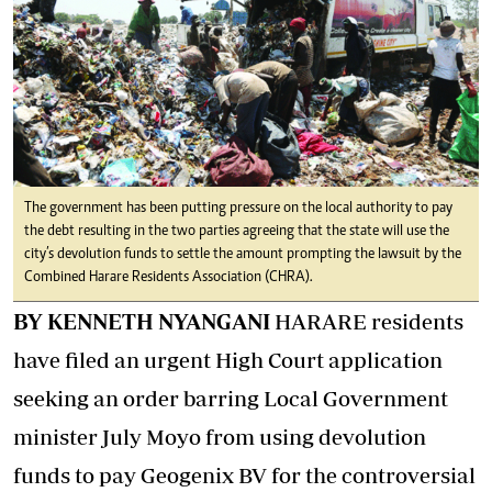
The government has been putting pressure on the local authority to pay
the debt resulting in the two parties agreeing that the state will use the
city’s devolution funds to settle the amount prompting the lawsuit by the
Combined Harare Residents Association (CHRA).
BY KENNETH NYANGANI
HARARE residents
have filed an urgent High Court application
seeking an order barring Local Government
minister July Moyo from using devolution
funds to pay Geogenix BV for the controversial