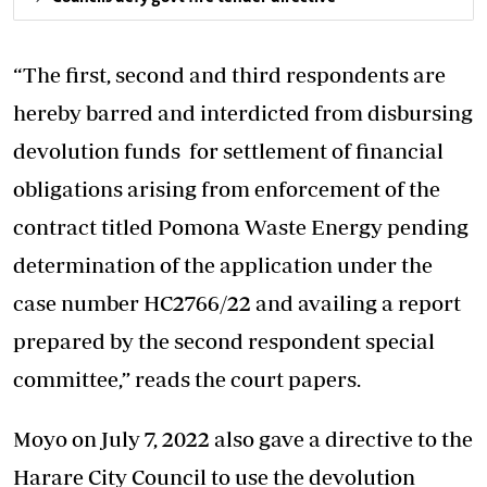
“The first, second and third respondents are
hereby barred and interdicted from disbursing
devolution funds for settlement of financial
obligations arising from enforcement of the
contract titled Pomona Waste Energy pending
determination of the application under the
case number HC2766/22 and availing a report
prepared by the second respondent special
committee,” reads the court papers.
Moyo on July 7, 2022 also gave a directive to the
Harare City Council to use the devolution