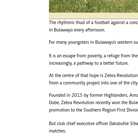
The rhythmic thud of a football against a conc
in Bulawayo every afternoon.
For many youngsters in Bulawayo’s western sub
It is an escape from poverty, a refuge from t
increasingly, a pathway to a better future.
At the centre of that hope is Zebra Revolutio
from a community project into one of the city’s
Founded in 2015 by former Highlanders, Ama
Dube, Zebra Revolution recently won the Bul
promotion to the Southern Region First Divisi
But club chief executive officer Dalubuhle Sib
matches.