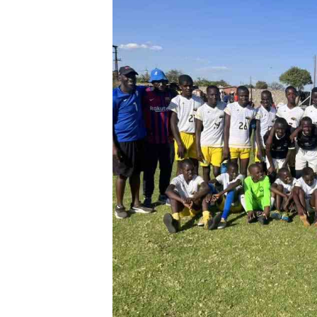
Digital Marketing Manager:
He
tmutambara@alphamedia.co.zw
Mu
Tel: (04) 771722/3
Ed
Online Advertising
El
Digital@alphamedia.co.zw
Web Development
jmanyenyere@alphamedia.co.zw