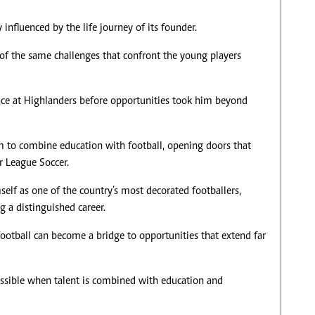
influenced by the life journey of its founder.
of the same challenges that confront the young players
lace at Highlanders before opportunities took him beyond
m to combine education with football, opening doors that
r League Soccer.
elf as one of the country’s most decorated footballers,
g a distinguished career.
 football can become a bridge to opportunities that extend far
ssible when talent is combined with education and