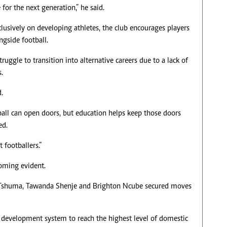
 for the next generation,” he said.
lusively on developing athletes, the club encourages players
ngside football.
truggle to transition into alternative careers due to a lack of
s.
.
all can open doors, but education helps keep those doors
ed.
 footballers.”
coming evident.
Tshuma, Tawanda Shenje and Brighton Ncube secured moves
s development system to reach the highest level of domestic