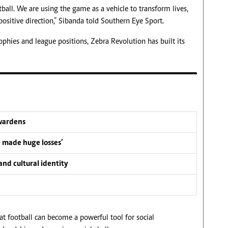
all. We are using the game as a vehicle to transform lives,
ositive direction,” Sibanda told Southern Eye Sport.
hies and league positions, Zebra Revolution has built its
wardens
e made huge losses’
nd cultural identity
hat football can become a powerful tool for social