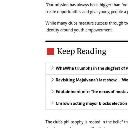
“Our mission has always been bigger than footb
create opportunities and give young people a p
While many clubs measure success through trop
identity around youth empowerment.
Keep Reading
WhaWha triumphs in the slugfest of 
Revisiting Majaivana’s last show… ‘W
Edutainment mix: The nexus of music a
ChiTown acting mayor blocks election
The club’s philosophy is rooted in the belief t