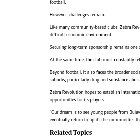
football.
However, challenges remain.
Like many community-based clubs, Zebra Revolut
difficult economic environment.
Securing long-term sponsorship remains one of
At the same time, the club must constantly reb
Beyond football, it also faces the broader soc
suburbs, particularly drug and substance abuse
Zebra Revolution hopes to establish internatio
opportunities for its players.
“Our dream is to see young people from Bulawa
eventually return to uplift the communities th
Related Topics