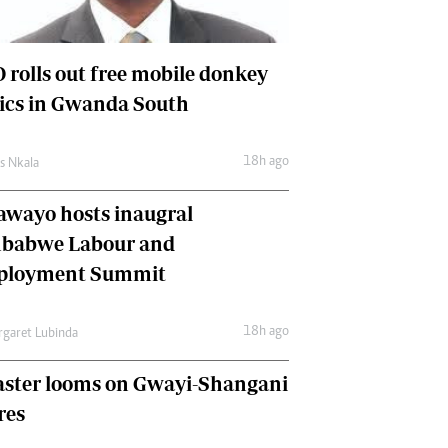
International
Editorial Comment
 rolls out free mobile donkey
nics in Gwanda South
18h ago
as Nkala
awayo hosts inaugral
babwe Labour and
loyment Summit
18h ago
garet Lubinda
aster looms on Gwayi-Shangani
res