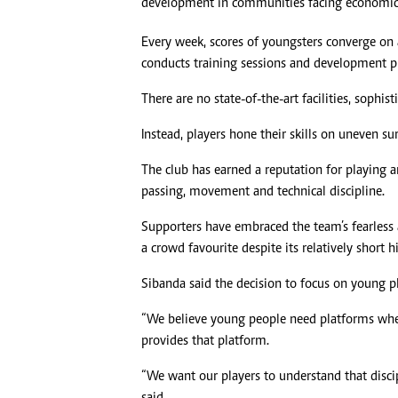
development in communities facing economic 
Every week, scores of youngsters converge on a
conducts training sessions and development
There are no state-of-the-art facilities, soph
Instead, players hone their skills on uneven sur
The club has earned a reputation for playing a
passing, movement and technical discipline.
Supporters have embraced the team’s fearless
a crowd favourite despite its relatively short hi
Sibanda said the decision to focus on young pl
“We believe young people need platforms wher
provides that platform.
“We want our players to understand that disci
said.