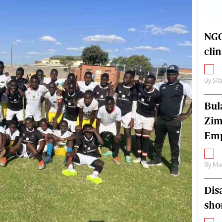
alth
Fifa2014 World Cup
ltimedia
Home
itorial Comment
World News
NGO
ections 2013
Matabeleland North
cli
By
Sil
Bul
Zim
Emp
By
Mar
Dis
sho