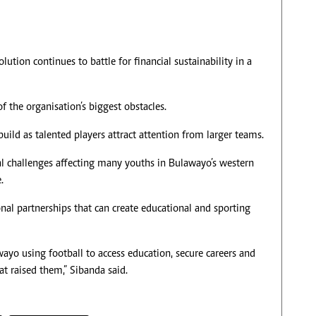
ion continues to battle for financial sustainability in a
 the organisation’s biggest obstacles.
uild as talented players attract attention from larger teams.
ial challenges affecting many youths in Bulawayo’s western
.
nal partnerships that can create educational and sporting
yo using football to access education, secure careers and
at raised them,” Sibanda said.