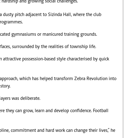
hardship and growing social challenges.
 dusty pitch adjacent to Sizinda Hall, where the club
 programmes.
isticated gymnasiums or manicured training grounds.
faces, surrounded by the realities of township life.
n attractive possession-based style characterised by quick
 approach, which has helped transform Zebra Revolution into
story.
ayers was deliberate.
e they can grow, learn and develop confidence. Football
pline, commitment and hard work can change their lives,” he