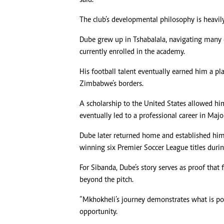
The club’s developmental philosophy is heavily 
Dube grew up in Tshabalala, navigating many 
currently enrolled in the academy.
His football talent eventually earned him a p
Zimbabwe’s borders.
A scholarship to the United States allowed hi
eventually led to a professional career in Majo
Dube later returned home and established hims
winning six Premier Soccer League titles durin
For Sibanda, Dube’s story serves as proof that
beyond the pitch.
“Mkhokheli’s journey demonstrates what is po
opportunity.