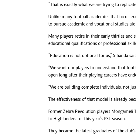
“That is exactly what we are trying to replicate
Unlike many football academies that focus exc
to pursue academic and vocational studies alo
Many players retire in their early thirties and s
educational qualifications or professional skill
“Education is not optional for us,” Sibanda said
“We want our players to understand that footb
open long after their playing careers have end
“We are building complete individuals, not just
The effectiveness of that model is already be
Former Zebra Revolution players Mongameli 
to Highlanders for this year’s PSL season.
They became the latest graduates of the club’