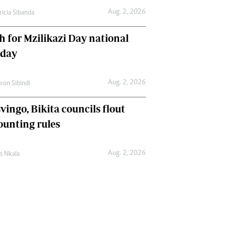
Aug. 2, 2026
ricia Sibanda
h for Mzilikazi Day national
iday
Aug. 2, 2026
ron Sibindi
vingo, Bikita councils flout
ounting rules
Aug. 2, 2026
as Nkala