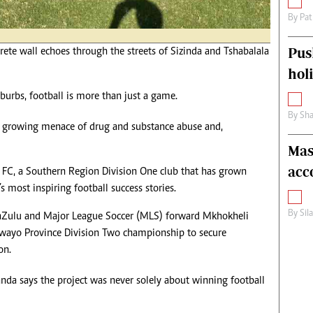
By
Pat
Pus
rete wall echoes through the streets of Sizinda and Tshabalala
hol
urbs, football is more than just a game.
By
Sha
he growing menace of drug and substance abuse and,
Mas
acc
n FC, a Southern Region Division One club that has grown
 most inspiring football success stories.
By
Sil
Zulu and Major League Soccer (MLS) forward Mkhokheli
awayo Province Division Two championship to secure
on.
anda says the project was never solely about winning football