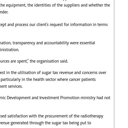
the equipment, the identities of the suppliers and whether the
nder.
ept and process our client’s request for information in terms
rmation, transparency and accountability were essential
nistration.
rces are spent,” the organisation said.
 in the utilisation of sugar tax revenue and concerns over
particularly in the health sector where cancer patients
ent services.
nomic Development and Investment Promotion ministry had not
sed satisfaction with the procurement of the radiotherapy
venue generated through the sugar tax being put to