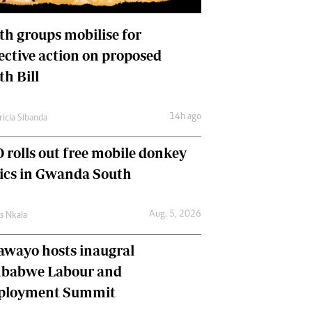
International
Editorial Comment
th groups mobilise for
lective action on proposed
th Bill
14h ago
ricia Sibanda
 rolls out free mobile donkey
nics in Gwanda South
Aug. 5, 2026
as Nkala
awayo hosts inaugral
babwe Labour and
loyment Summit