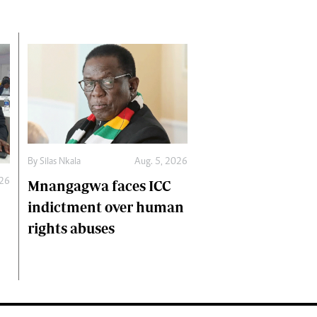
By
Silas Nkala
Aug. 5, 2026
026
Mnangagwa faces ICC
indictment over human
rights abuses