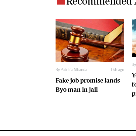
Recommended A
B
By
Patricia Sibanda
14h ago
Y
Fake job promise lands
f
Byo man in jail
p