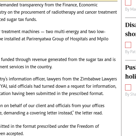
s demanded transparency from the Finance, Economic
By
Mar
ry on the procurement of radiotherapy and cancer treatment
ed sugar tax funds.
Dis
r treatment machines — two multi-energy and two low-
sho
be installed at Parirenyatwa Group of Hospitals and Mpilo
By
Pat
 funded through revenue generated from the sugar tax and is
Pus
ent services in the country.
hol
istry’s information officer, lawyers from the Zimbabwe Lawyers
AI, said officials had turned down a request for information,
lication having been submitted in the prescribed format.
By
Sha
 on behalf of our client and officials from your offices
e, demanding a covering letter instead,” the letter read.
itted in the format prescribed under the Freedom of
een accepted.