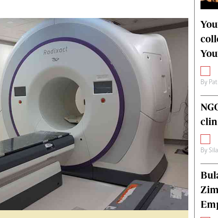
alth
Fifa2014 World Cup
ltimedia
Home
You
itorial Comment
World News
col
ections 2013
Matabeleland North
You
By
Pat
NGO
cli
By
Sil
Bul
Zim
Emp