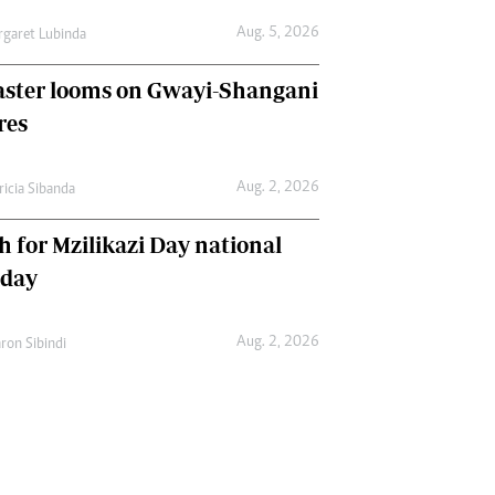
Aug. 5, 2026
garet Lubinda
aster looms on Gwayi-Shangani
res
Aug. 2, 2026
ricia Sibanda
h for Mzilikazi Day national
iday
Aug. 2, 2026
ron Sibindi