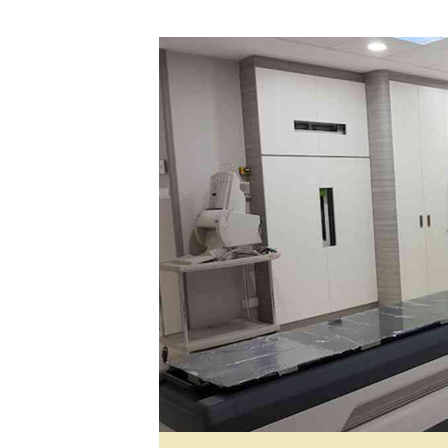
Digital Marketing Manager:
He
tmutambara@alphamedia.co.zw
Mu
Tel: (04) 771722/3
Ed
Online Advertising
El
Digital@alphamedia.co.zw
Web Development
jmanyenyere@alphamedia.co.zw