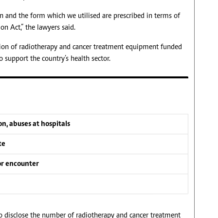
n and the form which we utilised are prescribed in terms of
on Act,” the lawyers said.
ition of radiotherapy and cancer treatment equipment funded
 support the country’s health sector.
n, abuses at hospitals
te
or encounter
o disclose the number of radiotherapy and cancer treatment