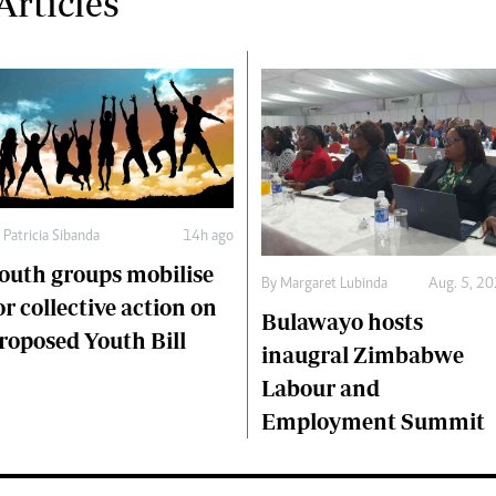
rticles
y
Patricia Sibanda
14h ago
outh groups mobilise
By
Margaret Lubinda
Aug. 5, 2
or collective action on
Bulawayo hosts
roposed Youth Bill
inaugral Zimbabwe
Labour and
Employment Summit