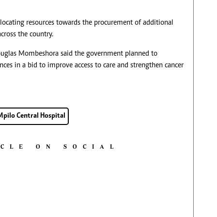
ocating resources towards the procurement of additional
cross the country.
Douglas Mombeshora said the government planned to
inces in a bid to improve access to care and strengthen cancer
Mpilo Central Hospital
ICLE ON SOCIAL