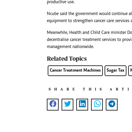
productive use.
Ncube said the government would continue all
equipment to strengthen cancer care services a
Meanwhile, Health and Child Care minister 
decentralise cancer treatment services to prov
management nationwide.
Related Topics
Cancer Treatment Machines
Sugar Tax
SHARE THIS ART