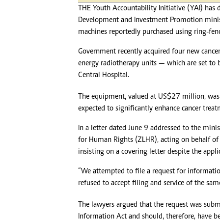
THE Youth Accountability Initiative (YAI) ha
Development and Investment Promotion minist
machines reportedly purchased using ring-fenc
Government recently acquired four new cance
energy radiotherapy units — which are set to 
Central Hospital.
The equipment, valued at US$27 million, was
expected to significantly enhance cancer treatm
In a letter dated June 9 addressed to the min
for Human Rights (ZLHR), acting on behalf of Y
insisting on a covering letter despite the app
“We attempted to file a request for information
refused to accept filing and service of the sam
The lawyers argued that the request was subm
Information Act and should, therefore, have b