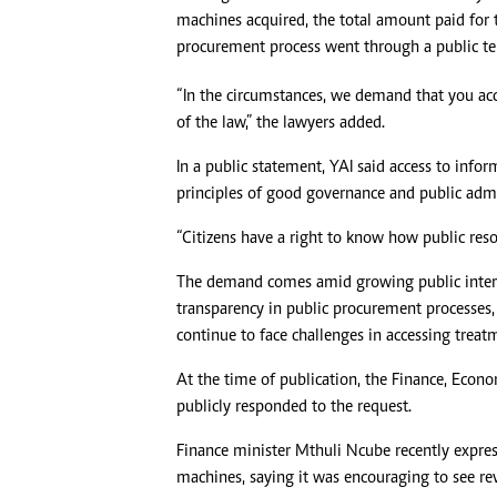
machines acquired, the total amount paid for 
procurement process went through a public te
“In the circumstances, we demand that you acc
of the law,” the lawyers added.
In a public statement, YAI said access to info
principles of good governance and public admi
“Citizens have a right to know how public resou
The demand comes amid growing public interest
transparency in public procurement processes, 
continue to face challenges in accessing treatm
At the time of publication, the Finance, Eco
publicly responded to the request.
Finance minister Mthuli Ncube recently expres
machines, saying it was encouraging to see re