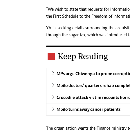
“We wish to state that requests for informatio
the First Schedule to the Freedom of Informati
YAI is seeking details surrounding the acquis
through the sugar tax, which was introduced to
Keep Reading
MPs urge Chiwenga to probe corruptio
Mpilo doctors’ quarters rehab comple
Crocodile attack victim recounts horr
Mpilo turns away cancer patients
The organisation wants the Finance ministry t