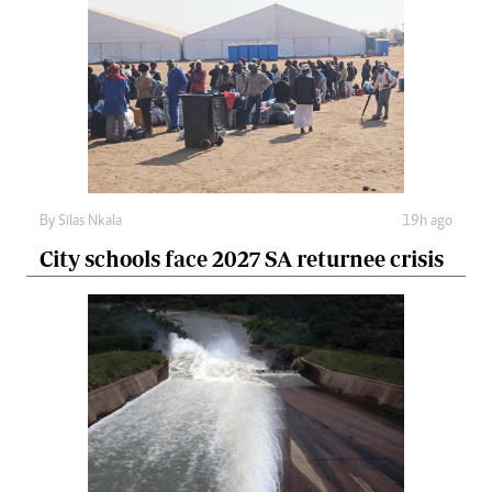
By
Silas Nkala
19h ago
City schools face 2027 SA returnee crisis