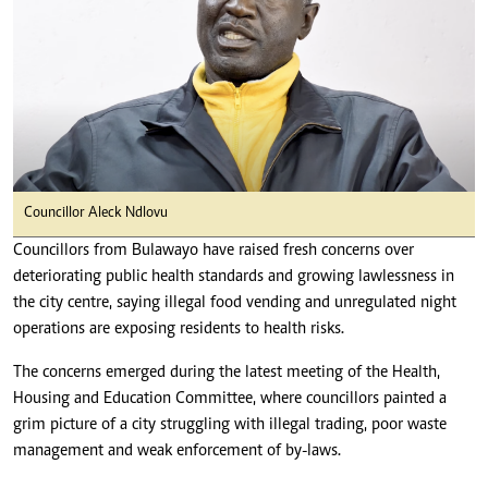
Councillor Aleck Ndlovu
Councillors from Bulawayo have raised fresh concerns over
deteriorating public health standards and growing lawlessness in
the city centre, saying illegal food vending and unregulated night
operations are exposing residents to health risks.
The concerns emerged during the latest meeting of the Health,
Housing and Education Committee, where councillors painted a
grim picture of a city struggling with illegal trading, poor waste
management and weak enforcement of by-laws.