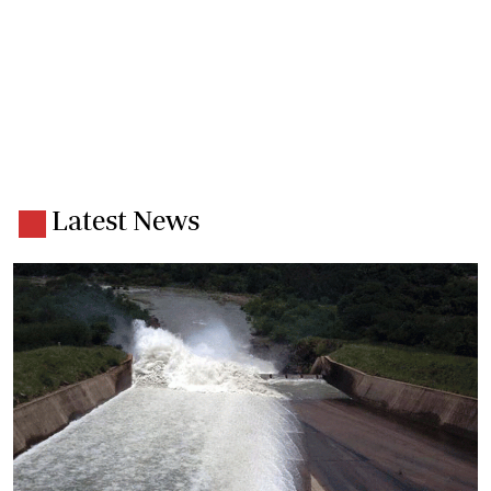
Latest News