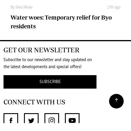
By
Silas Nkala
19h ago
Water woes: Temporary relief for Byo
residents
GET OUR NEWSLETTER
Subscribe to our newsletter and stay updated on
the latest developments and special offers!
SUBSCRIBE
CONNECT WITH US