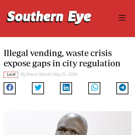
Illegal vending, waste crisis
expose gaps in city regulation
Local
By
Sharon Sibindi
| May. 21, 2026