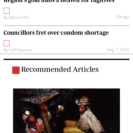
19h ago
By
Daimon Phiri
Councillors fret over condom shortage
Aug. 7, 2026
By
Staff Reporter
Recommended Articles