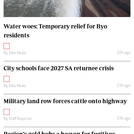
Water woes: Temporary relief for Byo
residents
19h ago
By
Silas Nkala
City schools face 2027 SA returnee crisis
19h ago
By
Silas Nkala
Military land row forces cattle onto highway
19h ago
By
Staff Reporter
Region’s gold hubs a heaven for fugitives