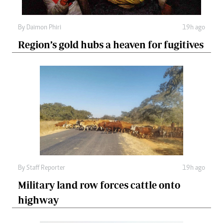
By
Daimon Phiri
19h ago
Region’s gold hubs a heaven for fugitives
By
Staff Reporter
19h ago
Military land row forces cattle onto
highway