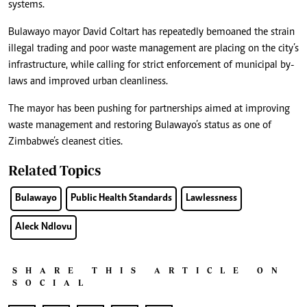
systems.
Bulawayo mayor David Coltart has repeatedly bemoaned the strain
illegal trading and poor waste management are placing on the city’s
infrastructure, while calling for strict enforcement of municipal by-
laws and improved urban cleanliness.
The mayor has been pushing for partnerships aimed at improving
waste management and restoring Bulawayo’s status as one of
Zimbabwe’s cleanest cities.
Related Topics
Bulawayo
Public Health Standards
Lawlessness
Aleck Ndlovu
SHARE THIS ARTICLE ON
SOCIAL