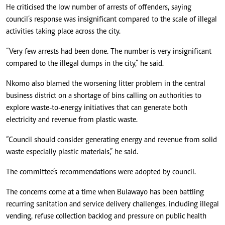
He criticised the low number of arrests of offenders, saying
council’s response was insignificant compared to the scale of illegal
activities taking place across the city.
“Very few arrests had been done. The number is very insignificant
compared to the illegal dumps in the city,” he said.
Nkomo also blamed the worsening litter problem in the central
business district on a shortage of bins calling on authorities to
explore waste-to-energy initiatives that can generate both
electricity and revenue from plastic waste.
“Council should consider generating energy and revenue from solid
waste especially plastic materials,” he said.
The committee’s recommendations were adopted by council.
The concerns come at a time when Bulawayo has been battling
recurring sanitation and service delivery challenges, including illegal
vending, refuse collection backlog and pressure on public health