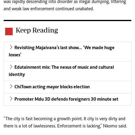
was rapidly descending into disorder as illegal dumping, littering
and weak law enforcement continued unabated.
Keep Reading
Revisiting Majaivana’s last show… ‘We made huge
losses’
Edutainment mix: The nexus of music and cultural
identity
ChiTown acting mayor blocks election
Promoter Mdu 3D defends foreigners 30 minute set
“The city is fast becoming a growth point. It city is very dirty and
there is a lot of lawlessness. Enforcement is lacking,” Nkomo said.