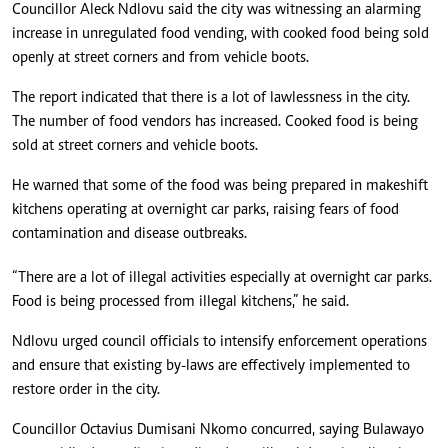
Councillor Aleck Ndlovu said the city was witnessing an alarming
increase in unregulated food vending, with cooked food being sold
openly at street corners and from vehicle boots.
The report indicated that there is a lot of lawlessness in the city.
The number of food vendors has increased. Cooked food is being
sold at street corners and vehicle boots.
He warned that some of the food was being prepared in makeshift
kitchens operating at overnight car parks, raising fears of food
contamination and disease outbreaks.
“There are a lot of illegal activities especially at overnight car parks.
Food is being processed from illegal kitchens,” he said.
Ndlovu urged council officials to intensify enforcement operations
and ensure that existing by-laws are effectively implemented to
restore order in the city.
Councillor Octavius Dumisani Nkomo concurred, saying Bulawayo