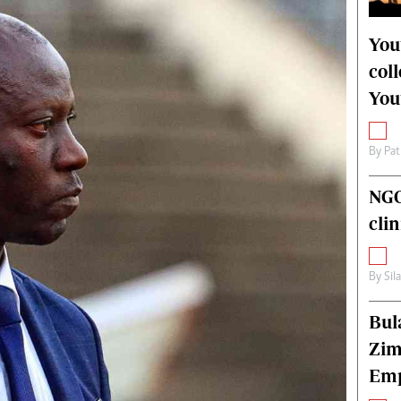
alth
Fifa2014 World Cup
ltimedia
Home
You
itorial Comment
World News
col
ections 2013
Matabeleland North
You
By
Pat
NGO
cli
By
Sil
Bul
Zim
Emp