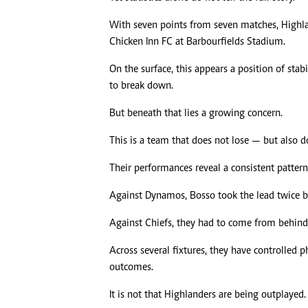
With seven points from seven matches, Highland
Chicken Inn FC at Barbourfields Stadium.
On the surface, this appears a position of stab
to break down.
But beneath that lies a growing concern.
This is a team that does not lose — but also d
Their performances reveal a consistent pattern
Against Dynamos, Bosso took the lead twice bu
Against Chiefs, they had to come from behind 
Across several fixtures, they have controlled p
outcomes.
It is not that Highlanders are being outplayed.