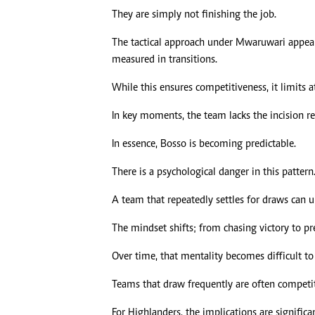
They are simply not finishing the job.
The tactical approach under Mwaruwari appears
measured in transitions.
While this ensures competitiveness, it limits a
In key moments, the team lacks the incision re
In essence, Bosso is becoming predictable.
There is a psychological danger in this pattern
A team that repeatedly settles for draws can 
The mindset shifts; from chasing victory to pre
Over time, that mentality becomes difficult to 
Teams that draw frequently are often competit
For Highlanders, the implications are significan