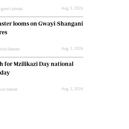
Aug. 5, 2026
garet Lubinda
aster looms on Gwayi-Shangani
res
Aug. 2, 2026
ricia Sibanda
h for Mzilikazi Day national
iday
Aug. 2, 2026
ron Sibindi