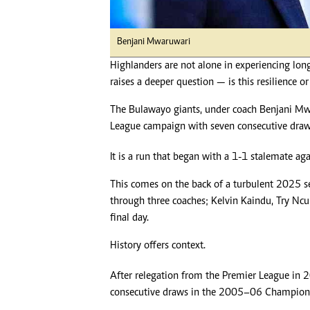
Benjani Mwaruwari
Highlanders are not alone in experiencing long 
raises a deeper question — is this resilience or 
The Bulawayo giants, under coach Benjani Mw
League campaign with seven consecutive draws
It is a run that began with a 1-1 stalemate a
This comes on the back of a turbulent 2025 se
through three coaches; Kelvin Kaindu, Try Ncub
final day.
History offers context.
After relegation from the Premier League in
consecutive draws in the 2005–06 Championsh