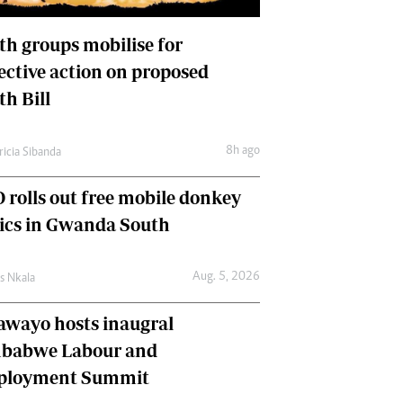
International
Editorial Comment
th groups mobilise for
lective action on proposed
th Bill
8h ago
ricia Sibanda
 rolls out free mobile donkey
nics in Gwanda South
Aug. 5, 2026
as Nkala
awayo hosts inaugral
babwe Labour and
loyment Summit