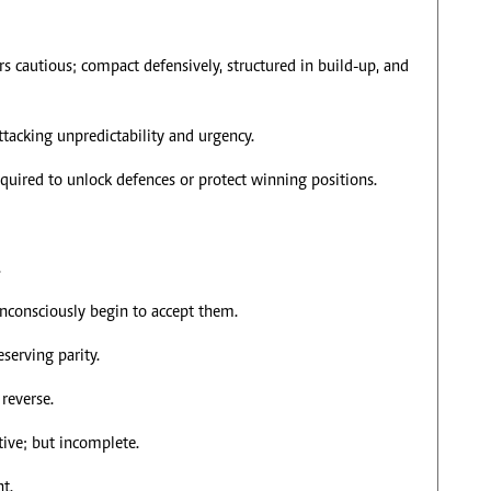
 cautious; compact defensively, structured in build-up, and
ttacking unpredictability and urgency.
quired to unlock defences or protect winning positions.
.
unconsciously begin to accept them.
serving parity.
reverse.
ive; but incomplete.
t.