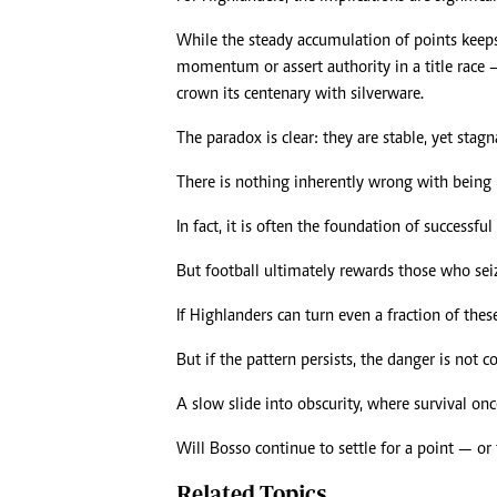
While the steady accumulation of points keeps 
momentum or assert authority in a title race 
crown its centenary with silverware.
The paradox is clear: they are stable, yet stagn
There is nothing inherently wrong with being 
In fact, it is often the foundation of successful
But football ultimately rewards those who sei
If Highlanders can turn even a fraction of thes
But if the pattern persists, the danger is not col
A slow slide into obscurity, where survival on
Will Bosso continue to settle for a point — or 
Related Topics