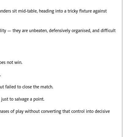
ers sit mid-table, heading into a tricky fixture against
ility — they are unbeaten, defensively organised, and difficult
oes not win.
.
t failed to close the match.
just to salvage a point.
hases of play without converting that control into decisive