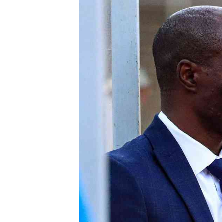
Digital Marketing Manager:
He
tmutambara@alphamedia.co.zw
Mu
Tel: (04) 771722/3
Ed
Online Advertising
El
Digital@alphamedia.co.zw
Web Development
jmanyenyere@alphamedia.co.zw