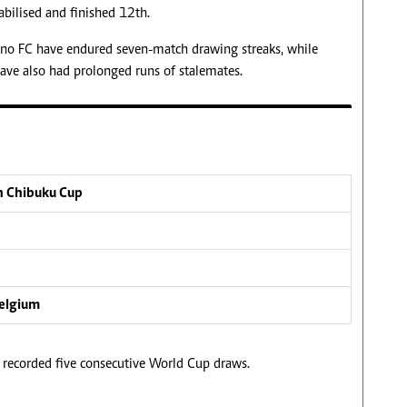
tabilised and finished 12th.
rino FC have endured seven-match drawing streaks, while
ave also had prolonged runs of stalemates.
n Chibuku Cup
Belgium
 recorded five consecutive World Cup draws.