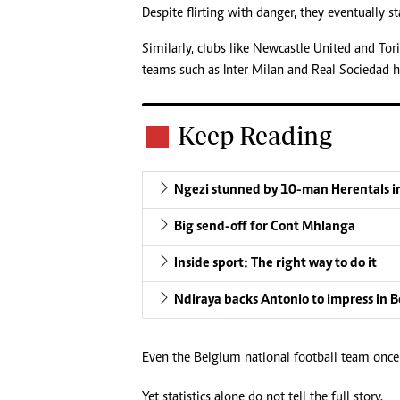
Despite flirting with danger, they eventually s
Similarly, clubs like Newcastle United and To
teams such as Inter Milan and Real Sociedad h
Keep Reading
Ngezi stunned by 10-man Herentals i
Big send-off for Cont Mhlanga
Inside sport: The right way to do it
Ndiraya backs Antonio to impress in 
Even the Belgium national football team once
Yet statistics alone do not tell the full story.