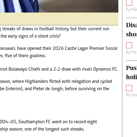
By
Mar
Dis
streaks of draws in football history, but their current run
sho
the early signs of a silent crisis?
aruwari, have opened their 2026 Castle Lager Premier Soccer
By
Pat
; five of them goalless.
Pus
gainst Bulawayo Chiefs and a 2-2 draw with rivals Dynamos FC.
hol
ason, where Highlanders flirted with relegation and cycled
e (interim), and Pieter de Jongh; before surviving on the
By
Sha
 2004–05, Southampton FC went on to record eight
ip season; one of the longest such streaks.