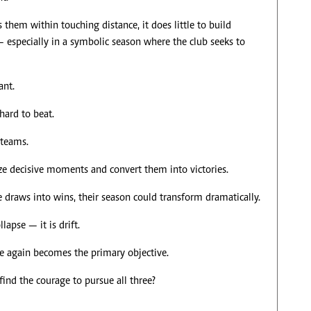
them within touching distance, it does little to build
— especially in a symbolic season where the club seeks to
ant.
hard to beat.
 teams.
ze decisive moments and convert them into victories.
e draws into wins, their season could transform dramatically.
lapse — it is drift.
ce again becomes the primary objective.
find the courage to pursue all three?