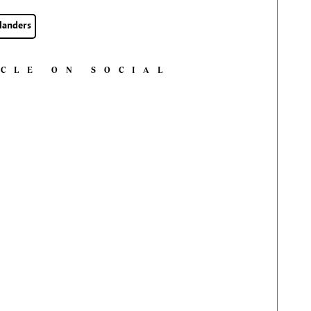
landers
ICLE ON SOCIAL