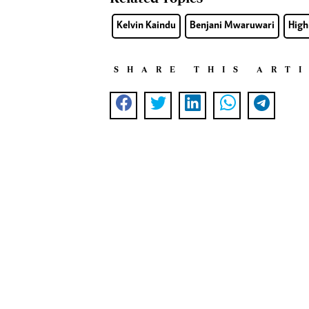
Kelvin Kaindu
Benjani Mwaruwari
High
SHARE THIS ART