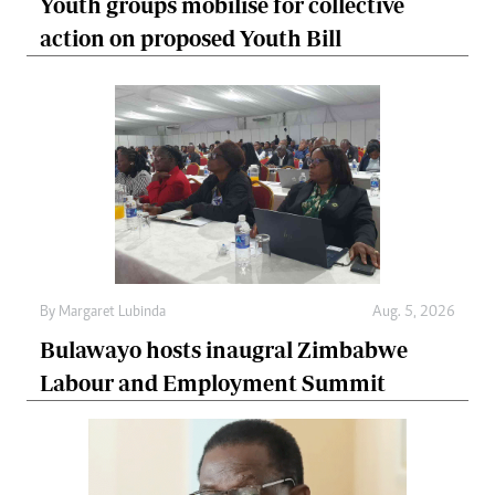
Youth groups mobilise for collective
action on proposed Youth Bill
By
Margaret Lubinda
Aug. 5, 2026
Bulawayo hosts inaugral Zimbabwe
Labour and Employment Summit