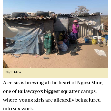
Ngozi Mine
A crisis is brewing at the heart of Ngozi Mine,
one of Bulawayo’s biggest squatter camps,
where young girls are allegedly being lured
into sex work.