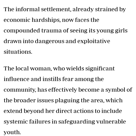
The informal settlement, already strained by
economic hardships, now faces the
compounded trauma of seeing its young girls
drawn into dangerous and exploitative
situations.
The local woman, who wields significant
influence and instills fear among the
community, has effectively become a symbol of
the broader issues plaguing the area, which
extend beyond her direct actions to include
systemic failures in safeguarding vulnerable
youth.