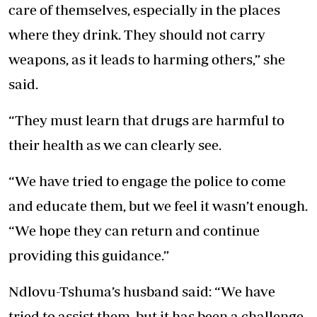
care of themselves, especially in the places
where they drink. They should not carry
weapons, as it leads to harming others,” she
said.
“They must learn that drugs are harmful to
their health as we can clearly see.
“We have tried to engage the police to come
and educate them, but we feel it wasn’t enough.
“We hope they can return and continue
providing this guidance.”
Ndlovu-Tshuma’s husband said: “We have
tried to assist them, but it has been a challenge.