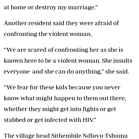
at home or destroy my marriage.”
Another resident said they were afraid of
confronting the violent woman.
“We are scared of confronting her as she is
known here to be a violent woman. She insults
everyone and she can do anything,” she said.
“We fear for these kids because you never
know what might happen to them out there,
whether they might get into fights or get
stabbed or get infected with HIV.”
The village head Sithembile Ndlovu-Tshuma