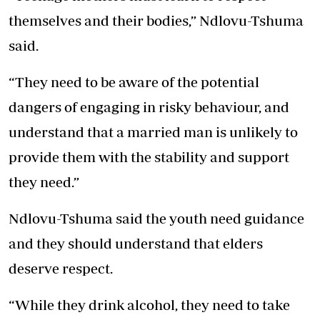
themselves and their bodies,” Ndlovu-Tshuma
said.
“They need to be aware of the potential
dangers of engaging in risky behaviour, and
understand that a married man is unlikely to
provide them with the stability and support
they need.”
Ndlovu-Tshuma said the youth need guidance
and they should understand that elders
deserve respect.
“While they drink alcohol, they need to take