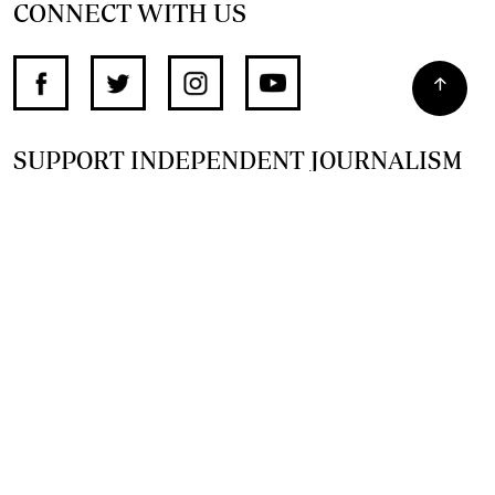
CONNECT WITH US
SUPPORT INDEPENDENT JOURNALISM
OTHER SITES
NewsDay
The Zimbabwe Independent
The Standard
The Southern Eye
HSTV