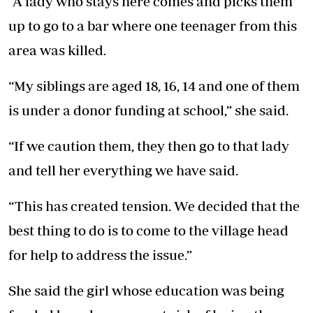
“A lady who stays here comes and picks them
up to go to a bar where one teenager from this
area was killed.
“My siblings are aged 18, 16, 14 and one of them
is under a donor funding at school,” she said.
“If we caution them, they then go to that lady
and tell her everything we have said.
“This has created tension. We decided that the
best thing to do is to come to the village head
for help to address the issue.”
She said the girl whose education was being