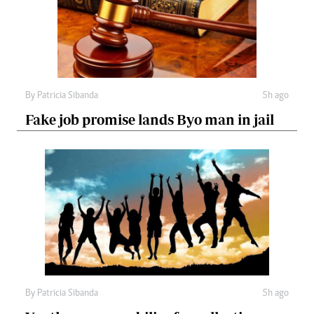
By
Patricia Sibanda
5h ago
Fake job promise lands Byo man in jail
By
Patricia Sibanda
5h ago