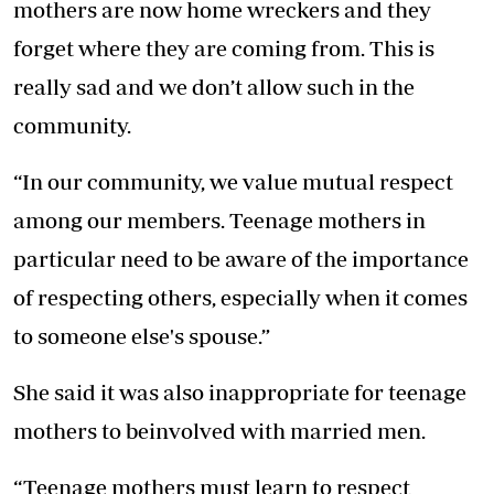
mothers are now home wreckers and they
forget where they are coming from. This is
really sad and we don’t allow such in the
community.
“In our community, we value mutual respect
among our members. Teenage mothers in
particular need to be aware of the importance
of respecting others, especially when it comes
to someone else's spouse.”
She said it was also inappropriate for teenage
mothers to beinvolved with married men.
“Teenage mothers must learn to respect