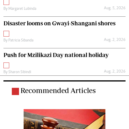
Aug. 5, 2026
By
Margaret Lubinda
Disaster looms on Gwayi-Shangani shores
Aug. 2, 2026
By
Patricia Sibanda
Push for Mzilikazi Day national holiday
Aug. 2, 2026
By
Sharon Sibindi
Recommended Articles