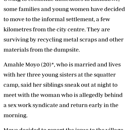
some families and young women have decided
to move to the informal settlement, a few
kilometres from the city centre. They are
surviving by recycling metal scraps and other
materials from the dumpsite.
Amahle Moyo (20)*, who is married and lives
with her three young sisters at the squatter
camp, said her siblings sneak out at night to
meet with the woman who is allegedly behind
a sex work syndicate and return early in the
morning.
Moyo decided to report the issue to the village