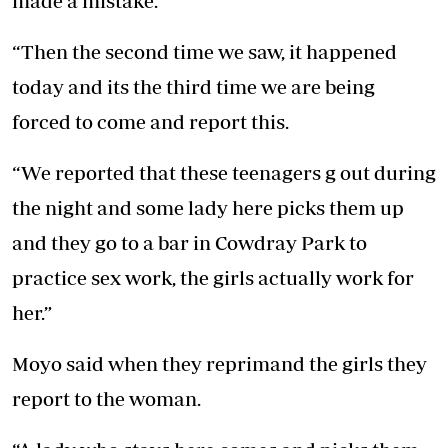
made a mistake.
“Then the second time we saw, it happened
today and its the third time we are being
forced to come and report this.
“We reported that these teenagers g out during
the night and some lady here picks them up
and they go to a bar in Cowdray Park to
practice sex work, the girls actually work for
her.”
Moyo said when they reprimand the girls they
report to the woman.