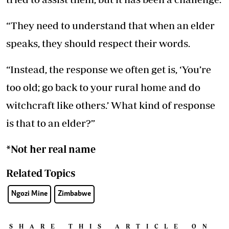
“They need to understand that when an elder
speaks, they should respect their words.
“Instead, the response we often get is, ‘You’re
too old; go back to your rural home and do
witchcraft like others.’ What kind of response
is that to an elder?”
*Not her real name
Related Topics
Ngozi Mine
Zimbabwe
SHARE THIS ARTICLE ON