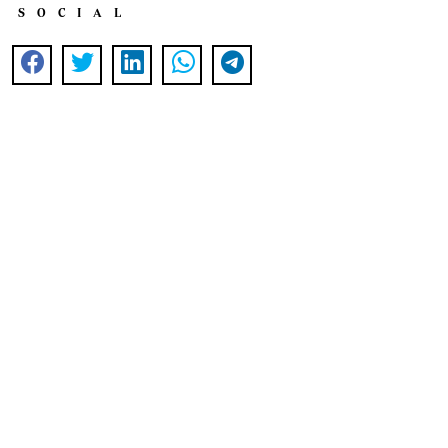
SOCIAL