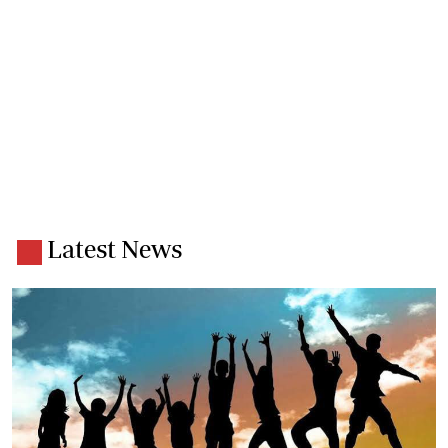
Latest News