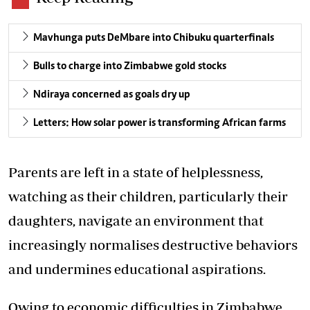
Mavhunga puts DeMbare into Chibuku quarterfinals
Bulls to charge into Zimbabwe gold stocks
Ndiraya concerned as goals dry up
Letters: How solar power is transforming African farms
Parents are left in a state of helplessness,
watching as their children, particularly their
daughters, navigate an environment that
increasingly normalises destructive behaviors
and undermines educational aspirations.
Owing to economic difficulties in Zimbabwe,