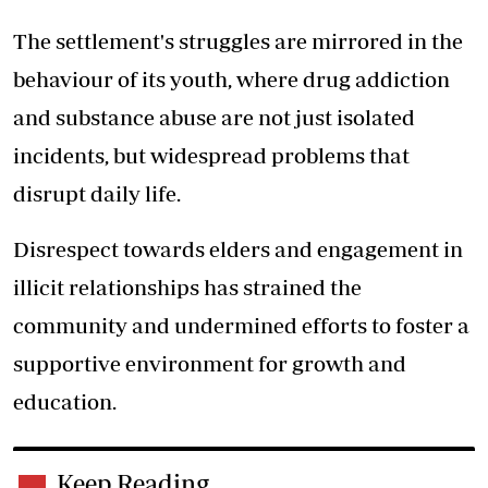
The settlement's struggles are mirrored in the
behaviour of its youth, where drug addiction
and substance abuse are not just isolated
incidents, but widespread problems that
disrupt daily life.
Disrespect towards elders and engagement in
illicit relationships has strained the
community and undermined efforts to foster a
supportive environment for growth and
education.
Keep Reading