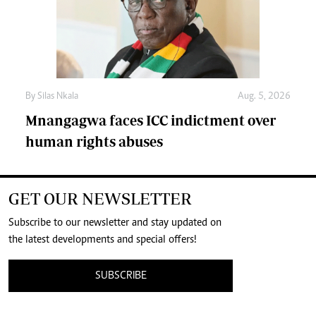
By
Silas Nkala
Aug. 5, 2026
Mnangagwa faces ICC indictment over
human rights abuses
GET OUR NEWSLETTER
Subscribe to our newsletter and stay updated on
the latest developments and special offers!
SUBSCRIBE