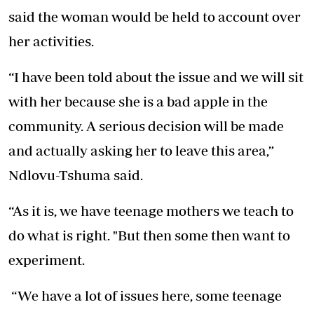
said the woman would be held to account over
her activities.
“I have been told about the issue and we will sit
with her because she is a bad apple in the
community. A serious decision will be made
and actually asking her to leave this area,”
Ndlovu-Tshuma said.
“As it is, we have teenage mothers we teach to
do what is right. "But then some then want to
experiment.
“We have a lot of issues here, some teenage