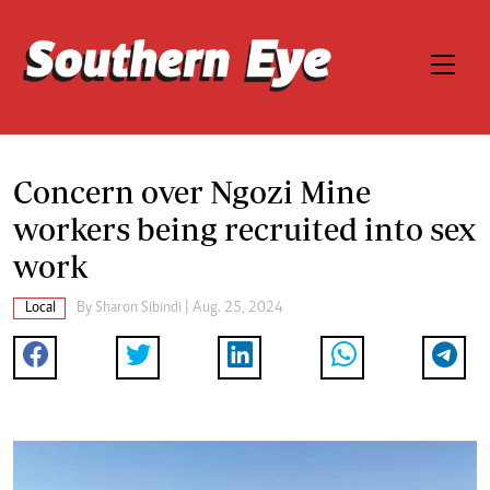
Concern over Ngozi Mine
workers being recruited into sex
work
Local
By
Sharon Sibindi
| Aug. 25, 2024