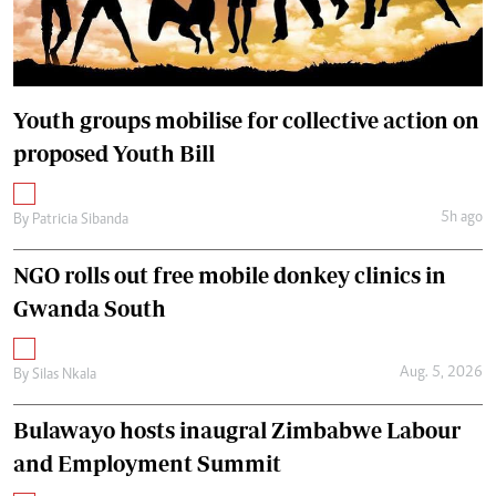
Youth groups mobilise for collective action on
proposed Youth Bill
5h ago
By
Patricia Sibanda
NGO rolls out free mobile donkey clinics in
Gwanda South
Aug. 5, 2026
By
Silas Nkala
Bulawayo hosts inaugral Zimbabwe Labour
and Employment Summit