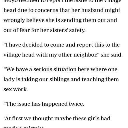
head due to concerns that her husband might
wrongly believe she is sending them out and
out of fear for her sisters' safety.
“I have decided to come and report this to the
village head with my other neighbor,” she said.
“We have a serious situation here where one
lady is taking our siblings and teaching them
sex work.
“The issue has happened twice.
"At first we thought maybe these girls had