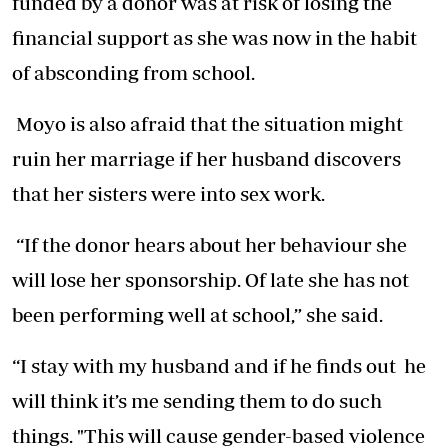
funded by a donor was at risk of losing the
financial support as she was now in the habit
of absconding from school.
Moyo is also afraid that the situation might
ruin her marriage if her husband discovers
that her sisters were into sex work.
“If the donor hears about her behaviour she
will lose her sponsorship. Of late she has not
been performing well at school,” she said.
“I stay with my husband and if he finds out he
will think it’s me sending them to do such
things. "This will cause gender-based violence