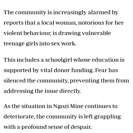
The community is increasingly alarmed by
reports that a local woman, notorious for her
violent behaviour, is drawing vulnerable
teenage girls into sex work.
This includes a schoolgirl whose education is
supported by vital donor funding. Fear has
silenced the community, preventing them from
addressing the issue directly.
As the situation in Ngozi Mine continues to
deteriorate, the community is left grappling
with a profound sense of despair.