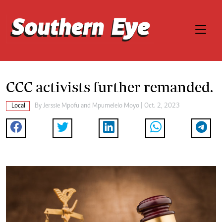
CCC activists further remanded.
Local
By
Jerssie Mpofu
and
Mpumelelo Moyo
| Oct. 2, 2023