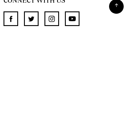
CONNECT WITH US
SUPPORT INDEPENDENT JOURNALISM
OTHER SITES
NewsDay
The Zimbabwe Independent
The Standard
The Southern Eye
HSTV