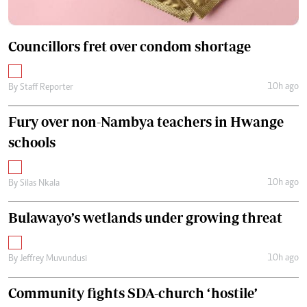
Councillors fret over condom shortage
10h ago
By
Staff Reporter
Fury over non-Nambya teachers in Hwange
schools
10h ago
By
Silas Nkala
Bulawayo’s wetlands under growing threat
10h ago
By
Jeffrey Muvundusi
Community fights SDA-church ‘hostile’