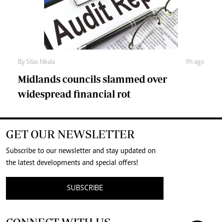
By
Silas Nkala
9h ago
Midlands councils slammed over
widespread financial rot
GET OUR NEWSLETTER
Subscribe to our newsletter and stay updated on
the latest developments and special offers!
SUBSCRIBE