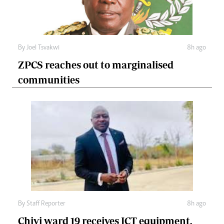
By
Joel Tsvakwi
8h ago
ZPCS reaches out to marginalised
communities
By
Staff Reporter
8h ago
Chivi ward 19 receives ICT equipment,