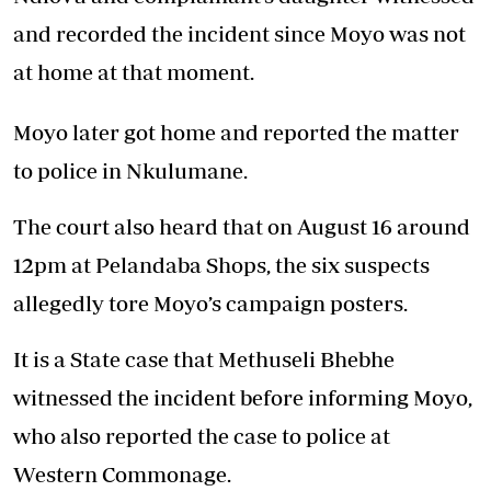
and recorded the incident since Moyo was not
at home at that moment.
Moyo later got home and reported the matter
to police in Nkulumane.
The court also heard that on August 16 around
12pm at Pelandaba Shops, the six suspects
allegedly tore Moyo’s campaign posters.
It is a State case that Methuseli Bhebhe
witnessed the incident before informing Moyo,
who also reported the case to police at
Western Commonage.