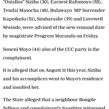
“Ostallos” Siziba (30), Earnest Rafomoyo (55),
Tendai Masocha (48), Bulawayo MP Surrender
Kapoikulu (51), Simbarashe (39) and Lovewell
Mwinde, were advised of the new remand date
by magistrate Progress Murandu on Friday.
Soneni Moyo (44) also of the CCC party is the
complainant.
It is alleged that on August 11 this year, Siziba
and his accomplices went to Moyo’s residence
and insulted her.
The State alleged that a neighbour Bongile
Ndlovu and complainant’s daughter witnessed