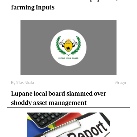
farming Inputs
By
Silas Nkala
9h ago
Lupane local board slammed over
shoddy asset management