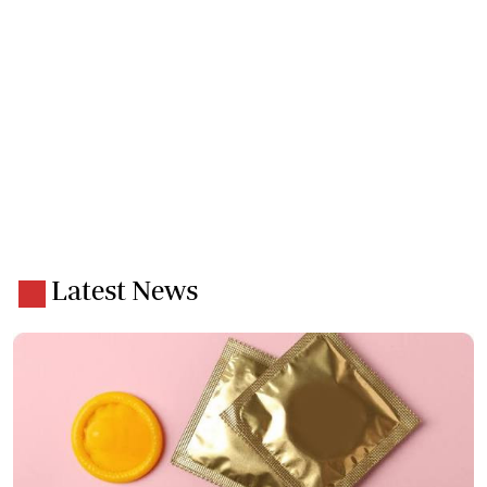
Latest News