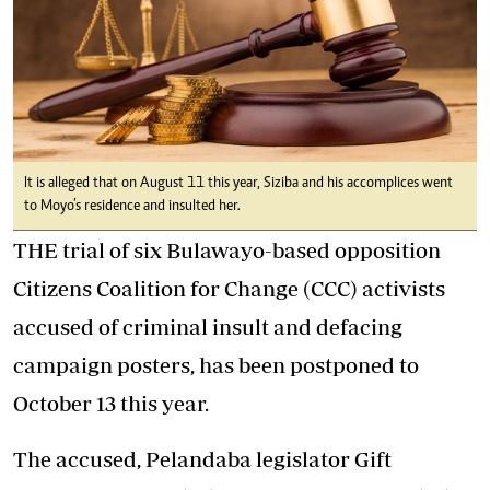
It is alleged that on August 11 this year, Siziba and his accomplices went
to Moyo’s residence and insulted her.
THE trial of six Bulawayo-based opposition
Citizens Coalition for Change (CCC) activists
accused of criminal insult and defacing
campaign posters, has been postponed to
October 13 this year.
The accused, Pelandaba legislator Gift