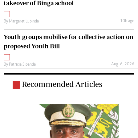
takeover of Binga school
10h ago
By
Margaret Lubinda
Youth groups mobilise for collective action on
proposed Youth Bill
Aug. 6, 2026
By
Patricia Sibanda
Recommended Articles