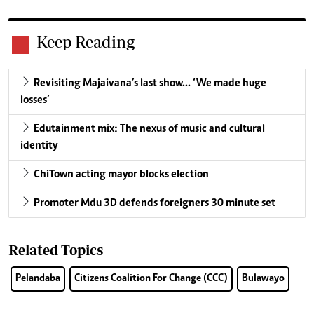
Keep Reading
Revisiting Majaivana’s last show… ‘We made huge
losses’
Edutainment mix: The nexus of music and cultural
identity
ChiTown acting mayor blocks election
Promoter Mdu 3D defends foreigners 30 minute set
Related Topics
Pelandaba
Citizens Coalition For Change (CCC)
Bulawayo