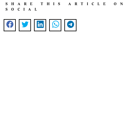
SHARE THIS ARTICLE ON
SOCIAL