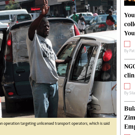
alth
Fifa2014 World Cup
ltimedia
Home
You
itorial Comment
World News
col
ections 2013
Matabeleland North
You
By
Pat
NGO
cli
By
Sil
Bul
Zim
 operation targeting unlicensed transport operators, which is said
Emp