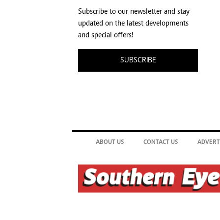
Subscribe to our newsletter and stay
updated on the latest developments
and special offers!
SUBSCRIBE
ABOUT US
CONTACT US
ADVERT
©2026. The Southern Eye. All rights reserved