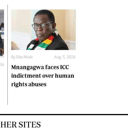
By
Silas Nkala
Aug. 5, 2026
026
Mnangagwa faces ICC
indictment over human
rights abuses
HER SITES