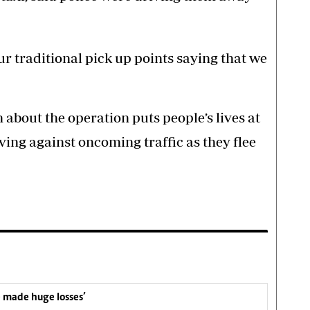
our traditional pick up points saying that we
 about the operation puts people’s lives at
ving against oncoming traffic as they flee
e made huge losses’