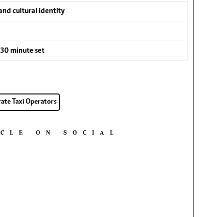
nd cultural identity
30 minute set
rate Taxi Operators
ICLE ON SOCIAL