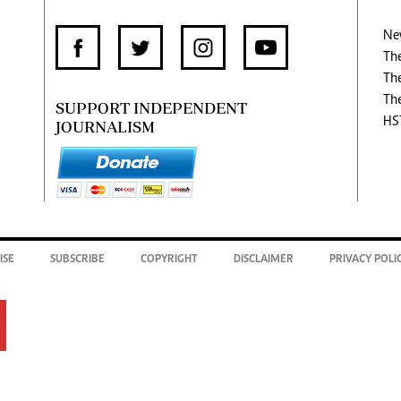
Ne
Th
Th
Th
SUPPORT INDEPENDENT
HS
JOURNALISM
ISE
SUBSCRIBE
COPYRIGHT
DISCLAIMER
PRIVACY POLI
.