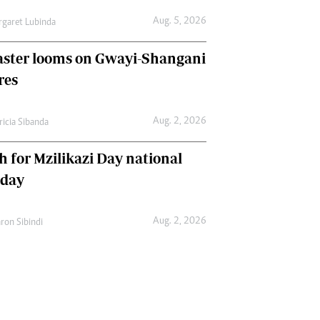
Aug. 5, 2026
garet Lubinda
aster looms on Gwayi-Shangani
res
Aug. 2, 2026
ricia Sibanda
h for Mzilikazi Day national
iday
Aug. 2, 2026
ron Sibindi