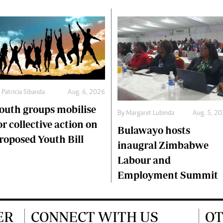
y
Patricia Sibanda
Aug. 6, 2026
outh groups mobilise
By
Margaret Lubinda
Aug. 5, 2
or collective action on
Bulawayo hosts
roposed Youth Bill
inaugral Zimbabwe
Labour and
Employment Summit
ER
CONNECT WITH US
OT