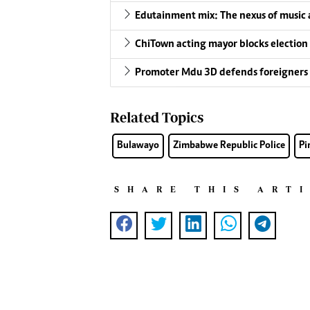
Edutainment mix: The nexus of music a
ChiTown acting mayor blocks election
Promoter Mdu 3D defends foreigners 
Related Topics
Bulawayo
Zimbabwe Republic Police
Pi
SHARE THIS ART