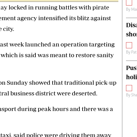
ay locked in running battles with pirate
By
Mar
ement agency intensified its blitz against
Dis
 city.
sho
ast week launched an operation targeting
By
Pat
 which is said was meant to restore sanity
Pus
hol
on Sunday showed that traditional pick-up
ntral business district were deserted.
By
Sha
nsport during peak hours and there was a
 taxi, said police were driving them away