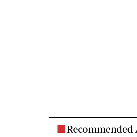
Recommended A