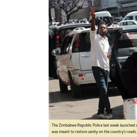
Digital Marketing Manager:
He
tmutambara@alphamedia.co.zw
Mu
Tel: (04) 771722/3
Ed
Online Advertising
El
Digital@alphamedia.co.zw
Web Development
jmanyenyere@alphamedia.co.zw
The Zimbabwe Republic Police last week launched an
was meant to restore sanity on the country’s roads.