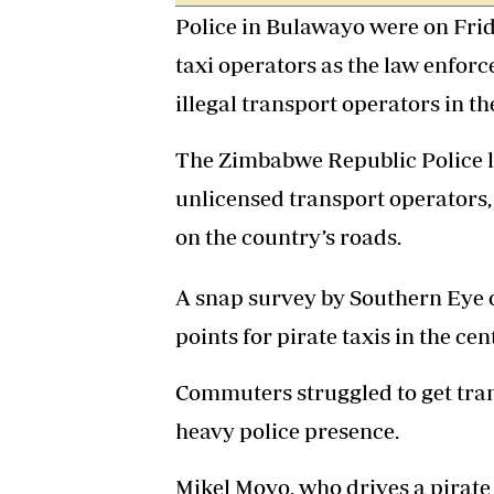
Police in Bulawayo were on Frid
taxi operators as the law enforc
illegal transport operators in the
The Zimbabwe Republic Police l
unlicensed transport operators,
on the country’s roads.
A snap survey by Southern Eye 
points for pirate taxis in the ce
Commuters struggled to get tra
heavy police presence.
Mikel Moyo, who drives a pirate