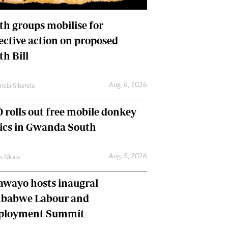
International
Editorial Comment
th groups mobilise for
lective action on proposed
th Bill
Aug. 6, 2026
ricia Sibanda
 rolls out free mobile donkey
nics in Gwanda South
Aug. 5, 2026
as Nkala
awayo hosts inaugral
babwe Labour and
loyment Summit