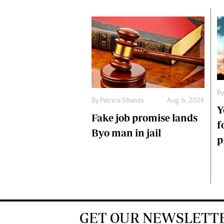
B
By
Patricia Sibanda
Aug. 6, 2026
Y
Fake job promise lands
f
Byo man in jail
p
GET OUR NEWSLETT