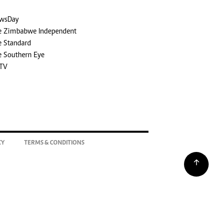
wsDay
e Zimbabwe Independent
e Standard
e Southern Eye
TV
CY
TERMS & CONDITIONS