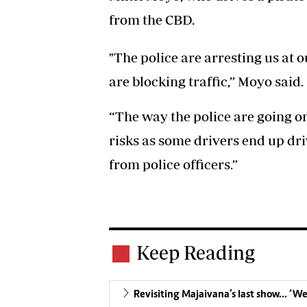
from the CBD.
"The police are arresting us at 
are blocking traffic,” Moyo said.
“The way the police are going on
risks as some drivers end up dri
from police officers.”
Keep Reading
Revisiting Majaivana’s last show… ‘W