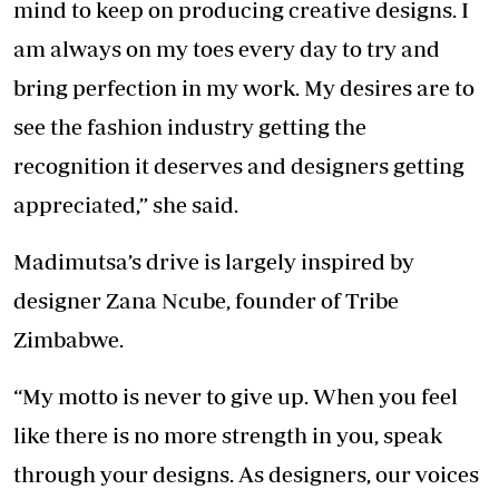
mind to keep on producing creative designs. I
am always on my toes every day to try and
bring perfection in my work. My desires are to
see the fashion industry getting the
recognition it deserves and designers getting
appreciated,” she said.
Madimutsa’s drive is largely inspired by
designer Zana Ncube, founder of Tribe
Zimbabwe.
“My motto is never to give up. When you feel
like there is no more strength in you, speak
through your designs. As designers, our voices