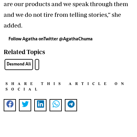
are our products and we speak through them
and we do not tire from telling stories,” she
added.
Follow Agatha onTwitter @AgathaChuma
Related Topics
Desmond Ali
SHARE THIS ARTICLE ON
SOCIAL