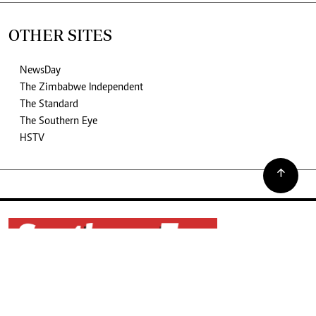
OTHER SITES
NewsDay
The Zimbabwe Independent
The Standard
The Southern Eye
HSTV
©2026. The Southern Eye. All rights reserved.