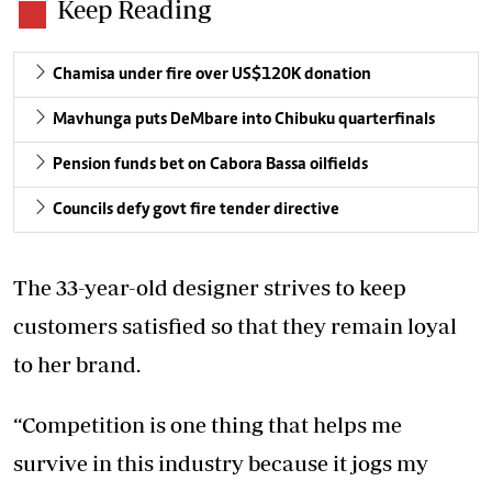
Keep Reading
Chamisa under fire over US$120K donation
Mavhunga puts DeMbare into Chibuku quarterfinals
Pension funds bet on Cabora Bassa oilfields
Councils defy govt fire tender directive
The 33-year-old designer strives to keep
customers satisfied so that they remain loyal
to her brand.
“Competition is one thing that helps me
survive in this industry because it jogs my