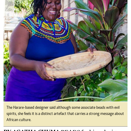
The Harare-based designer said although some associate beads with evil
spirits, she feels it is a distinct artefact that carries a strong message about
African culture.