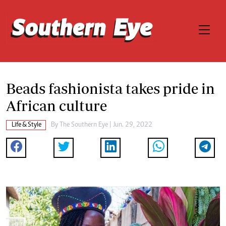
Beads fashionista takes pride in
African culture
Life & Style
By The Southern Eye | Jun. 29, 2022