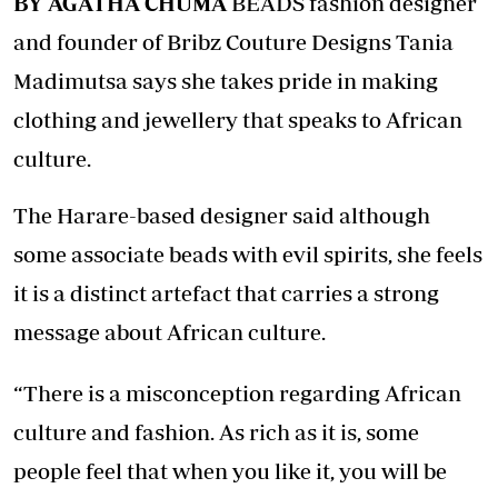
BY AGATHA CHUMA
BEADS fashion designer
and founder of Bribz Couture Designs Tania
Madimutsa says she takes pride in making
clothing and jewellery that speaks to African
culture.
The Harare-based designer said although
some associate beads with evil spirits, she feels
it is a distinct artefact that carries a strong
message about African culture.
“There is a misconception regarding African
culture and fashion. As rich as it is, some
people feel that when you like it, you will be