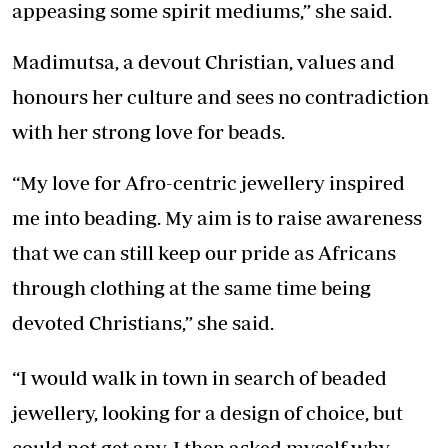
appeasing some spirit mediums,” she said.
Madimutsa, a devout Christian, values and
honours her culture and sees no contradiction
with her strong love for beads.
“My love for Afro-centric jewellery inspired
me into beading. My aim is to raise awareness
that we can still keep our pride as Africans
through clothing at the same time being
devoted Christians,” she said.
“I would walk in town in search of beaded
jewellery, looking for a design of choice, but
could not get any. I then asked myself why