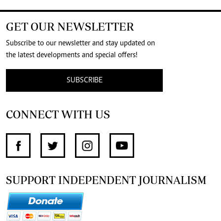
GET OUR NEWSLETTER
Subscribe to our newsletter and stay updated on
the latest developments and special offers!
SUBSCRIBE
CONNECT WITH US
SUPPORT INDEPENDENT JOURNALISM