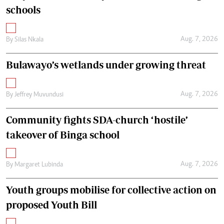
schools
Aug. 7, 2026
By
Silas Nkala
Bulawayo’s wetlands under growing threat
Aug. 7, 2026
By
Jeffrey Muvundusi
Community fights SDA-church ‘hostile’
takeover of Binga school
Aug. 7, 2026
By
Margaret Lubinda
Youth groups mobilise for collective action on
proposed Youth Bill