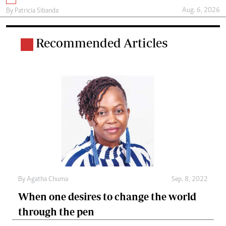
Aug. 6, 2026
By
Patricia Sibanda
Recommended Articles
By
Agatha Chuma
Sep. 8, 2022
When one desires to change the world
through the pen