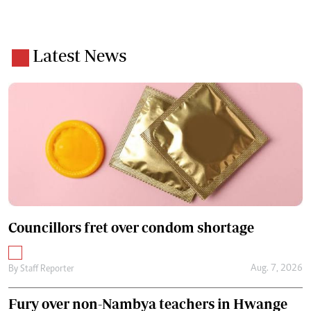
Latest News
Councillors fret over condom shortage
Aug. 7, 2026
By
Staff Reporter
Fury over non-Nambya teachers in Hwange