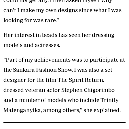
can’t I make my own designs since what I was
looking for was rare.”
Her interest in beads has seen her dressing
models and actresses.
“Part of my achievements was to participate at
the Sankara Fashion Show. I was also a set
designer for the film The Spirit Return,
dressed veteran actor Stephen Chigorimbo
and a number of models who include Trinity
Matenganyika, among others,” she explained.