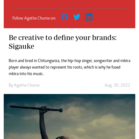
Follow Agatha Chuma on:
Be creative to define your brands:
Sigauke
Born and bred in Chitungwiza, the hip-hop singer, songwriter and mbira
player always wanted to represent his roots, which is why he fused
mbira into his music.
By
Agatha Chuma
Aug. 30, 2022