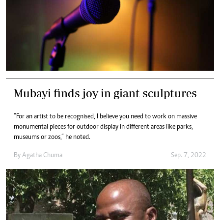
Mubayi finds joy in giant sculptures
“For an artist to be recognised, I believe you need to work on massive
monumental pieces for outdoor display in different areas like parks,
museums or zoos,” he noted.
By
Agatha Chuma
Sep. 7, 2022