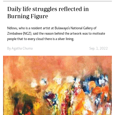
Daily life struggles reflected in
Burning Figure
Ndlovu, who is a resident artist at Bulawayo’s National Gallery of
Zimbabwe (NGZ), said the reason behind the artwork was to motivate
people that to every cloud there is a silver lining.
By
Agatha Chuma
Sep. 1, 2022