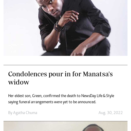
Condolences pour in for Manatsa's
widow
Her eldest son, Green, confirmed the death to NewsDay Life & Style
saying funeral arrangements were yet to be announced.
By
Agatha Chuma
Aug. 30, 2022