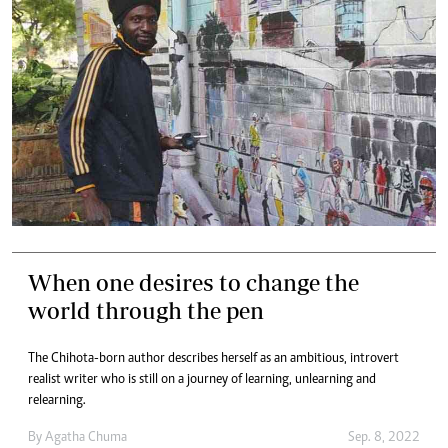
When one desires to change the
world through the pen
The Chihota-born author describes herself as an ambitious, introvert
realist writer who is still on a journey of learning, unlearning and
relearning.
By
Agatha Chuma
Sep. 8, 2022