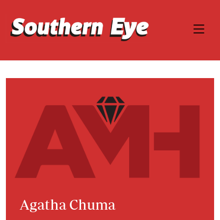
Agatha Chuma