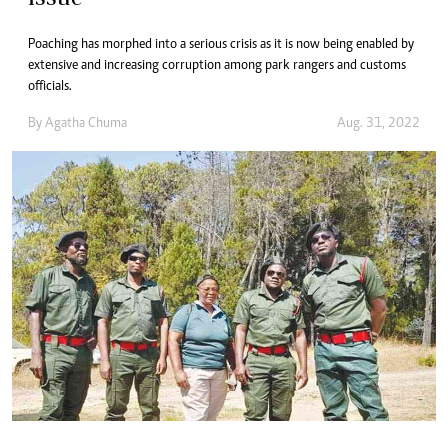
Poaching has morphed into a serious crisis as it is now being enabled by
extensive and increasing corruption among park rangers and customs
officials.
By
Agatha Chuma
Aug. 31, 2022