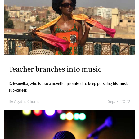
Teacher branches into music
Dziwanyika, who is also a novelist, promised to keep pursuing his music
sub-career.
By
Agatha Chuma
Sep. 7, 2022