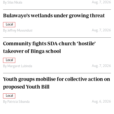
Aug. 7, 2026
By
Silas Nkala
Bulawayo’s wetlands under growing threat
Local
Aug. 7, 2026
By
Jeffrey Muvundusi
Community fights SDA-church ‘hostile’
takeover of Binga school
Local
Aug. 7, 2026
By
Margaret Lubinda
Youth groups mobilise for collective action on
proposed Youth Bill
Local
Aug. 6, 2026
By
Patricia Sibanda