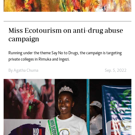
Miss Ecotourism on anti-drug abuse
campaign
Running under the theme Say No to Drugs, the campaign is targeting
private colleges in Rimuka and Ingezi.
By
Agatha Chuma
Sep. 5, 2022