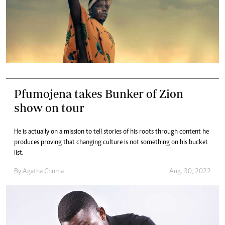
Pfumojena takes Bunker of Zion
show on tour
He is actually on a mission to tell stories of his roots through content he
produces proving that changing culture is not something on his bucket
list.
By
Agatha Chuma
Aug. 30, 2022