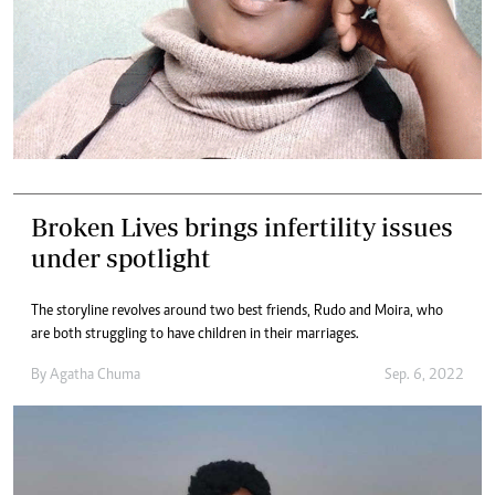
Broken Lives brings infertility issues
under spotlight
The storyline revolves around two best friends, Rudo and Moira, who
are both struggling to have children in their marriages.
By
Agatha Chuma
Sep. 6, 2022