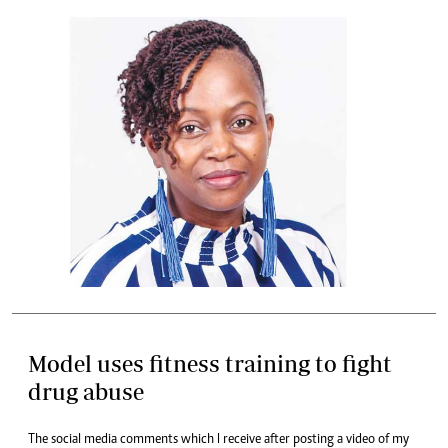
Model uses fitness training to fight
drug abuse
The social media comments which I receive after posting a video of my