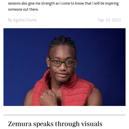
sessions also give me strength as I come to know that I will be inspiring
someone out there.
By
Agatha Chuma
Sep. 10, 2022
Zemura speaks through visuals