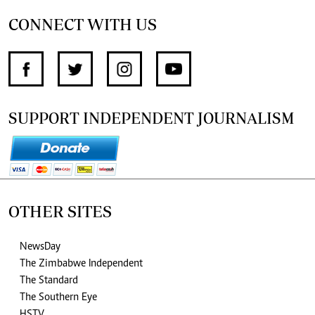
CONNECT WITH US
SUPPORT INDEPENDENT JOURNALISM
OTHER SITES
NewsDay
The Zimbabwe Independent
The Standard
The Southern Eye
HSTV