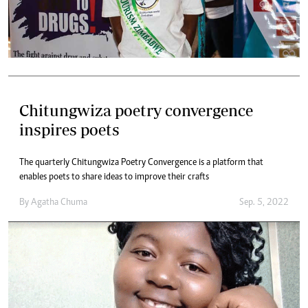
Chitungwiza poetry convergence
inspires poets
The quarterly Chitungwiza Poetry Convergence is a platform that
enables poets to share ideas to improve their crafts
By
Agatha Chuma
Sep. 5, 2022