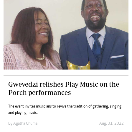
Gwevedzi relishes Play Music on the
Porch performances
The event invites musicians to revive the tradition of gathering, singing
and playing music.
By
Agatha Chuma
Aug. 31, 2022