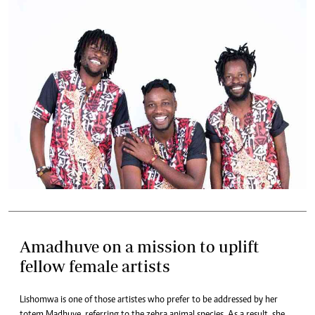
Amadhuve on a mission to uplift
fellow female artists
Lishomwa is one of those artistes who prefer to be addressed by her