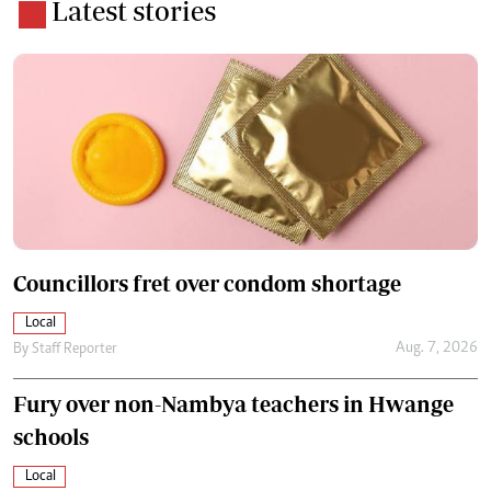
Latest stories
Councillors fret over condom shortage
Local
Aug. 7, 2026
By
Staff Reporter
Fury over non-Nambya teachers in Hwange
schools
Local