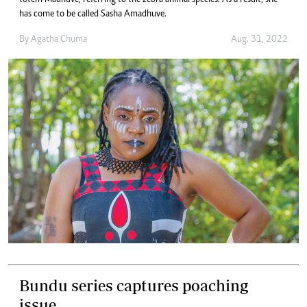
totem Madhuve, referring to the zebra animal species. As a result, she
has come to be called Sasha Amadhuve.
By
Agatha Chuma
Aug. 31, 2022
Bundu series captures poaching
issue