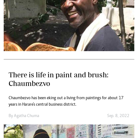
There is life in paint and brush:
Chaumbezvo
Chaumbezvo has been eking out a living from paintings for about 17
years in Harare’s central business district.
By
Agatha Chuma
Sep. 8, 2022