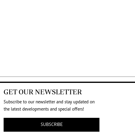
GET OUR NEWSLETTER
Subscribe to our newsletter and stay updated on
the latest developments and special offers!
SUBSCRIBE