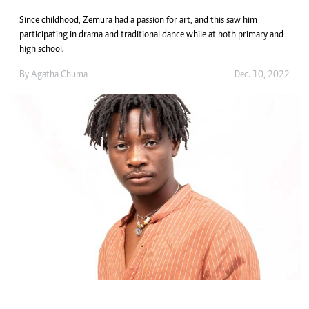
Since childhood, Zemura had a passion for art, and this saw him
participating in drama and traditional dance while at both primary and
high school.
By
Agatha Chuma
Dec. 10, 2022