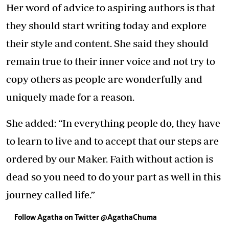
Her word of advice to aspiring authors is that
they should start writing today and explore
their style and content. She said they should
remain true to their inner voice and not try to
copy others as people are wonderfully and
uniquely made for a reason.
She added: “In everything people do, they have
to learn to live and to accept that our steps are
ordered by our Maker. Faith without action is
dead so you need to do your part as well in this
journey called life.”
Follow Agatha on Twitter @AgathaChuma