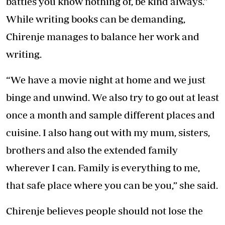
battles you know nothing of, be kind always.”
While writing books can be demanding,
Chirenje manages to balance her work and
writing.
“We have a movie night at home and we just
binge and unwind. We also try to go out at least
once a month and sample different places and
cuisine. I also hang out with my mum, sisters,
brothers and also the extended family
wherever I can. Family is everything to me,
that safe place where you can be you,” she said.
Chirenje believes people should not lose the