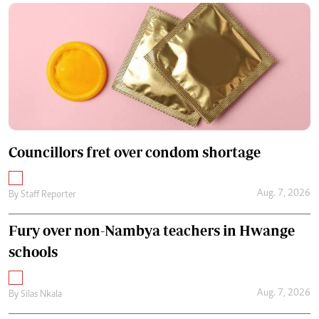
Councillors fret over condom shortage
Aug. 7, 2026
By
Staff Reporter
Fury over non-Nambya teachers in Hwange
schools
Aug. 7, 2026
By
Silas Nkala