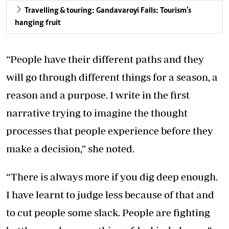
Travelling & touring: Gandavaroyi Falls: Tourism’s
hanging fruit
“People have their different paths and they
will go through different things for a season, a
reason and a purpose. I write in the first
narrative trying to imagine the thought
processes that people experience before they
make a decision,” she noted.
“There is always more if you dig deep enough.
I have learnt to judge less because of that and
to cut people some slack. People are fighting