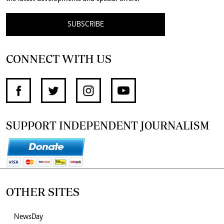
SUBSCRIBE
CONNECT WITH US
SUPPORT INDEPENDENT JOURNALISM
OTHER SITES
NewsDay