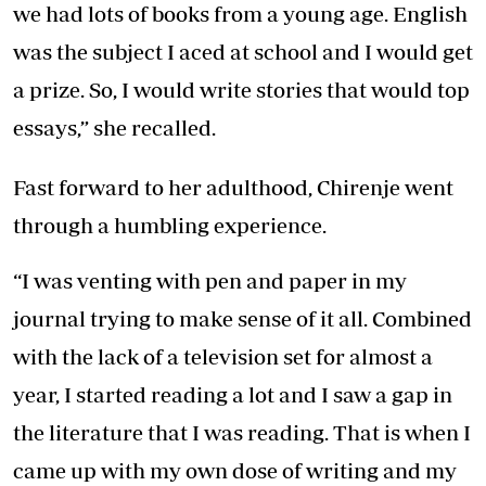
we had lots of books from a young age. English
was the subject I aced at school and I would get
a prize. So, I would write stories that would top
essays,” she recalled.
Fast forward to her adulthood, Chirenje went
through a humbling experience.
“I was venting with pen and paper in my
journal trying to make sense of it all. Combined
with the lack of a television set for almost a
year, I started reading a lot and I saw a gap in
the literature that I was reading. That is when I
came up with my own dose of writing and my