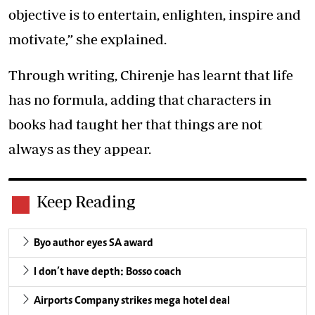
objective is to entertain, enlighten, inspire and
motivate,” she explained.
Through writing, Chirenje has learnt that life
has no formula, adding that characters in
books had taught her that things are not
always as they appear.
Keep Reading
Byo author eyes SA award
I don’t have depth: Bosso coach
Airports Company strikes mega hotel deal