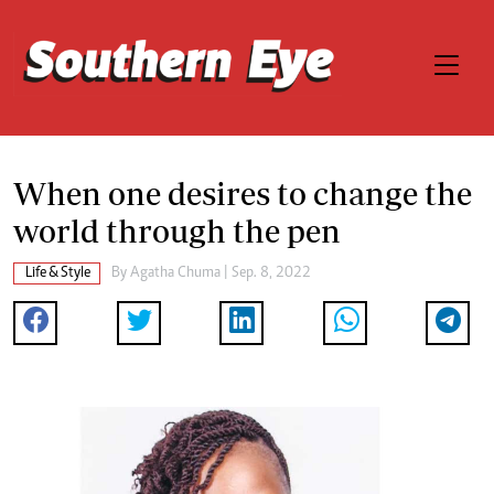
When one desires to change the
world through the pen
Life & Style
By
Agatha Chuma
| Sep. 8, 2022