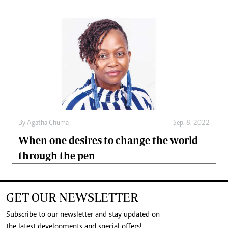
By
Agatha Chuma
Sep. 8, 2022
When one desires to change the world
through the pen
GET OUR NEWSLETTER
Subscribe to our newsletter and stay updated on
the latest developments and special offers!