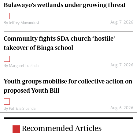
Bulawayo’s wetlands under growing threat
Aug. 7, 2026
By
Jeffrey Muvundusi
Community fights SDA-church ‘hostile’
takeover of Binga school
Aug. 7, 2026
By
Margaret Lubinda
Youth groups mobilise for collective action on
proposed Youth Bill
Aug. 6, 2026
By
Patricia Sibanda
Recommended Articles