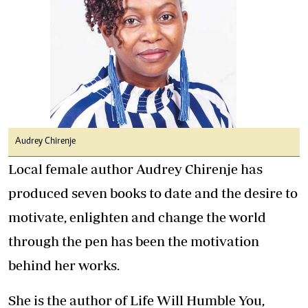
Audrey Chirenje
Local female author Audrey Chirenje has
produced seven books to date and the desire to
motivate, enlighten and change the world
through the pen has been the motivation
behind her works.
She is the author of Life Will Humble You,