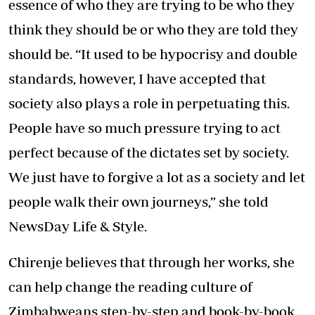
essence of who they are trying to be who they
think they should be or who they are told they
should be. “It used to be hypocrisy and double
standards, however, I have accepted that
society also plays a role in perpetuating this.
People have so much pressure trying to act
perfect because of the dictates set by society.
We just have to forgive a lot as a society and let
people walk their own journeys,” she told
NewsDay Life & Style.
Chirenje believes that through her works, she
can help change the reading culture of
Zimbabweans step-by-step and book-by-book.