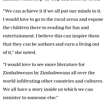
“We can achieve it if we all put our minds to it.
I would love to go to the rural areas and expose
the children there to reading for fun and
entertainment. I believe this can inspire them
that they can be authors and earn a living out
of it,” she noted.
“I would love to see more literature for
Zimbabweans by Zimbabweans all over the
world infiltrating other countries and cultures.
We all have a story inside us which we can
minister to someone else.”