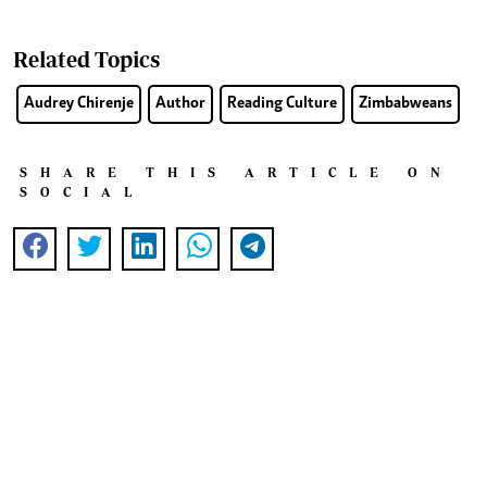
Related Topics
Audrey Chirenje
Author
Reading Culture
Zimbabweans
SHARE THIS ARTICLE ON
SOCIAL