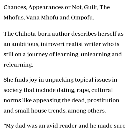
Chances, Appearances or Not, Guilt, The
Mhofus, Vana Mhofu and Ompofu.
The Chihota-born author describes herself as
an ambitious, introvert realist writer who is
still on a journey of learning, unlearning and
relearning.
She finds joy in unpacking topical issues in
society that include dating, rape, cultural
norms like appeasing the dead, prostitution
and small house trends, among others.
“My dad was an avid reader and he made sure