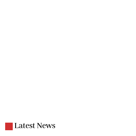
Latest News