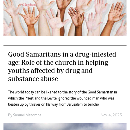
Good Samaritans in a drug-infested
age: Role of the church in helping
youths affected by drug and
substance abuse
The world today can be likened to the story of the Good Samaritan in
which the Priest and the Levite ignored the wounded man who was
beaten up by thieves on his way from Jerusalem to Jericho
By
Samuel Mazomba
Nov. 4, 2025